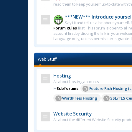
read them to keep yourself up-to-date with th
***NEW*** Introduce yoursel
Say Hi and tell us a bit about yoursel
Forum Rules
first. This Forum is open to all 
account first by clicking the link in your welc
Language only, unless permission is granted
Web Stuff
Hosting
All about hosting accounts
⊢
Subforums:
Feature Rich Hosting (c
WordPress Hosting
SSL/TLS Cer
Website Security
All about the different Website Security produ