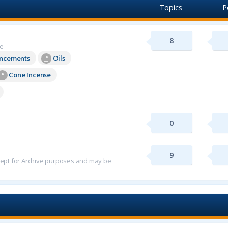
Topics
P
8
re
uncements
Oils
Cone Incense
0
9
 kept for Archive purposes and may be