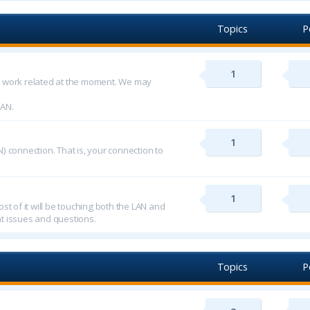
Topics
P
1
d work related at the moment. We may
LAN.
1
) connection. That is, your connection to
1
st of it will be touching both the LAN and
t issues and questions.
Topics
P