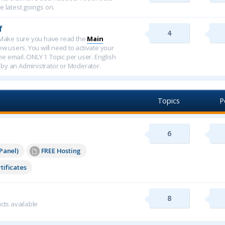
e latest goings on.
f
4
f. Make sure you have read the
Main
new users. You will need to activate your
ome email. ONLY 1 Topic per user. English
 by an Administrator or Moderator.
Topics
P
6
Panel)
FREE Hosting
tificates
8
cts available