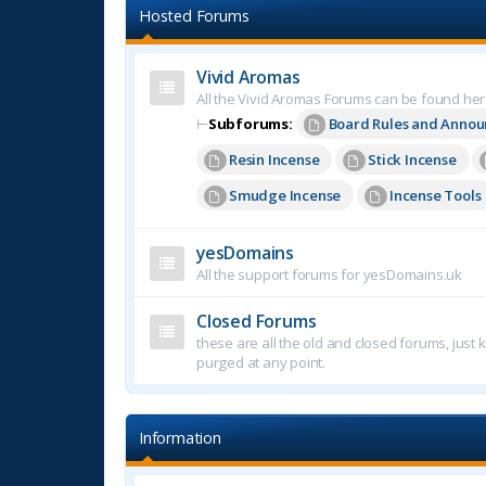
Hosted Forums
Vivid Aromas
All the Vivid Aromas Forums can be found he
⊢
Subforums:
Board Rules and Anno
Resin Incense
Stick Incense
Smudge Incense
Incense Tools
yesDomains
All the support forums for yesDomains.uk
Closed Forums
these are all the old and closed forums, just
purged at any point.
Information