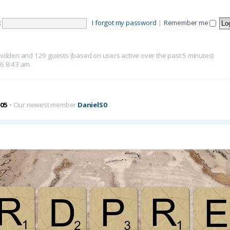
:
I forgot my password
|
Remember me
0 hidden and 129 guests (based on users active over the past 5 minutes)
26 8:43 am
05
• Our newest member
DanielS0