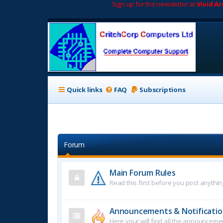
Sign up for the newsletter at
Vivid A
Quick links
FAQ
Subscriptions
Forum
Main Forum Rules
Read this first before you post anythin
Announcements & Notificatio
Here your will find all the announcem