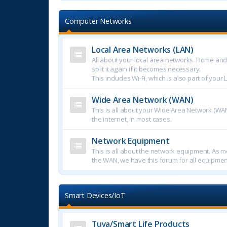
Computer Networks
Local Area Networks (LAN)
All about your local area networks. Home an
split it again if it becomes necessary.
This includes Wi-Fi, which is also part of your 
Wide Area Network (WAN)
This is all about your Wide Area Network (WAN
the internet, in most cases.
Network Equipment
This is all about the network equipment. As mo
the WAN, we have this forum for all equipmen
Smart Devices/IoT
Tuya/Smart Life Products