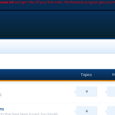
romas UK
and get 10% off your first order. The Rewards program gets you m
Topics
P
4
g.
ns
4
ents that have been issued. You should