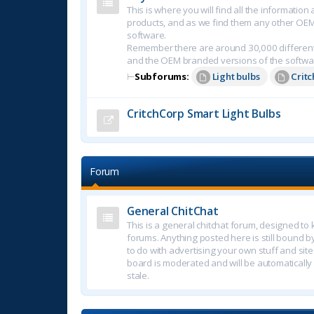
This is where you will find all the informatio
products, and as we find them any other OE
software.
Remember there are around 30,000 different
and the OEM branded versions of the softwa
⊢
Subforums:
Light bulbs
Crit
CritchCorp Smart Light Bulbs
Forum
General ChitChat
This is a general chitchat forum, designed t
forums. Anything posted here is still bound b
to do with advertising your own stuff and sites.
board is moderated and will be automatically
stale.