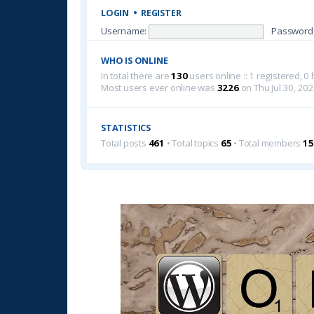
LOGIN
•
REGISTER
Username:
Password
WHO IS ONLINE
In total there are
130
users online :: 1 registered, 
Most users ever online was
3226
on Thu Jul 30, 20
STATISTICS
Total posts
461
• Total topics
65
• Total members
15