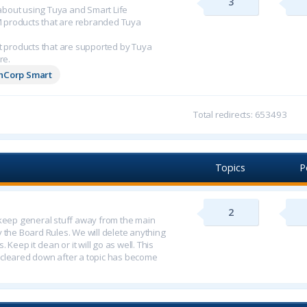
3
n about using Tuya and Smart Life
M products that are rebranded Tuya
 products that are supported by Tuya
re.
chCorp Smart
Total redirects: 653493
Topics
P
2
o keep general stuff away from the main
y the Board Rules. We will delete anything
 Keep it clean or it will go as well. This
 cleared down after a topic has become