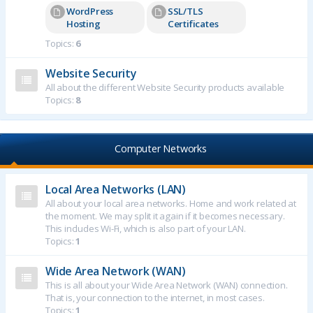
WordPress
SSL/TLS
Hosting
Certificates
Topics:
6
Website Security
All about the different Website Security products available
Topics:
8
Computer Networks
Local Area Networks (LAN)
All about your local area networks. Home and work related at
the moment. We may split it again if it becomes necessary.
This includes Wi-Fi, which is also part of your LAN.
Topics:
1
Wide Area Network (WAN)
This is all about your Wide Area Network (WAN) connection.
That is, your connection to the internet, in most cases.
Topics:
1