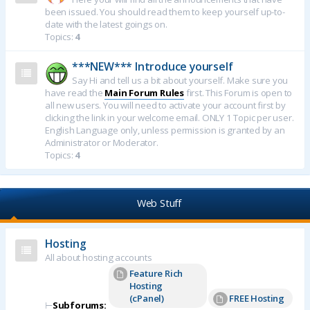
been issued. You should read them to keep yourself up-to-
date with the latest goings on.
Topics:
4
***NEW*** Introduce yourself
Say Hi and tell us a bit about yourself. Make sure you
have read the
Main Forum Rules
first. This Forum is open to
all new users. You will need to activate your account first by
clicking the link in your welcome email. ONLY 1 Topic per user.
English Language only, unless permission is granted by an
Administrator or Moderator.
Topics:
4
Web Stuff
Hosting
All about hosting accounts
Feature Rich
Hosting
(cPanel)
FREE Hosting
⊢
Subforums: