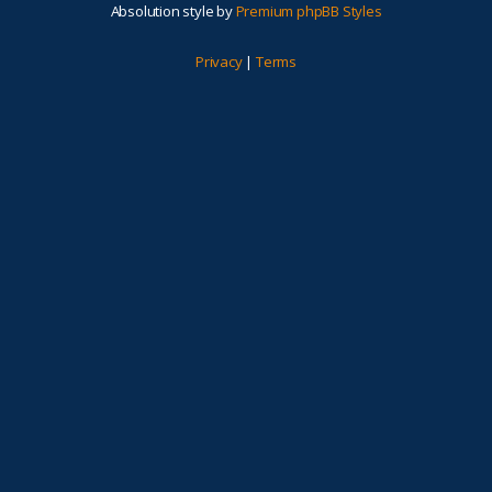
Absolution style by
Premium phpBB Styles
Privacy
|
Terms