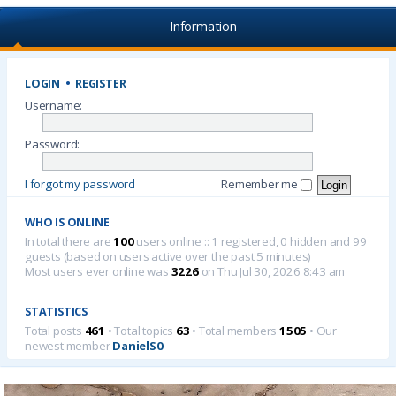
Information
LOGIN
•
REGISTER
Username:
Password:
I forgot my password
Remember me
WHO IS ONLINE
In total there are
100
users online :: 1 registered, 0 hidden and 99
guests (based on users active over the past 5 minutes)
Most users ever online was
3226
on Thu Jul 30, 2026 8:43 am
STATISTICS
Total posts
461
• Total topics
63
• Total members
1505
• Our
newest member
DanielS0