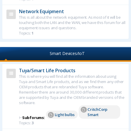
Network Equipment
This is all about the network equipment. As most of it will be
touching both the LAN and the WAN, we have this forum for all
equipment issues and questions.
Topics:
1
Smart Devices/IoT
Tuya/Smart Life Products
This is where you will find all the information about using
Tuya and Smart Life products, and as we find them any other
OEM products that are rebranded Tuya software.
Remember there are around 30,000 different products that
are supported by Tuya and the OEM branded versions of the
software.
CritchCorp
Light bulbs
Smart
⊢
Subforums:
Topics:
3