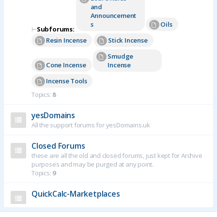
and
Announcement
s
Oils
⊢
Subforums:
Resin Incense
Stick Incense
Smudge
Cone Incense
Incense
Incense Tools
Topics:
8
yesDomains
All the support forums for yesDomains.uk
Closed Forums
these are all the old and closed forums, just kept for Archive
purposes and may be purged at any point.
Topics:
9
QuickCalc-Marketplaces