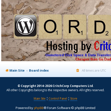
Main Site
Board index
All times are
UTC
© Copyright 2014–2026 CritchCorp Computers Ltd
.
All other Copyrights belong to the respective owners. All rights reserved.
Main Site
¦
Control Panel
¦
Store
Powered by
phpBB
® Forum Software © phpBB Limited