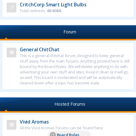
CritchCorp Smart Light Bulbs
Total redirects:
654088
Forum
General ChitChat
This is a general chitchat forum, designed to keep general
stuff away from the main forums. Anything posted here is still
bound by the Board Rules. We will delete anything to do with
advertising your own stuff and sites. Keep it clean or it will go
as well. This board is moderated and will be automatically
cleared down after a topic has become stale.
Hosted Forums
Vivid Aromas
All the Vivid Aromas Forums can be found here
Board Rules