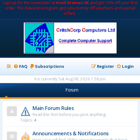
Sign up for the newsletter at
Vivid Aromas UK
and get 10% off your first
order. The Rewards program gets you money off vouchers and special
offers.
FAQ
Subscriptions
Register
Login
It is currently Sat Aug 08, 2026 1:58 pm
Forum
Main Forum Rules
Read this first before you post anything.
Topics:
4
Announcements & Notifications
Here your will find all the announcements that have