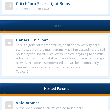
CritchCorp Smart Light Bulbs
Total redirects:
653625
Forum
General ChitChat
This is a general chitchat forum, designed to keep general
stuff away from the main forums. Anything posted here is still
bound by the Board Rules. We will delete anything to do with
advertising your own stuff and sites. Keep it clean or it will go
as well. This board is moderated and will be automatically
cleared down after a topic has become stale.
Topics:
2
Hosted Forums
Vivid Aromas
All the Vivid Aromas Forums can be found here