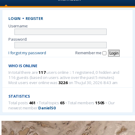
LOGIN
•
REGISTER
Username:
Password:
I forgot my password
Remember me
WHO IS ONLINE
In total there are
117
users online :: 1 registered, 0 hidden and
116 guests (based on users active over the past 5 minutes)
Most users ever online was
3226
on Thu Jul 30, 2026 8:43 am
STATISTICS
Total posts
461
• Total topics
65
• Total members
1505
• Our
newest member
DanielS0