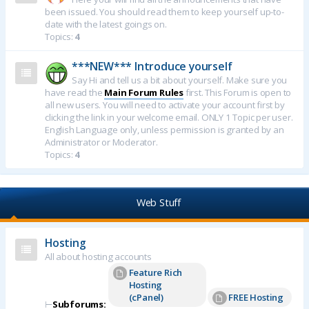
been issued. You should read them to keep yourself up-to-
date with the latest goings on.
Topics:
4
***NEW*** Introduce yourself
Say Hi and tell us a bit about yourself. Make sure you
have read the
Main Forum Rules
first. This Forum is open to
all new users. You will need to activate your account first by
clicking the link in your welcome email. ONLY 1 Topic per user.
English Language only, unless permission is granted by an
Administrator or Moderator.
Topics:
4
Web Stuff
Hosting
All about hosting accounts
Feature Rich
Hosting
(cPanel)
FREE Hosting
⊢
Subforums: