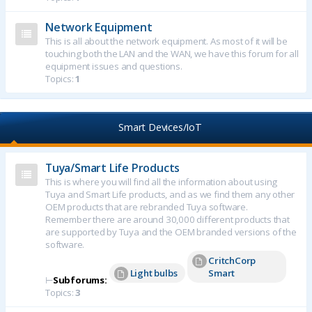
Network Equipment
This is all about the network equipment. As most of it will be
touching both the LAN and the WAN, we have this forum for all
equipment issues and questions.
Topics:
1
Smart Devices/IoT
Tuya/Smart Life Products
This is where you will find all the information about using
Tuya and Smart Life products, and as we find them any other
OEM products that are rebranded Tuya software.
Remember there are around 30,000 different products that
are supported by Tuya and the OEM branded versions of the
software.
CritchCorp
Light bulbs
Smart
⊢
Subforums:
Topics:
3