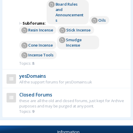
Board Rules
and
Announcement
s
Oils
⊢
Subforums:
Resin Incense
Stick Incense
Smudge
Cone Incense
Incense
Incense Tools
Topics:
8
yesDomains
All the support forums for yesDomains.uk
Closed Forums
these are all the old and closed forums, just kept for Archive
purposes and may be purged at any point.
Topics:
9
Information