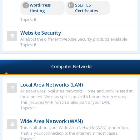
WordPress
SSL/TLS
Hosting
Certificates
Topics:
6
Website Security
All about the different Website Security products available
Topics:
8
Computer Networks
Local Area Networks (LAN)
All about your local area networks. Home and work related at
the moment. We may split it again if it becomes necessary.
This includes Wi-Fi, which is also part of your LAN.
Topics:
1
Wide Area Network (WAN)
This is all about your Wide Area Network (WAN) connection.
That is, your connection to the internet, in most cases.
Topics:
1