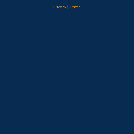
Privacy
|
Terms