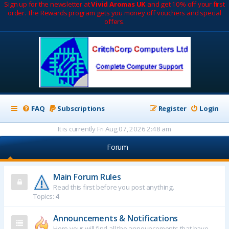
Sign up for the newsletter at
Vivid Aromas UK
and get 10% off your first
order. The Rewards program gets you money off vouchers and special
offers.
FAQ
Subscriptions
Register
Login
It is currently Fri Aug 07, 2026 2:48 am
Forum
Main Forum Rules
Read this first before you post anything.
Topics:
4
Announcements & Notifications
Here your will find all the announcements that have