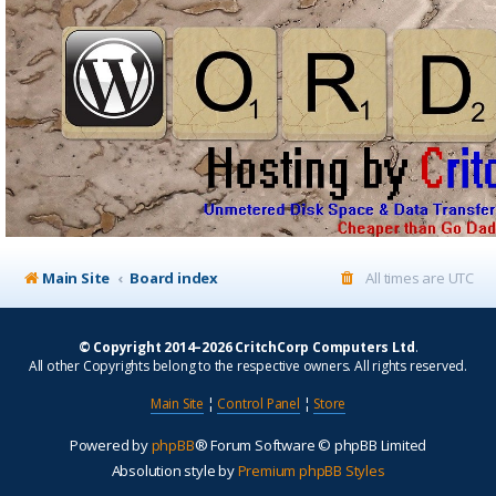
Main Site
Board index
All times are
UTC
© Copyright 2014–2026 CritchCorp Computers Ltd
.
All other Copyrights belong to the respective owners. All rights reserved.
Main Site
¦
Control Panel
¦
Store
Powered by
phpBB
® Forum Software © phpBB Limited
Absolution style by
Premium phpBB Styles