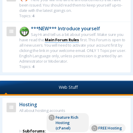
been issued. You should read them to keep yourself up-to-
date with the latest goings on.
Topics:
4
***NEW*** Introduce yourself
Say Hi and tell us a bit about yourself. Make sure you
have read the
Main Forum Rules
first. This Forum is open to
all new users. You will need to activate your account first by
clicking the link in your welcome email. ONLY 1 Topic per user.
English Language only, unless permission is granted by an
Administrator or Moderator.
Topics:
4
Web Stuff
Hosting
All about hosting accounts
Feature Rich
Hosting
(cPanel)
FREE Hosting
⊢
Subforums: