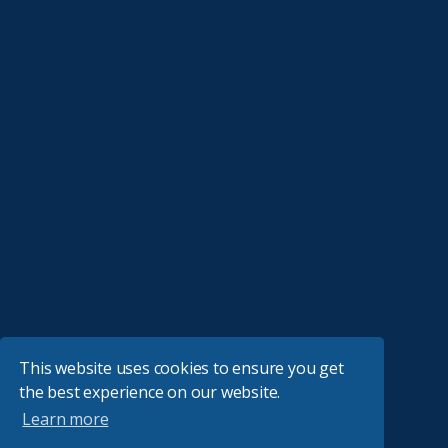
This website uses cookies to ensure you get
the best experience on our website.
Learn more