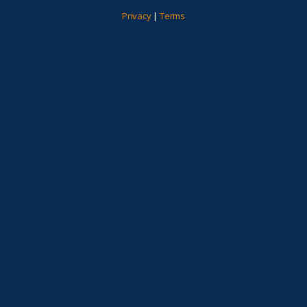
Privacy
|
Terms