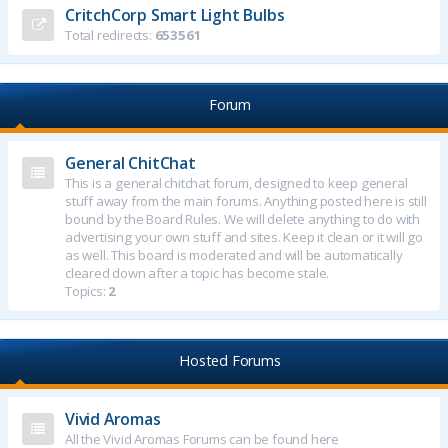
CritchCorp Smart Light Bulbs
Total redirects:
653561
Forum
General ChitChat
This is a general chitchat forum, designed to keep general
stuff away from the main forums. Anything posted here is still
bound by the Board Rules. We will delete anything to do with
advertising your own stuff and sites. Keep it clean or it will go
as well. This board is moderated and will be automatically
cleared down after a topic has become stale.
Topics:
2
Hosted Forums
Vivid Aromas
All the Vivid Aromas Forums can be found here