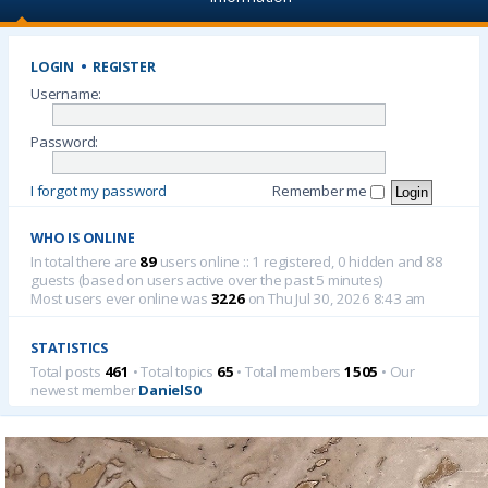
LOGIN
•
REGISTER
Username:
Password:
I forgot my password
Remember me
WHO IS ONLINE
In total there are
89
users online :: 1 registered, 0 hidden and 88
guests (based on users active over the past 5 minutes)
Most users ever online was
3226
on Thu Jul 30, 2026 8:43 am
STATISTICS
Total posts
461
• Total topics
65
• Total members
1505
• Our
newest member
DanielS0