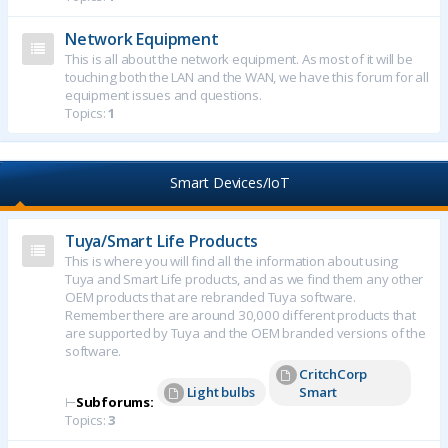
Network Equipment
This is all about the network equipment. As most of it will be
touching both the LAN and the WAN, we have this forum for all
equipment issues and questions.
Topics:
1
Smart Devices/IoT
Tuya/Smart Life Products
This is where you will find all the information about using
Tuya and Smart Life products, and as we find them any other
OEM products that are rebranded Tuya software.
Remember there are around 30,000 different products that
are supported by Tuya and the OEM branded versions of the
software.
CritchCorp
Light bulbs
Smart
⊢
Subforums:
Topics:
3