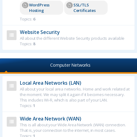
WordPress
SSL/TLS
Hosting
Certificates
Topics:
6
Website Security
All about the different Website Security products available
Topics:
8
Computer Networks
Local Area Networks (LAN)
All about your local area networks. Home and work related at
the moment. We may split it again if it becomes necessary.
This includes Wi-Fi, which is also part of your LAN.
Topics:
1
Wide Area Network (WAN)
This is all about your Wide Area Network (WAN) connection.
That is, your connection to the internet, in most cases.
Topics:
1