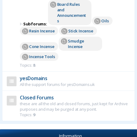
Board Rules
and
Announcement
s
Oils
⊢
Subforums:
Resin Incense
Stick Incense
Smudge
Cone Incense
Incense
Incense Tools
Topics:
8
yesDomains
All the support forums for yesDomains.uk
Closed Forums
these are all the old and closed forums, just kept for Archive
purposes and may be purged at any point.
Topics:
9
Information