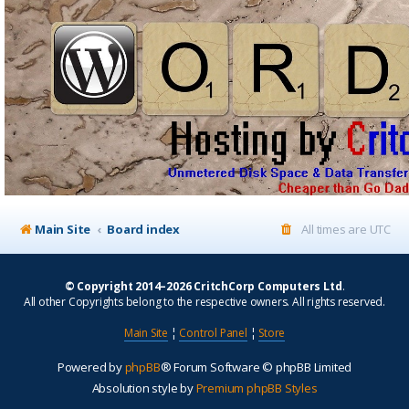
Main Site
Board index
All times are
UTC
© Copyright 2014–2026 CritchCorp Computers Ltd
.
All other Copyrights belong to the respective owners. All rights reserved.
Main Site
¦
Control Panel
¦
Store
Powered by
phpBB
® Forum Software © phpBB Limited
Absolution style by
Premium phpBB Styles