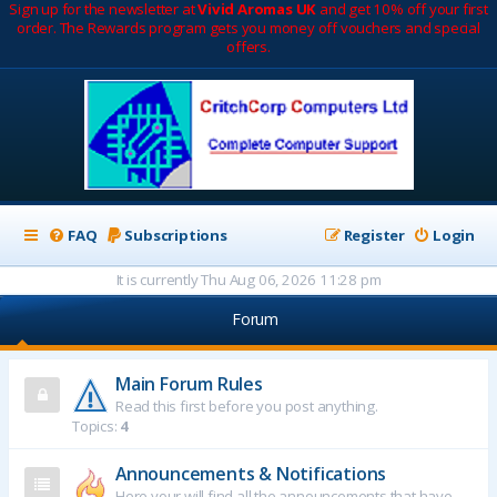
Sign up for the newsletter at
Vivid Aromas UK
and get 10% off your first
order. The Rewards program gets you money off vouchers and special
offers.
FAQ
Subscriptions
Register
Login
It is currently Thu Aug 06, 2026 11:28 pm
Forum
Main Forum Rules
Read this first before you post anything.
Topics:
4
Announcements & Notifications
Here your will find all the announcements that have