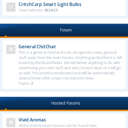
CritchCorp Smart Light Bulbs
Total redirects:
653623
Forum
General ChitChat
This is a general chitchat forum, designed to keep general
stuff away from the main forums. Anything posted here is still
bound by the Board Rules. We will delete anything to do with
advertising your own stuff and sites. Keep it clean or it will go
as well. This board is moderated and will be automatically
cleared down after a topic has become stale.
Topics:
2
Hosted Forums
Vivid Aromas
All the Vivid Aromas Forums can be found here