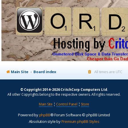
Main Site
Board index
All times are
UTC
© Copyright 2014–2026 CritchCorp Computers Ltd
.
All other Copyrights belong to the respective owners. All rights reserved.
Main Site
¦
Control Panel
¦
Store
Powered by
phpBB
® Forum Software © phpBB Limited
Absolution style by
Premium phpBB Styles