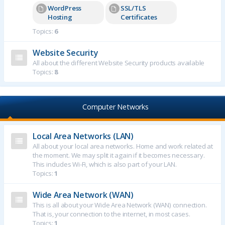
WordPress
SSL/TLS
Hosting
Certificates
Topics:
6
Website Security
All about the different Website Security products available
Topics:
8
Computer Networks
Local Area Networks (LAN)
All about your local area networks. Home and work related at
the moment. We may split it again if it becomes necessary.
This includes Wi-Fi, which is also part of your LAN.
Topics:
1
Wide Area Network (WAN)
This is all about your Wide Area Network (WAN) connection.
That is, your connection to the internet, in most cases.
Topics:
1