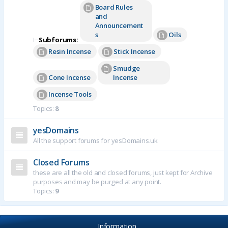
Board Rules
and
Announcement
s
Oils
⊢
Subforums:
Resin Incense
Stick Incense
Smudge
Cone Incense
Incense
Incense Tools
Topics:
8
yesDomains
All the support forums for yesDomains.uk
Closed Forums
these are all the old and closed forums, just kept for Archive
purposes and may be purged at any point.
Topics:
9
Information