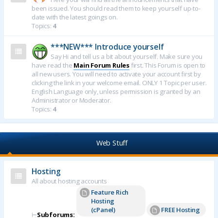
been issued. You should read them to keep yourself up-to-
date with the latest goings on.
Topics:
4
***NEW*** Introduce yourself
Say Hi and tell us a bit about yourself. Make sure you
have read the
Main Forum Rules
first. This Forum is open to
all new users. You will need to activate your account first by
clicking the link in your welcome email. ONLY 1 Topic per user.
English Language only, unless permission is granted by an
Administrator or Moderator.
Topics:
4
Web Stuff
Hosting
All about hosting accounts
Feature Rich
Hosting
(cPanel)
FREE Hosting
⊢
Subforums: