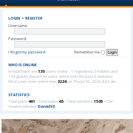
LOGIN
•
REGISTER
Username:
Password:
I forgot my password
Remember me
WHO IS ONLINE
In total there are
135
users online :: 1 registered, 0 hidden and
134 guests (based on users active over the past 5 minutes)
Most users ever online was
3226
on Thu Jul 30, 2026 8:43 am
STATISTICS
Total posts
461
• Total topics
65
• Total members
1505
• Our
newest member
DanielS0