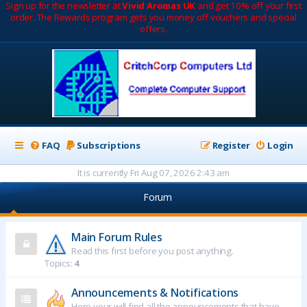
Sign up for the newsletter at
Vivid Aromas UK
and get 10% off your first
order. The Rewards program gets you money off vouchers and special
offers.
FAQ
Subscriptions
Register
Login
It is currently Fri Aug 07, 2026 2:43 am
Forum
Main Forum Rules
Read this first before you post anything.
Topics:
4
Announcements & Notifications
Here your will find all the announcements that have