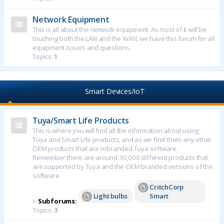
Network Equipment
This is all about the network equipment. As most of it will be
touching both the LAN and the WAN, we have this forum for all
equipment issues and questions.
Topics:
1
Smart Devices/IoT
Tuya/Smart Life Products
This is where you will find all the information about using
Tuya and Smart Life products, and as we find them any other
OEM products that are rebranded Tuya software.
Remember there are around 30,000 different products that
are supported by Tuya and the OEM branded versions of the
software.
CritchCorp
Light bulbs
Smart
⊢
Subforums:
Topics:
3