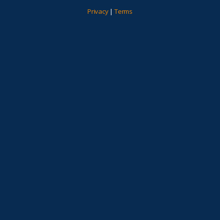
Privacy
|
Terms