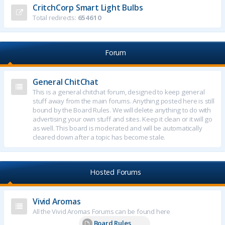
CritchCorp Smart Light Bulbs
Total redirects:
654610
Forum
General ChitChat
This is a general chitchat forum, designed to keep general
stuff away from the main forums. Anything posted here is still
bound by the Board Rules. We will delete anything to do with
advertising your own stuff and sites. Keep it clean or it will go
as well. This board is moderated and will be automatically
cleared down after a topic has become stale.
Hosted Forums
Vivid Aromas
All the Vivid Aromas Forums can be found here
Board Rules