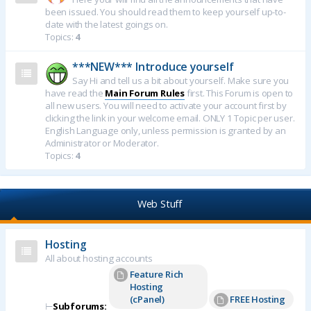
been issued. You should read them to keep yourself up-to-
date with the latest goings on.
Topics:
4
***NEW*** Introduce yourself
Say Hi and tell us a bit about yourself. Make sure you
have read the
Main Forum Rules
first. This Forum is open to
all new users. You will need to activate your account first by
clicking the link in your welcome email. ONLY 1 Topic per user.
English Language only, unless permission is granted by an
Administrator or Moderator.
Topics:
4
Web Stuff
Hosting
All about hosting accounts
Feature Rich
Hosting
(cPanel)
FREE Hosting
⊢
Subforums: