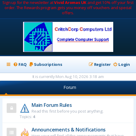
Sign up for the newsletter at
Vivid Aromas UK
and get 10% off your first
order. The Rewards program gets you money off vouchers and special
offers.
FAQ
Subscriptions
Register
Login
It is currently Mon Aug 10, 2026 3:18 am
Forum
Main Forum Rules
Read this first before you post anything.
Topics:
4
Announcements & Notifications
Here your will find all the announcements that have