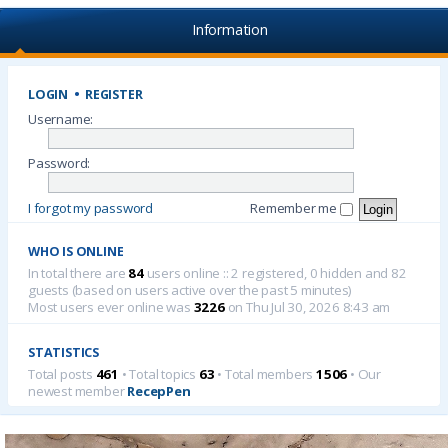
Information
LOGIN
•
REGISTER
Username:
Password:
I forgot my password
Remember me
WHO IS ONLINE
In total there are
84
users online :: 2 registered, 0 hidden and 82
guests (based on users active over the past 5 minutes)
Most users ever online was
3226
on Thu Jul 30, 2026 8:43 am
STATISTICS
Total posts
461
• Total topics
63
• Total members
1506
• Our
newest member
RecepPen