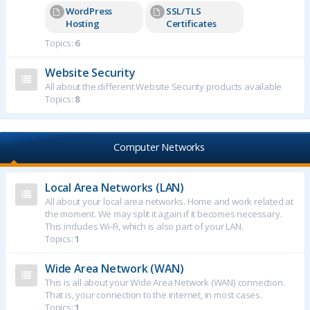
WordPress
SSL/TLS
Hosting
Certificates
Topics:
6
Website Security
All about the different Website Security products available
Topics:
8
Computer Networks
Local Area Networks (LAN)
All about your local area networks. Home and work related at
the moment. We may split it again if it becomes necessary.
This includes Wi-Fi, which is also part of your LAN.
Topics:
1
Wide Area Network (WAN)
This is all about your Wide Area Network (WAN) connection.
That is, your connection to the internet, in most cases.
Topics:
1