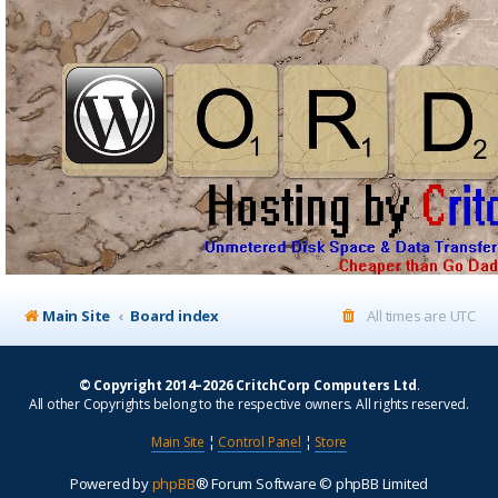
Main Site
Board index
All times are
UTC
© Copyright 2014–2026 CritchCorp Computers Ltd
.
All other Copyrights belong to the respective owners. All rights reserved.
Main Site
¦
Control Panel
¦
Store
Powered by
phpBB
® Forum Software © phpBB Limited