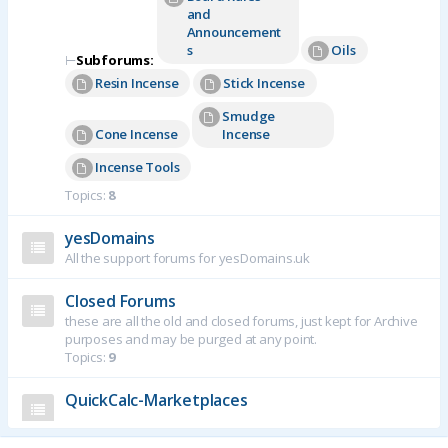
and
Announcement
s
Oils
⊢
Subforums:
Resin Incense
Stick Incense
Smudge
Cone Incense
Incense
Incense Tools
Topics:
8
yesDomains
All the support forums for yesDomains.uk
Closed Forums
these are all the old and closed forums, just kept for Archive
purposes and may be purged at any point.
Topics:
9
QuickCalc-Marketplaces