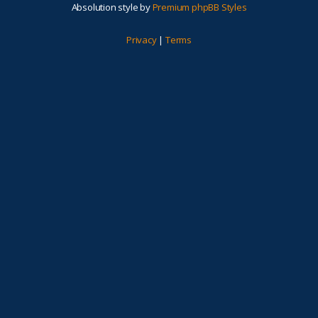
Absolution style by
Premium phpBB Styles
Privacy
|
Terms