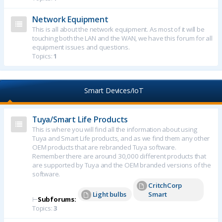
Network Equipment
This is all about the network equipment. As most of it will be
touching both the LAN and the WAN, we have this forum for all
equipment issues and questions.
Topics:
1
Smart Devices/IoT
Tuya/Smart Life Products
This is where you will find all the information about using
Tuya and Smart Life products, and as we find them any other
OEM products that are rebranded Tuya software.
Remember there are around 30,000 different products that
are supported by Tuya and the OEM branded versions of the
software.
CritchCorp
Light bulbs
Smart
⊢
Subforums:
Topics:
3