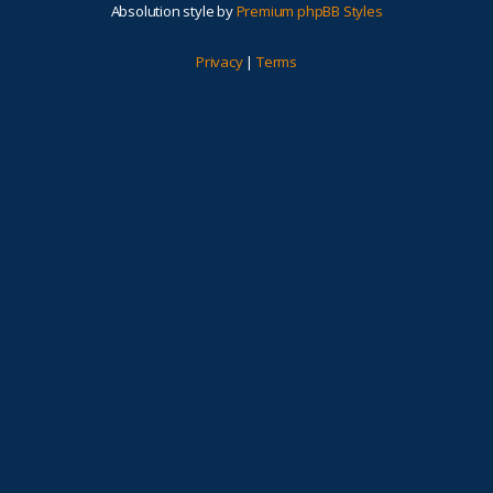
Absolution style by
Premium phpBB Styles
Privacy
|
Terms