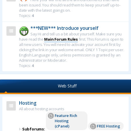
been issued. You should read them to keep yourself up-to-
date with the latest goings on.
Topics:
4
***NEW*** Introduce yourself
Say Hi and tell us a bit about yourself. Make sure you
have read the
Main Forum Rules
first. This Forum is open to
all new users. You will need to activate your account first by
clicking the link in your welcome email. ONLY 1 Topic per user.
English Language only, unless permission is granted by an
Administrator or Moderator.
Topics:
4
Web Stuff
Hosting
All about hosting accounts
Feature Rich
Hosting
(cPanel)
FREE Hosting
⊢
Subforums: