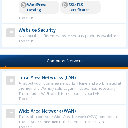
WordPress
SSL/TLS
Hosting
Certificates
Topics:
6
Website Security
All about the different Website Security products available
Topics:
8
Computer Networks
Local Area Networks (LAN)
All about your local area networks. Home and work related at
the moment. We may split it again if it becomes necessary.
This includes Wi-Fi, which is also part of your LAN.
Topics:
1
Wide Area Network (WAN)
This is all about your Wide Area Network (WAN) connection.
That is, your connection to the internet, in most cases.
Topics:
1