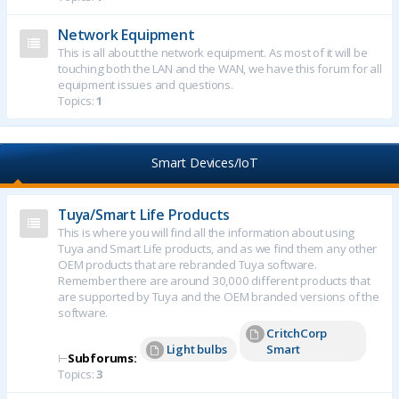
Network Equipment
This is all about the network equipment. As most of it will be
touching both the LAN and the WAN, we have this forum for all
equipment issues and questions.
Topics:
1
Smart Devices/IoT
Tuya/Smart Life Products
This is where you will find all the information about using
Tuya and Smart Life products, and as we find them any other
OEM products that are rebranded Tuya software.
Remember there are around 30,000 different products that
are supported by Tuya and the OEM branded versions of the
software.
CritchCorp
Light bulbs
Smart
⊢
Subforums:
Topics:
3