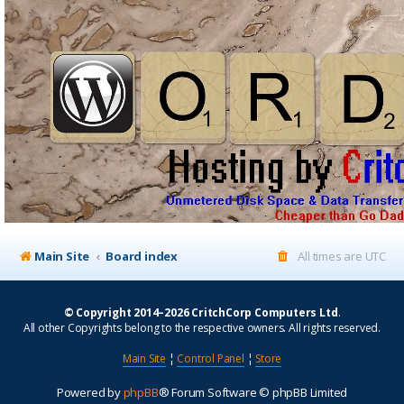
Main Site
Board index
All times are
UTC
© Copyright 2014–2026 CritchCorp Computers Ltd
.
All other Copyrights belong to the respective owners. All rights reserved.
Main Site
¦
Control Panel
¦
Store
Powered by
phpBB
® Forum Software © phpBB Limited