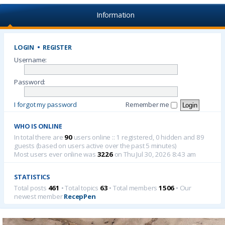
Information
LOGIN
•
REGISTER
Username:
Password:
I forgot my password
Remember me
WHO IS ONLINE
In total there are
90
users online :: 1 registered, 0 hidden and 89
guests (based on users active over the past 5 minutes)
Most users ever online was
3226
on Thu Jul 30, 2026 8:43 am
STATISTICS
Total posts
461
• Total topics
63
• Total members
1506
• Our
newest member
RecepPen