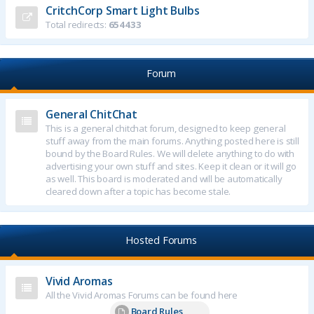
CritchCorp Smart Light Bulbs
Total redirects:
654433
Forum
General ChitChat
This is a general chitchat forum, designed to keep general
stuff away from the main forums. Anything posted here is still
bound by the Board Rules. We will delete anything to do with
advertising your own stuff and sites. Keep it clean or it will go
as well. This board is moderated and will be automatically
cleared down after a topic has become stale.
Hosted Forums
Vivid Aromas
All the Vivid Aromas Forums can be found here
Board Rules