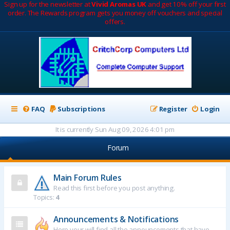
Sign up for the newsletter at
Vivid Aromas UK
and get 10% off your first
order. The Rewards program gets you money off vouchers and special
offers.
FAQ
Subscriptions
Register
Login
It is currently Sun Aug 09, 2026 4:01 pm
Forum
Main Forum Rules
Read this first before you post anything.
Topics:
4
Announcements & Notifications
Here your will find all the announcements that have