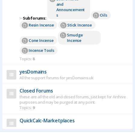
and
Announcement
s
Oils
⊢
Subforums:
Resin Incense
Stick Incense
Smudge
Cone Incense
Incense
Incense Tools
Topics:
8
yesDomains
All the support forums for yesDomains.uk
Closed Forums
these are all the old and closed forums, just kept for Archive
purposes and may be purged at any point.
Topics:
9
QuickCalc-Marketplaces