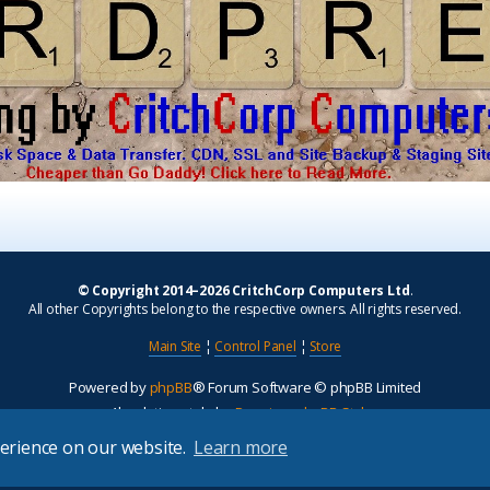
© Copyright 2014–2026 CritchCorp Computers Ltd
.
All other Copyrights belong to the respective owners. All rights reserved.
Main Site
¦
Control Panel
¦
Store
Powered by
phpBB
® Forum Software © phpBB Limited
Absolution style by
Premium phpBB Styles
perience on our website.
Learn more
Privacy
|
Terms