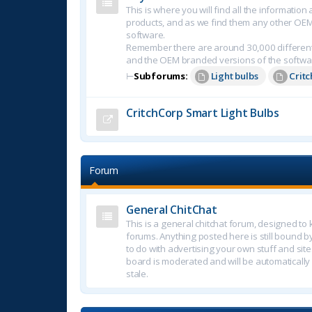
This is where you will find all the informatio
products, and as we find them any other OE
software.
Remember there are around 30,000 different
and the OEM branded versions of the softwa
⊢
Subforums:
Light bulbs
Crit
CritchCorp Smart Light Bulbs
Forum
General ChitChat
This is a general chitchat forum, designed t
forums. Anything posted here is still bound b
to do with advertising your own stuff and sites.
board is moderated and will be automatically
stale.