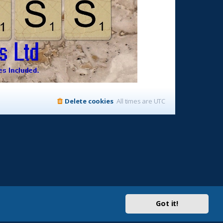
Delete cookies
All times are
UTC
Got it!