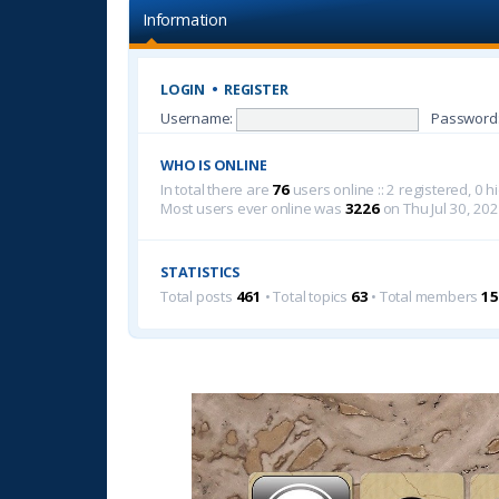
Information
LOGIN
•
REGISTER
Username:
Password
WHO IS ONLINE
In total there are
76
users online :: 2 registered, 0
Most users ever online was
3226
on Thu Jul 30, 20
STATISTICS
Total posts
461
• Total topics
63
• Total members
15