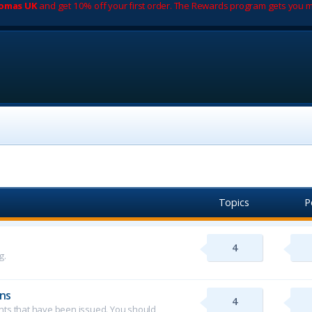
romas UK
and get 10% off your first order. The Rewards program gets you m
Topics
P
4
g.
ns
4
ents that have been issued. You should