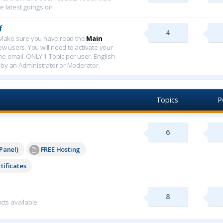
e latest goings on.
f
4
f. Make sure you have read the
Main
new users. You will need to activate your
ome email. ONLY 1 Topic per user. English
 by an Administrator or Moderator.
Topics
P
6
Panel)
FREE Hosting
tificates
8
cts available