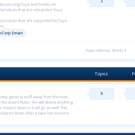
3
n about using Tuya and Smart Life
M products that are rebranded Tuya
 products that are supported by Tuya
re.
chCorp Smart
Total redirects: 654424
Topics
P
0
o keep general stuff away from the main
y the Board Rules. We will delete anything
 Keep it clean or it will go as well. This
 cleared down after a topic has become