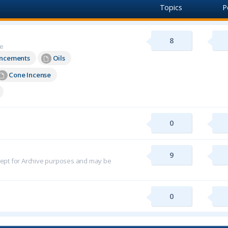
Topics
P
8
re
uncements
Oils
Cone Incense
0
9
 kept for Archive purposes and may be
0