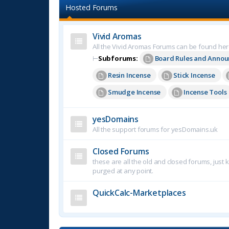
Hosted Forums
Vivid Aromas
All the Vivid Aromas Forums can be found he
⊢
Subforums:
Board Rules and Anno
Resin Incense
Stick Incense
Smudge Incense
Incense Tools
yesDomains
All the support forums for yesDomains.uk
Closed Forums
these are all the old and closed forums, just
purged at any point.
QuickCalc-Marketplaces