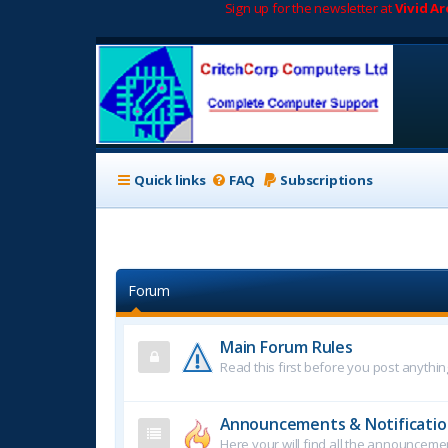
Sign up for the newsletter at
Vivid A
Quick links
FAQ
Subscriptions
Forum
Main Forum Rules
Read this first before you post anythin
Announcements & Notificatio
Here your will find all the announcem