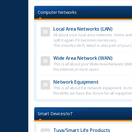
Computer Networks
Local Area Networks (LAN)
All about your local area networks. Home an
split it again if it becomes necessary.
This includes Wi-Fi, which is also part of your 
Wide Area Network (WAN)
This is all about your Wide Area Network (WAN
the internet, in most cases.
Network Equipment
This is all about the network equipment. As mo
the WAN, we have this forum for all equipmen
Smart Devices/IoT
Tuya/Smart Life Products