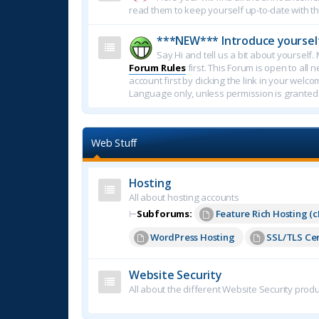
read them to keep yourself up-to-date with th
***NEW*** Introduce yoursel
Say Hi and tell us a bit about yoursel
Forum Rules
first. This Forum is open to all 
account first by clicking the link in your welc
Language only, unless permission is granted
Web Stuff
Hosting
All about hosting accounts
⊢
Subforums:
Feature Rich Hosting (c
WordPress Hosting
SSL/TLS Cer
Website Security
All about the different Website Security produ