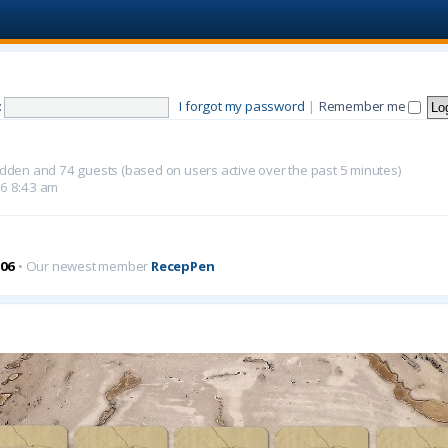
:
I forgot my password
|
Remember me
 hidden and 74 guests (based on users active over the past 5 minutes)
26 8:43 am
06
• Our newest member
RecepPen