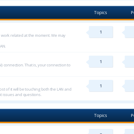
Topics
P
1
d work related at the moment. We may
LAN.
1
) connection. That is, your connection to
1
st of it will be touching both the LAN and
t issues and questions.
Topics
P