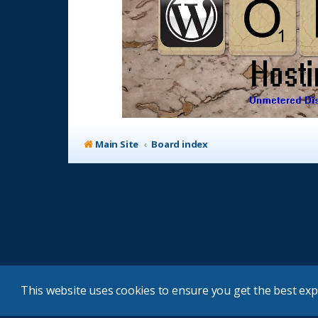
Main Site
Board index
This website uses cookies to ensure you get the best ex