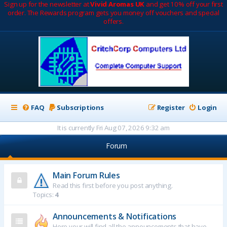
Sign up for the newsletter at
Vivid Aromas UK
and get 10% off your first
order. The Rewards program gets you money off vouchers and special
offers.
FAQ
Subscriptions
Register
Login
It is currently Fri Aug 07, 2026 9:32 am
Forum
Main Forum Rules
Read this first before you post anything.
Topics:
4
Announcements & Notifications
Here your will find all the announcements that have