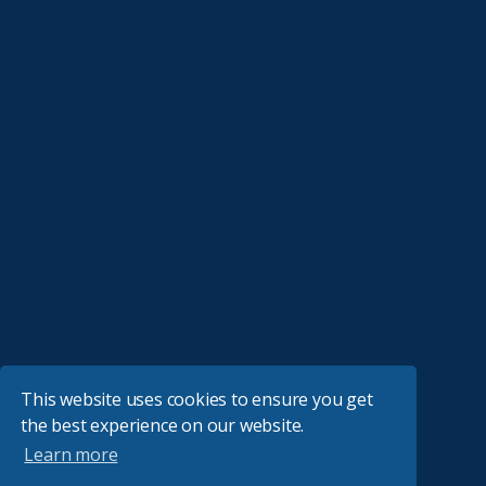
This website uses cookies to ensure you get
the best experience on our website.
Learn more