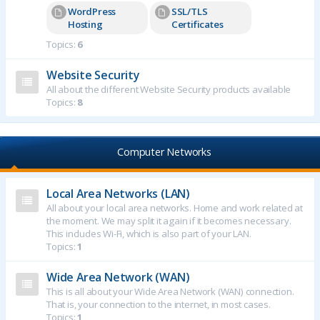
WordPress
SSL/TLS
Hosting
Certificates
Topics:
6
Website Security
All about the different Website Security products available
Topics:
8
Computer Networks
Local Area Networks (LAN)
All about your local area networks. Home and work related at
the moment. We may split it again if it becomes necessary.
This includes Wi-Fi, which is also part of your LAN.
Topics:
1
Wide Area Network (WAN)
This is all about your Wide Area Network (WAN) connection.
That is, your connection to the internet, in most cases.
Topics:
1