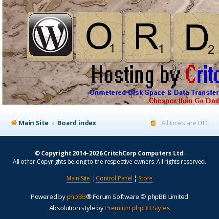
Main Site
Board index
All times are
UTC
© Copyright 2014–2026 CritchCorp Computers Ltd
.
All other Copyrights belong to the respective owners. All rights reserved.
Main Site
¦
Control Panel
¦
Store
Powered by
phpBB
® Forum Software © phpBB Limited
Absolution style by
Premium phpBB Styles