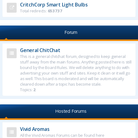
CritchCorp Smart Light Bulbs
Total redirects:
653737
Forum
General ChitChat
This is a general chitchat forum, designed to keep general
stuff away from the main forums. Anything posted here is still
bound by the Board Rules. We will delete anything to do with
advertising your own stuff and sites. Keep it clean or it will go
as well. This board is moderated and will be automatically
cleared down after a topic has become stale.
Topics:
2
Hosted Forums
Vivid Aromas
All the Vivid Aromas Forums can be found here