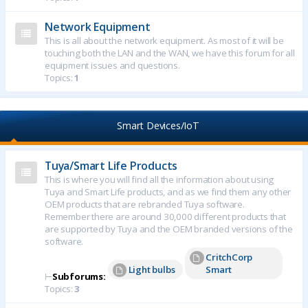
Network Equipment
This is all about the network equipment. As most of it will be
touching both the LAN and the WAN, we have this forum for all
equipment issues and questions.
Topics:
1
Smart Devices/IoT
Tuya/Smart Life Products
This is where you will find all the information about using
Tuya and Smart Life products, and as we find them any other
OEM products that are rebranded Tuya software.
Remember there are around 30,000 different products that
are supported by Tuya and the OEM branded versions of the
software.
CritchCorp
Light bulbs
Smart
⊢
Subforums:
Topics:
3