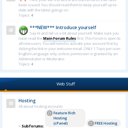
been issued. You should read them to keep yourself up-to-
date with the latest goings on.
Topics:
4
***NEW*** Introduce yourself
Say Hi and tell us a bit about yourself. Make sure you
have read the
Main Forum Rules
first. This Forum is open to
all new users. You will need to activate your account first by
clicking the link in your welcome email. ONLY 1 Topic per user.
English Language only, unless permission is granted by an
Administrator or Moderator.
Topics:
4
Web Stuff
Hosting
All about hosting accounts
Feature Rich
Hosting
(cPanel)
FREE Hosting
⊢
Subforums: