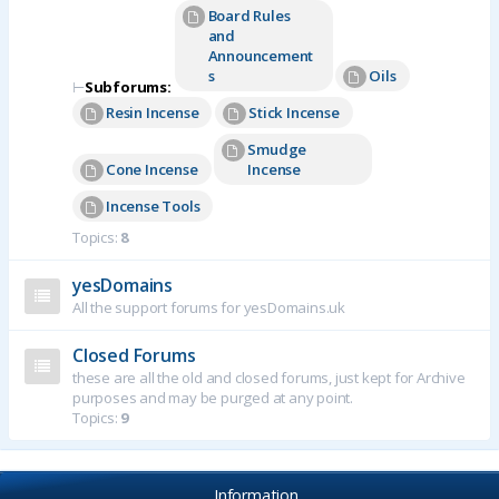
Board Rules
and
Announcement
s
Oils
⊢
Subforums:
Resin Incense
Stick Incense
Smudge
Cone Incense
Incense
Incense Tools
Topics:
8
yesDomains
All the support forums for yesDomains.uk
Closed Forums
these are all the old and closed forums, just kept for Archive
purposes and may be purged at any point.
Topics:
9
Information