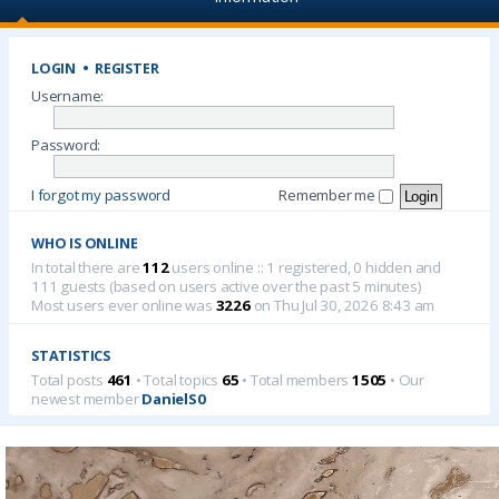
LOGIN
•
REGISTER
Username:
Password:
I forgot my password
Remember me
WHO IS ONLINE
In total there are
112
users online :: 1 registered, 0 hidden and
111 guests (based on users active over the past 5 minutes)
Most users ever online was
3226
on Thu Jul 30, 2026 8:43 am
STATISTICS
Total posts
461
• Total topics
65
• Total members
1505
• Our
newest member
DanielS0