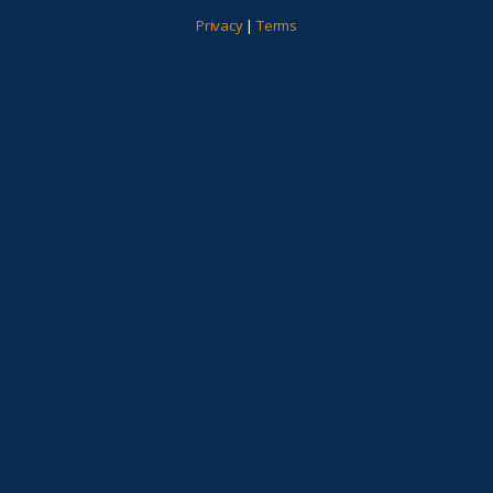
Privacy
|
Terms