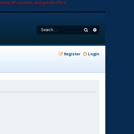
oney off vouchers and special offers.
Search
Advanced search
Register
Login