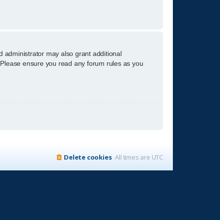
d administrator may also grant additional
s. Please ensure you read any forum rules as you
Delete cookies
All times are
UTC