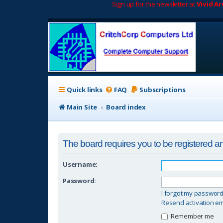
Sign up for the newsletter at
Vivid A
Quick links
FAQ
Subscriptions
Main Site
Board index
The board requires you to be registered and
Username:
Password:
I forgot my passwor
Resend activation em
Remember me