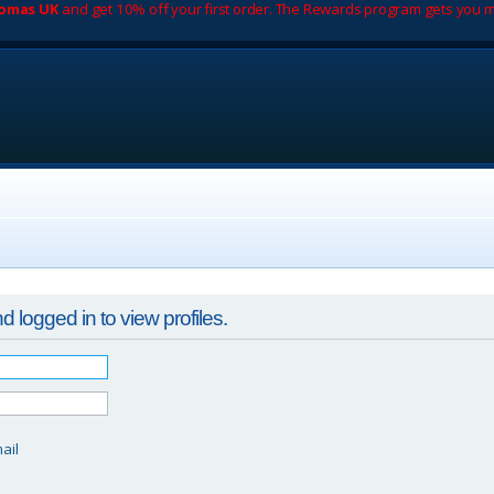
romas UK
and get 10% off your first order. The Rewards program gets you m
 logged in to view profiles.
d
ail