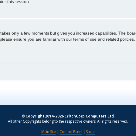
tus this session
g takes only a few moments but gives you increased capabilities. The boar
 please ensure you are familiar with our terms of use and related policie
© Copyright 2014–2026 CritchCorp Computers Ltd
.
All other Copyrights belong to the respective owners. All rights reserved.
Main Site
¦
Control Panel
¦
Store