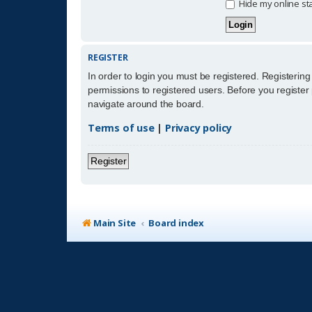
Hide my online sta
REGISTER
In order to login you must be registered. Registerin
permissions to registered users. Before you register
navigate around the board.
Terms of use
|
Privacy policy
Register
Main Site
Board index