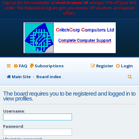
Sign up for the newsletter at
Vivid Aromas UK
and get 10% off your first
order. The Rewards program gets you money off vouchers and special
offers.
FAQ
Subscriptions
Register
Login
S
Main Site
Board index
e
The board requires you to be registered and logged in to
a
view profiles.
r
Username:
c
h
Password:
I forgot my password