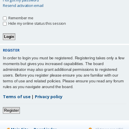
Resend activation email
Remember me
Hide my online status this session
REGISTER
In order to login you must be registered. Registering takes only a few
moments but gives you increased capabilities. The board
administrator may also grant additional permissions to registered
users. Before you register please ensure you are familiar with our
terms of use and related policies. Please ensure you read any forum
rules as you navigate around the board.
Terms of use
|
Privacy policy
Register