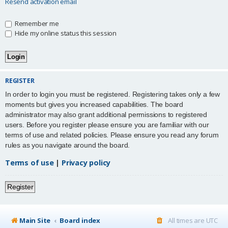
Resend activation email
Remember me
Hide my online status this session
REGISTER
In order to login you must be registered. Registering takes only a few
moments but gives you increased capabilities. The board
administrator may also grant additional permissions to registered
users. Before you register please ensure you are familiar with our
terms of use and related policies. Please ensure you read any forum
rules as you navigate around the board.
Terms of use
|
Privacy policy
Register
Main Site
Board index
All times are
UTC