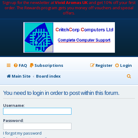
Sign up for the newsletter at
Vivid Aromas UK
and get 10% off your first
order. The Rewards program gets you money off vouchers and special
offers.
FAQ
Subscriptions
Register
Login
S
Main Site
Board index
e
You need to login in order to post within this forum.
a
r
Username:
c
Password:
h
I forgot my password