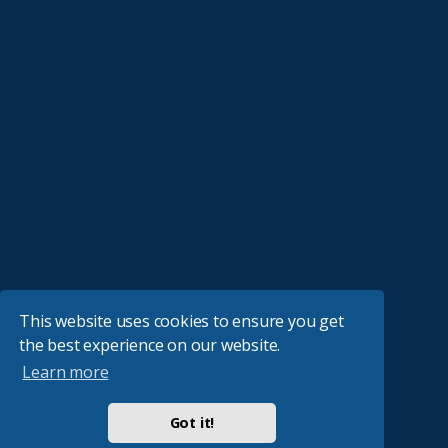
This website uses cookies to ensure you get
the best experience on our website.
Learn more
Got it!