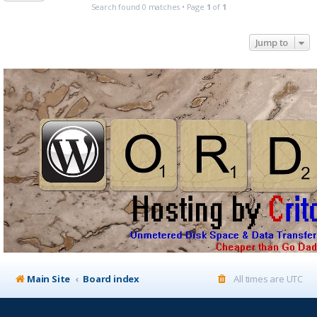
Search found 0 matches • Page
1
of
1
Jump to
Main Site
Board index
All times are
UTC