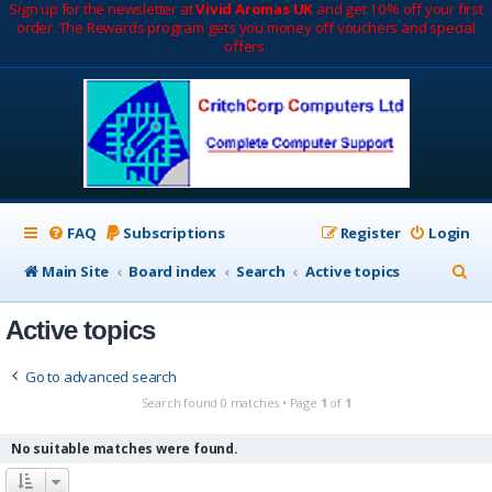
Sign up for the newsletter at
Vivid Aromas UK
and get 10% off your first
order. The Rewards program gets you money off vouchers and special
offers.
FAQ
Subscriptions
Register
Login
S
Main Site
Board index
Search
Active topics
e
Active topics
a
r
Go to advanced search
c
Search found 0 matches • Page
1
of
1
h
No suitable matches were found.