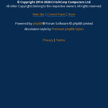
© Copyright 2014–2026 CritchCorp Computers Ltd
.
All other Copyrights belong to the respective owners. All rights reserved.
Main Site
¦
Control Panel
¦
Store
Powered by
phpBB
® Forum Software © phpBB Limited
Absolution style by
Premium phpBB Styles
Privacy
|
Terms