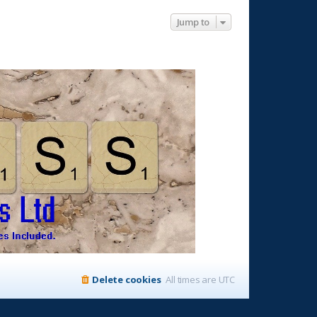
Jump to
Delete cookies
All times are
UTC