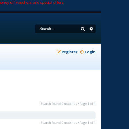
oney off vouchers and special offers.
Search
Advanced search
Register
Login
Search found 0 matches • Page
1
of
1
Search found 0 matches • Page
1
of
1