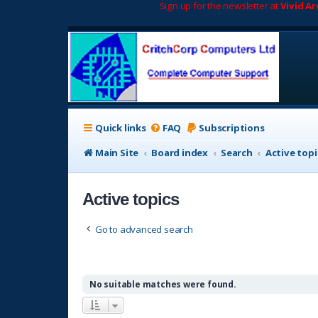
Sign up for the newsletter at
Vivid A
Quick links
FAQ
Subscriptions
Main Site
Board index
Search
Active topi
Active topics
Go to advanced search
No suitable matches were found.