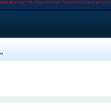
romas UK
and get 10% off your first order. The Rewards program gets you m
cs