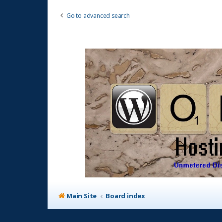
Go to advanced search
Main Site
Board index