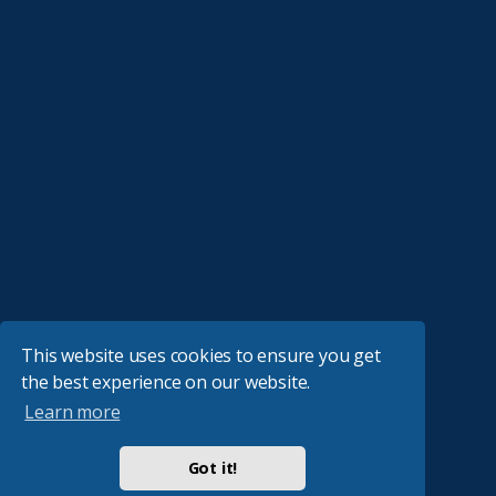
This website uses cookies to ensure you get
the best experience on our website.
Learn more
Got it!