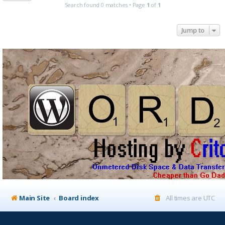
Search found 0 matches • Page
1
of
1
Jump to
Main Site
Board index
All times are
UTC