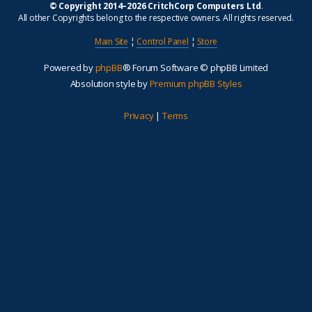
© Copyright 2014–2026 CritchCorp Computers Ltd
.
All other Copyrights belong to the respective owners. All rights reserved.
Main Site
¦
Control Panel
¦
Store
Powered by
phpBB
® Forum Software © phpBB Limited
Absolution style by
Premium phpBB Styles
Privacy
|
Terms