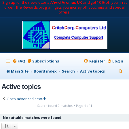
Sign up for the newsletter at
Vivid Aromas UK
and get 10% off your first
order. The Rewards program gets you money off vouchers and special
offers.
FAQ
Subscriptions
Register
Login
S
Main Site
Board index
Search
Active topics
e
Active topics
a
r
Go to advanced search
c
Search found 0 matches • Page
1
of
1
h
No suitable matches were found.