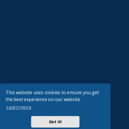
This website uses cookies to ensure you get
the best experience on our website.
Learn more
Got it!