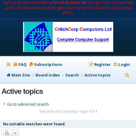
Sign up for the newsletter at
Vivid Aromas UK
and get 10% off your first
order. The Rewards program gets you money off vouchers and special
offers.
FAQ
Subscriptions
Register
Login
S
Main Site
Board index
Search
Active topics
e
Active topics
a
r
Go to advanced search
c
Search found 0 matches • Page
1
of
1
h
No suitable matches were found.