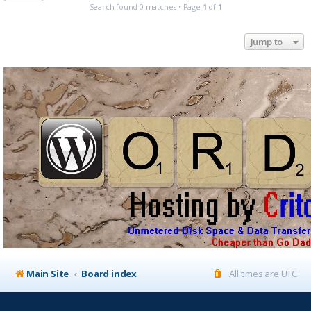
Search found 0 matches • Page
1
of
1
Jump to
Main Site
Board index
All times are
UTC