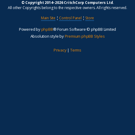
© Copyright 2014–2026 CritchCorp Computers Ltd
.
All other Copyrights belong to the respective owners. All rights reserved.
Main Site
¦
Control Panel
¦
Store
Powered by
phpBB
® Forum Software © phpBB Limited
Absolution style by
Premium phpBB Styles
Privacy
|
Terms