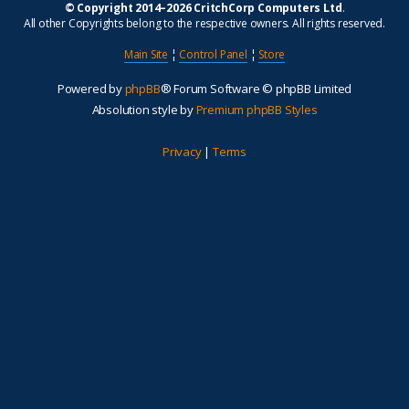
© Copyright 2014–2026 CritchCorp Computers Ltd
.
All other Copyrights belong to the respective owners. All rights reserved.
Main Site
¦
Control Panel
¦
Store
Powered by
phpBB
® Forum Software © phpBB Limited
Absolution style by
Premium phpBB Styles
Privacy
|
Terms