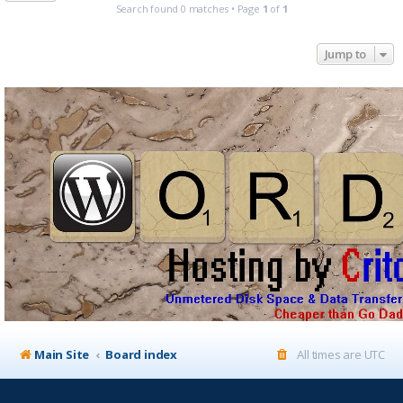
Search found 0 matches • Page
1
of
1
Jump to
Main Site
Board index
All times are
UTC