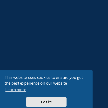
This website uses cookies to ensure you get
the best experience on our website.
Learn more
Got it!