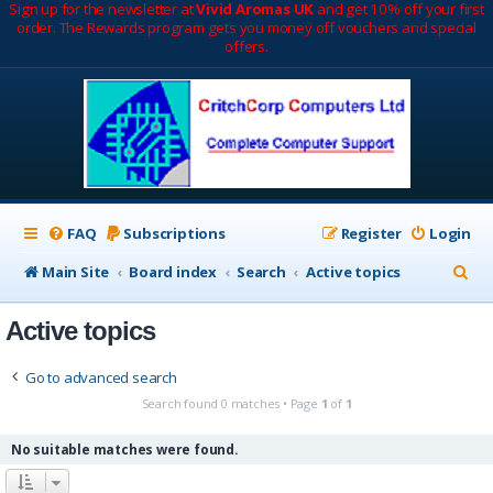
Sign up for the newsletter at
Vivid Aromas UK
and get 10% off your first
order. The Rewards program gets you money off vouchers and special
offers.
FAQ
Subscriptions
Register
Login
S
Main Site
Board index
Search
Active topics
e
Active topics
a
r
Go to advanced search
c
Search found 0 matches • Page
1
of
1
h
No suitable matches were found.