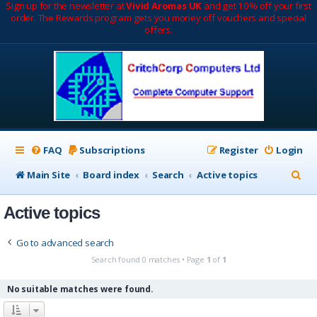
Sign up for the newsletter at
Vivid Aromas UK
and get 10% off your first
order. The Rewards program gets you money off vouchers and special
offers.
FAQ
Subscriptions
Register
Login
S
Main Site
Board index
Search
Active topics
e
Active topics
a
r
Go to advanced search
c
Search found 0 matches • Page
1
of
1
h
No suitable matches were found.