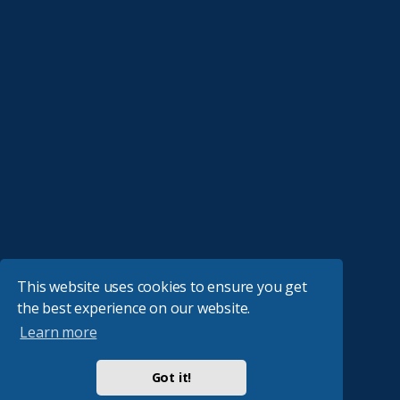
This website uses cookies to ensure you get
the best experience on our website.
Learn more
Got it!