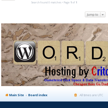
Search found 0 matches • Page
1
of
1
Jump to
Main Site
Board index
All times are
UTC