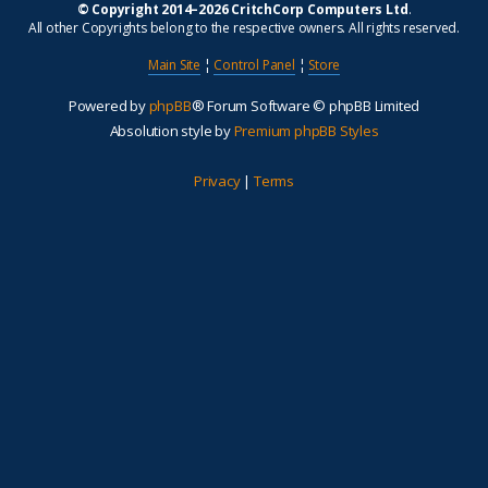
© Copyright 2014–2026 CritchCorp Computers Ltd
.
All other Copyrights belong to the respective owners. All rights reserved.
Main Site
¦
Control Panel
¦
Store
Powered by
phpBB
® Forum Software © phpBB Limited
Absolution style by
Premium phpBB Styles
Privacy
|
Terms