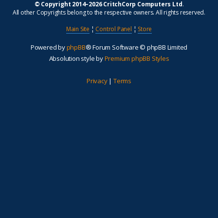
© Copyright 2014–2026 CritchCorp Computers Ltd
.
All other Copyrights belong to the respective owners. All rights reserved.
Main Site
¦
Control Panel
¦
Store
Powered by
phpBB
® Forum Software © phpBB Limited
Absolution style by
Premium phpBB Styles
Privacy
|
Terms