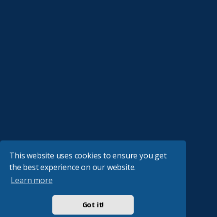
This website uses cookies to ensure you get
the best experience on our website.
Learn more
Got it!