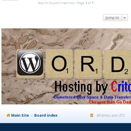
Search found 0 matches • Page
1
of
1
Jump to
Main Site
Board index
All times are
UTC