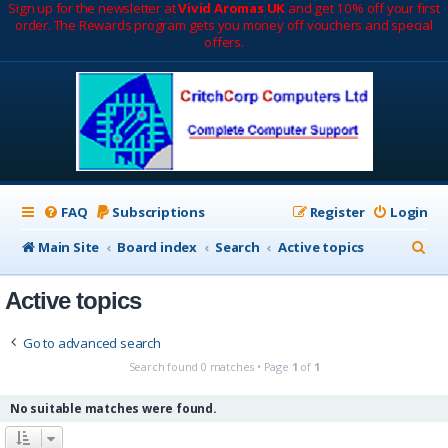
Sign up for the newsletter at
Vivid Aromas UK
and get 10% off your first
order. The Rewards program gets you money off vouchers and special
offers.
FAQ
Subscriptions
Register
Login
S
Main Site
Board index
Search
Active topics
e
Active topics
a
r
Go to advanced search
c
Search found 0 matches • Page
1
of
1
h
No suitable matches were found.