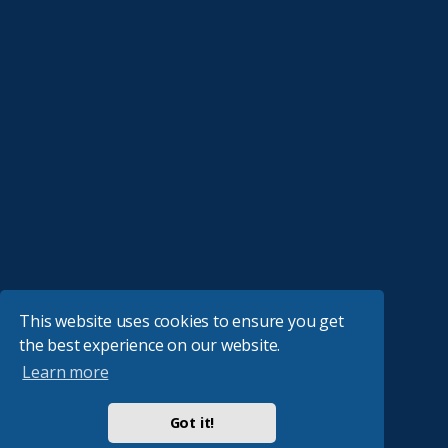
This website uses cookies to ensure you get
the best experience on our website.
Learn more
Got it!