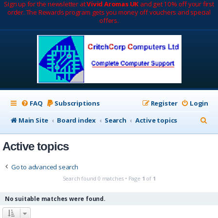
Sign up for the newsletter at
Vivid Aromas UK
and get 10% off your first
order. The Rewards program gets you money off vouchers and special
offers.
FAQ
Subscriptions
Register
Login
S
Main Site
Board index
Search
Active topics
e
Active topics
a
r
Go to advanced search
c
Search found 0 matches • Page
1
of
1
h
No suitable matches were found.