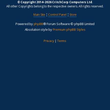
© Copyright 2014–2026 CritchCorp Computers Ltd
.
All other Copyrights belong to the respective owners. All rights reserved.
Main Site
¦
Control Panel
¦
Store
Powered by
phpBB
® Forum Software © phpBB Limited
Absolution style by
Premium phpBB Styles
Privacy
|
Terms