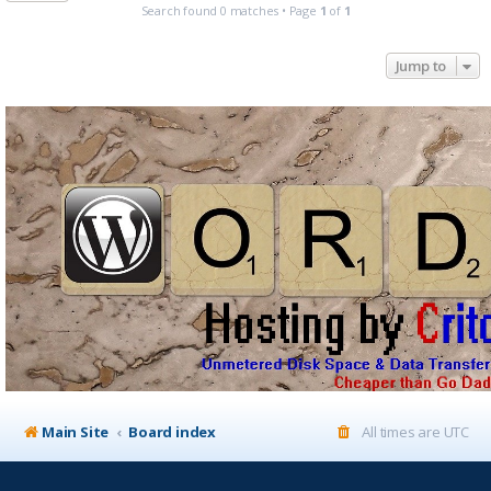
Search found 0 matches • Page
1
of
1
Jump to
Main Site
Board index
All times are
UTC