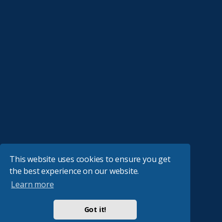
This website uses cookies to ensure you get
the best experience on our website.
Learn more
Got it!