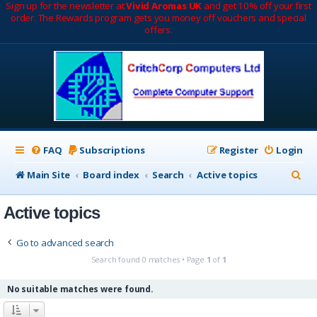
Sign up for the newsletter at
Vivid Aromas UK
and get 10% off your first
order. The Rewards program gets you money off vouchers and special
offers.
FAQ
Subscriptions
Register
Login
S
Main Site
Board index
Search
Active topics
e
Active topics
a
r
Go to advanced search
c
Search found 0 matches • Page
1
of
1
h
No suitable matches were found.