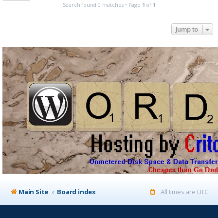
Search found 0 matches • Page
1
of
1
Jump to
Main Site
Board index
All times are
UTC