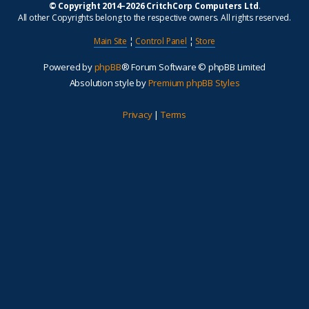
© Copyright 2014–2026 CritchCorp Computers Ltd
.
All other Copyrights belong to the respective owners. All rights reserved.
Main Site
¦
Control Panel
¦
Store
Powered by
phpBB
® Forum Software © phpBB Limited
Absolution style by
Premium phpBB Styles
Privacy
|
Terms