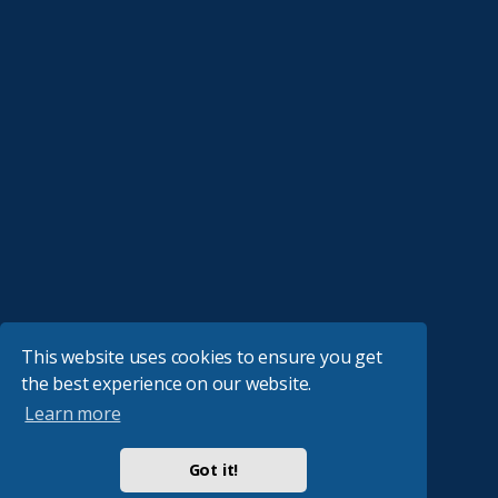
This website uses cookies to ensure you get
the best experience on our website.
Learn more
Got it!