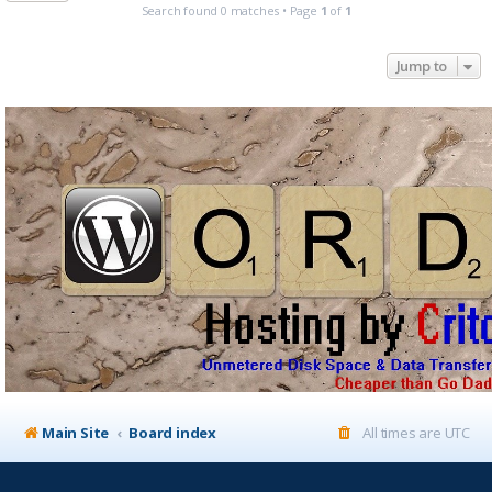
Search found 0 matches • Page
1
of
1
Jump to
Main Site
Board index
All times are
UTC