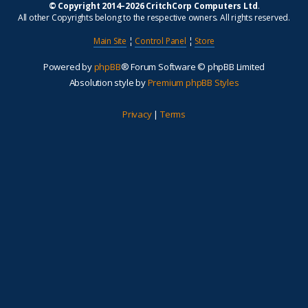
© Copyright 2014–2026 CritchCorp Computers Ltd
.
All other Copyrights belong to the respective owners. All rights reserved.
Main Site
¦
Control Panel
¦
Store
Powered by
phpBB
® Forum Software © phpBB Limited
Absolution style by
Premium phpBB Styles
Privacy
|
Terms