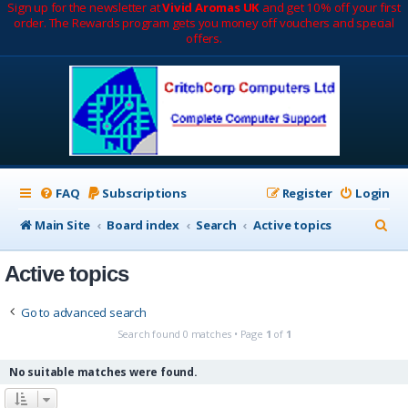
Sign up for the newsletter at
Vivid Aromas UK
and get 10% off your first
order. The Rewards program gets you money off vouchers and special
offers.
FAQ
Subscriptions
Register
Login
S
Main Site
Board index
Search
Active topics
e
Active topics
a
r
Go to advanced search
c
Search found 0 matches • Page
1
of
1
h
No suitable matches were found.