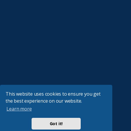
This website uses cookies to ensure you get
the best experience on our website.
Learn more
Got it!