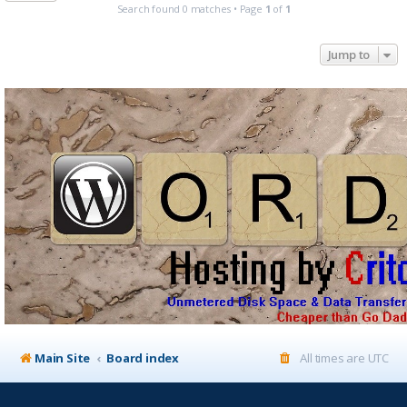
Search found 0 matches • Page
1
of
1
Jump to
Main Site
Board index
All times are
UTC