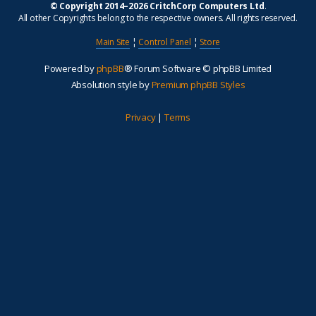
© Copyright 2014–2026 CritchCorp Computers Ltd
.
All other Copyrights belong to the respective owners. All rights reserved.
Main Site
¦
Control Panel
¦
Store
Powered by
phpBB
® Forum Software © phpBB Limited
Absolution style by
Premium phpBB Styles
Privacy
|
Terms