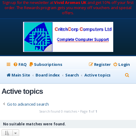
Sign up for the newsletter at
Vivid Aromas UK
and get 10% off your first
order. The Rewards program gets you money off vouchers and special
offers.
FAQ
Subscriptions
Register
Login
S
Main Site
Board index
Search
Active topics
e
Active topics
a
r
Go to advanced search
c
Search found 0 matches • Page
1
of
1
h
No suitable matches were found.