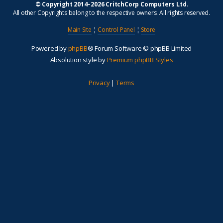
© Copyright 2014–2026 CritchCorp Computers Ltd
.
All other Copyrights belong to the respective owners. All rights reserved.
Main Site
¦
Control Panel
¦
Store
Powered by
phpBB
® Forum Software © phpBB Limited
Absolution style by
Premium phpBB Styles
Privacy
|
Terms