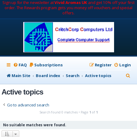
Sign up for the newsletter at
Vivid Aromas UK
and get 10% off your first
order. The Rewards program gets you money off vouchers and special
offers.
FAQ
Subscriptions
Register
Login
S
Main Site
Board index
Search
Active topics
e
Active topics
a
r
Go to advanced search
c
Search found 0 matches • Page
1
of
1
h
No suitable matches were found.