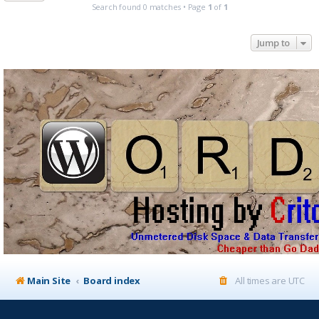
Search found 0 matches • Page
1
of
1
Jump to
Main Site
Board index
All times are
UTC