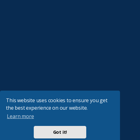
This website uses cookies to ensure you get
the best experience on our website.
Learn more
Got it!