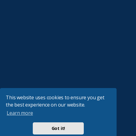
This website uses cookies to ensure you get
the best experience on our website.
Learn more
Got it!