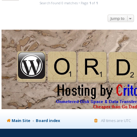
Search found 0 matches • Page
1
of
1
Jump to
Main Site
Board index
All times are
UTC