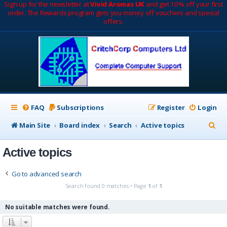
Sign up for the newsletter at
Vivid Aromas UK
and get 10% off your first
order. The Rewards program gets you money off vouchers and special
offers.
FAQ
Subscriptions
Register
Login
S
Main Site
Board index
Search
Active topics
e
Active topics
a
r
Go to advanced search
c
Search found 0 matches • Page
1
of
1
h
No suitable matches were found.