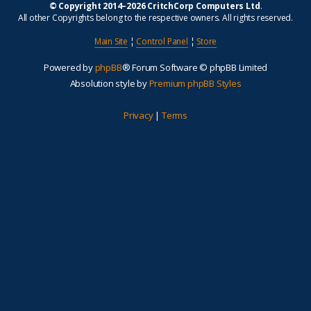
© Copyright 2014–2026 CritchCorp Computers Ltd
.
All other Copyrights belong to the respective owners. All rights reserved.
Main Site
¦
Control Panel
¦
Store
Powered by
phpBB
® Forum Software © phpBB Limited
Absolution style by
Premium phpBB Styles
Privacy
|
Terms