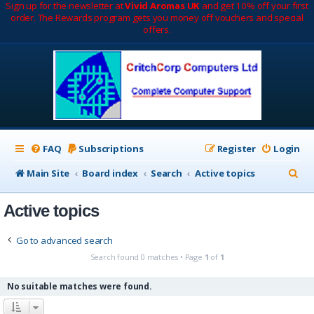
Sign up for the newsletter at
Vivid Aromas UK
and get 10% off your first
order. The Rewards program gets you money off vouchers and special
offers.
FAQ
Subscriptions
Register
Login
S
Main Site
Board index
Search
Active topics
e
Active topics
a
r
Go to advanced search
c
Search found 0 matches • Page
1
of
1
h
No suitable matches were found.