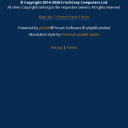
© Copyright 2014–2026 CritchCorp Computers Ltd
.
All other Copyrights belong to the respective owners. All rights reserved.
Main Site
¦
Control Panel
¦
Store
Powered by
phpBB
® Forum Software © phpBB Limited
Absolution style by
Premium phpBB Styles
Privacy
|
Terms