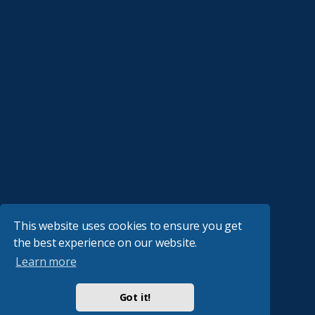
This website uses cookies to ensure you get
the best experience on our website.
Learn more
Got it!