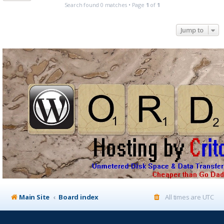
Search found 0 matches • Page
1
of
1
Jump to
Main Site
Board index
All times are
UTC