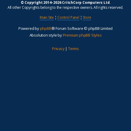
© Copyright 2014–2026 CritchCorp Computers Ltd
.
All other Copyrights belong to the respective owners. All rights reserved.
Main Site
¦
Control Panel
¦
Store
Powered by
phpBB
® Forum Software © phpBB Limited
Absolution style by
Premium phpBB Styles
Privacy
|
Terms