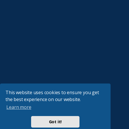
This website uses cookies to ensure you get
the best experience on our website.
Learn more
Got it!