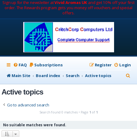
Sign up for the newsletter at
Vivid Aromas UK
and get 10% off your first
order. The Rewards program gets you money off vouchers and special
offers.
FAQ
Subscriptions
Register
Login
S
Main Site
Board index
Search
Active topics
e
Active topics
a
r
Go to advanced search
c
Search found 0 matches • Page
1
of
1
h
No suitable matches were found.