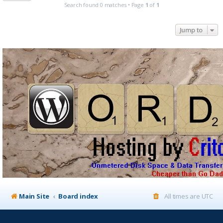
Search found 0 matches • Page
1
of
1
Jump to
Main Site
Board index
All times are
UTC