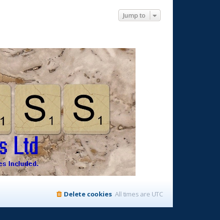
Jump to
Delete cookies
All times are
UTC