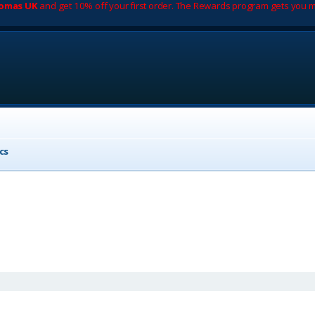
romas UK
and get 10% off your first order. The Rewards program gets you m
cs