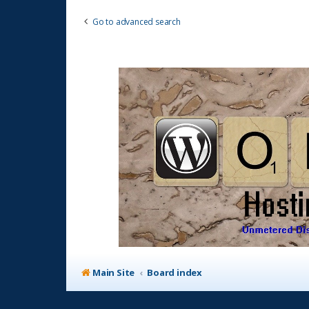
Go to advanced search
Main Site
Board index