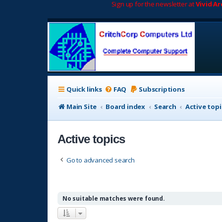
Sign up for the newsletter at
Vivid A
Quick links
FAQ
Subscriptions
Main Site
Board index
Search
Active topi
Active topics
Go to advanced search
No suitable matches were found.