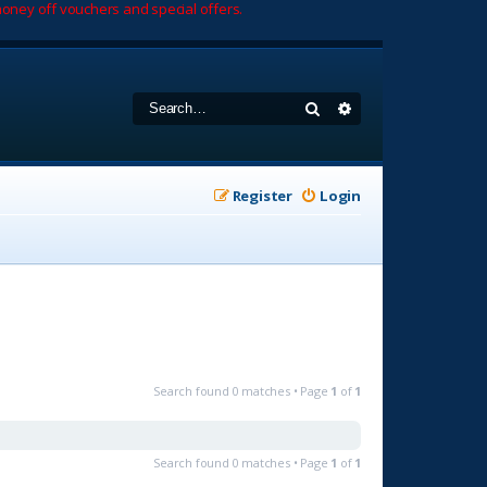
oney off vouchers and special offers.
Search
Advanced search
Register
Login
Search found 0 matches • Page
1
of
1
Search found 0 matches • Page
1
of
1