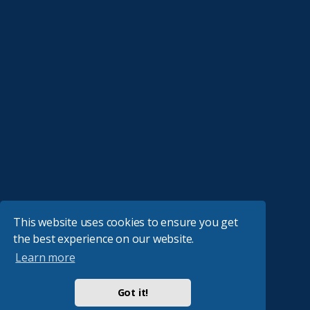
This website uses cookies to ensure you get
the best experience on our website.
Learn more
Got it!