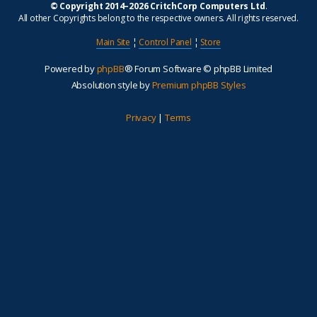
© Copyright 2014–2026 CritchCorp Computers Ltd
.
All other Copyrights belong to the respective owners. All rights reserved.
Main Site
¦
Control Panel
¦
Store
Powered by
phpBB
® Forum Software © phpBB Limited
Absolution style by
Premium phpBB Styles
Privacy
|
Terms