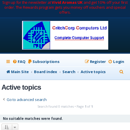
Sign up for the newsletter at
Vivid Aromas UK
and get 10% off your first
order. The Rewards program gets you money off vouchers and special
offers.
FAQ
Subscriptions
Register
Login
S
Main Site
Board index
Search
Active topics
e
Active topics
a
r
Go to advanced search
c
Search found 0 matches • Page
1
of
1
h
No suitable matches were found.