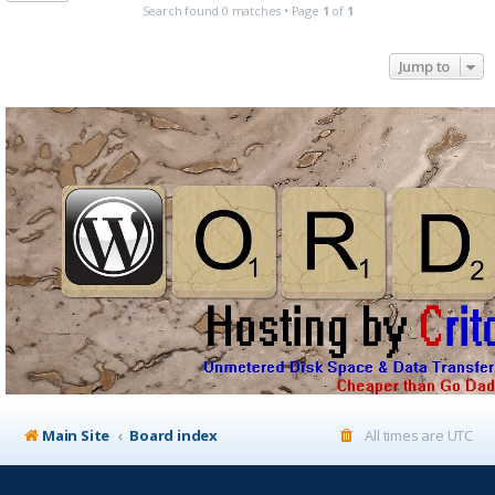
Search found 0 matches • Page
1
of
1
Jump to
Main Site
Board index
All times are
UTC