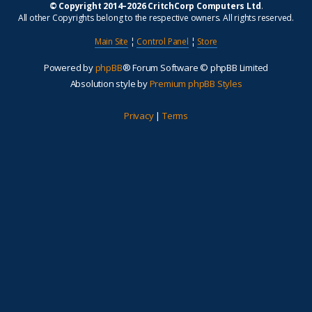
© Copyright 2014–2026 CritchCorp Computers Ltd
.
All other Copyrights belong to the respective owners. All rights reserved.
Main Site
¦
Control Panel
¦
Store
Powered by
phpBB
® Forum Software © phpBB Limited
Absolution style by
Premium phpBB Styles
Privacy
|
Terms