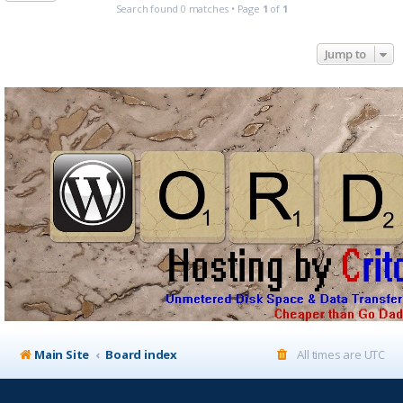
Search found 0 matches • Page
1
of
1
Jump to
Main Site
Board index
All times are
UTC