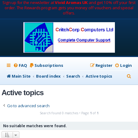
Sign up for the newsletter at
Vivid Aromas UK
and get 10% off your first
order. The Rewards program gets you money off vouchers and special
offers.
FAQ
Subscriptions
Register
Login
S
Main Site
Board index
Search
Active topics
e
Active topics
a
r
Go to advanced search
c
Search found 0 matches • Page
1
of
1
h
No suitable matches were found.