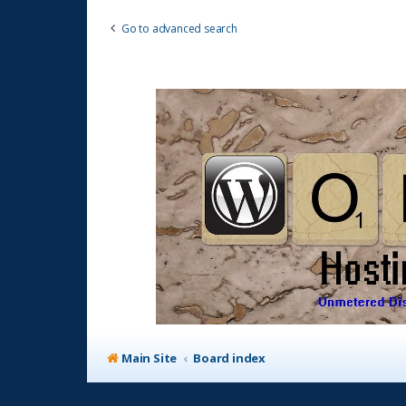
Go to advanced search
Main Site
Board index