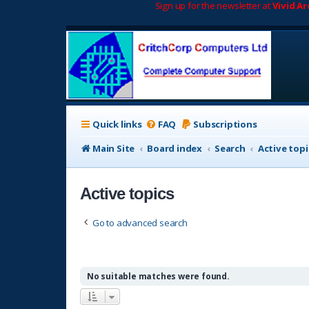
Sign up for the newsletter at
Vivid A
Quick links
FAQ
Subscriptions
Main Site
Board index
Search
Active topi
Active topics
Go to advanced search
No suitable matches were found.