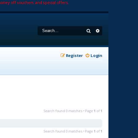
oney off vouchers and special offers.
Search
Advanced search
Register
Login
Search found 0 matches • Page
1
of
1
Search found 0 matches • Page
1
of
1