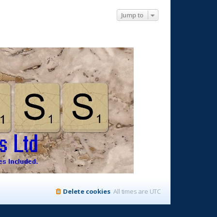
Jump to
Delete cookies
All times are
UTC