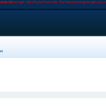
romas UK
and get 10% off your first order. The Rewards program gets you m
cs