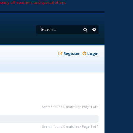
oney off vouchers and special offers.
Search
Advanced search
Register
Login
Search found 0 matches • Page
1
of
1
Search found 0 matches • Page
1
of
1