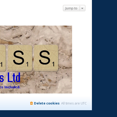
Jump to
Delete cookies
All times are
UTC