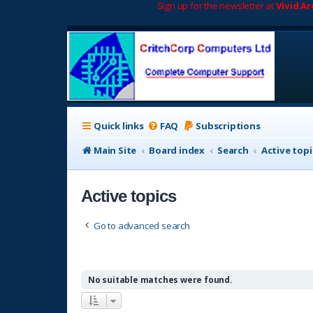
Sign up for the newsletter at
Vivid A
Quick links
FAQ
Subscriptions
Main Site
Board index
Search
Active topi
Active topics
Go to advanced search
No suitable matches were found.