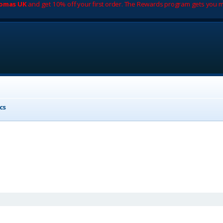
romas UK
and get 10% off your first order. The Rewards program gets you m
cs