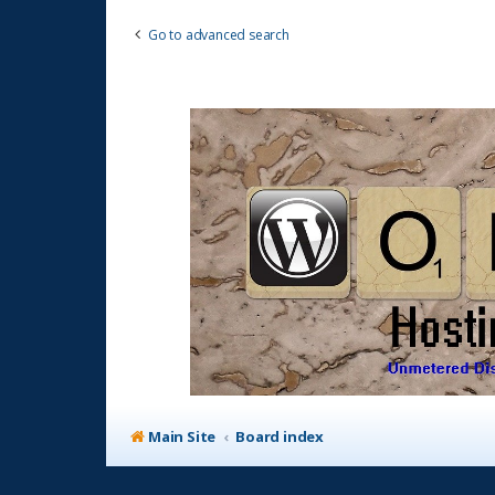
Go to advanced search
Main Site
Board index