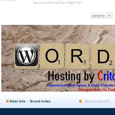
Search found 0 matches • Page
1
of
1
Jump to
Main Site
Board index
All times are
UTC