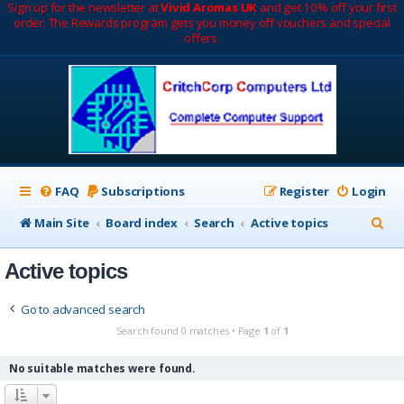
Sign up for the newsletter at
Vivid Aromas UK
and get 10% off your first
order. The Rewards program gets you money off vouchers and special
offers.
FAQ
Subscriptions
Register
Login
S
Main Site
Board index
Search
Active topics
e
Active topics
a
r
Go to advanced search
c
Search found 0 matches • Page
1
of
1
h
No suitable matches were found.