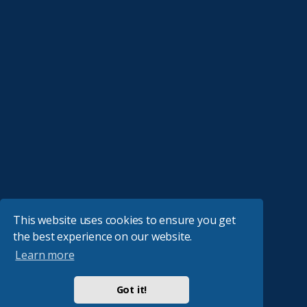
This website uses cookies to ensure you get
the best experience on our website.
Learn more
Got it!