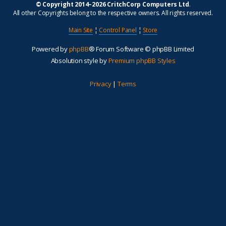
© Copyright 2014–2026 CritchCorp Computers Ltd
.
All other Copyrights belong to the respective owners. All rights reserved.
Main Site
¦
Control Panel
¦
Store
Powered by
phpBB
® Forum Software © phpBB Limited
Absolution style by
Premium phpBB Styles
Privacy
|
Terms