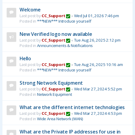
Welcome
Last post by
CC_Support
«
Wed Jul 01, 2026 7:46 pm
Posted in
***NEW*** Introduce yourself
New Verified logo now available
Last post by
CC_Support
«
Tue Aug 26, 2025 2:12 pm
Posted in
Announcements & Notifications
Hello
Last post by
CC_Support
«
Tue Aug 26, 2025 10:16 am
Posted in
***NEW*** Introduce yourself
Strong Network Equipment
Last post by
CC_Support
«
Wed Mar 27, 2024 5:52 pm
Posted in
Network Equipment
What are the different internet technologies
Last post by
CC_Support
«
Wed Mar 27, 2024 4:53 pm
Posted in
Wide Area Network (WAN)
What are the Private IP addresses for use in