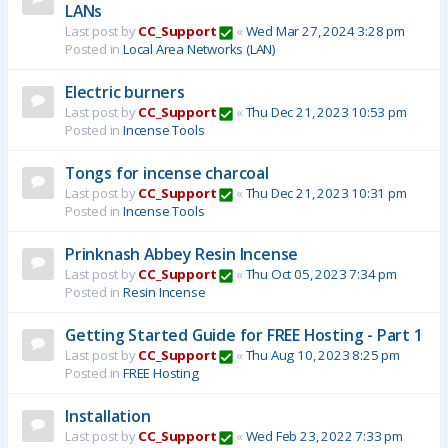
LANs
Last post by
CC_Support
«
Wed Mar 27, 2024 3:28 pm
Posted in
Local Area Networks (LAN)
Electric burners
Last post by
CC_Support
«
Thu Dec 21, 2023 10:53 pm
Posted in
Incense Tools
Tongs for incense charcoal
Last post by
CC_Support
«
Thu Dec 21, 2023 10:31 pm
Posted in
Incense Tools
Prinknash Abbey Resin Incense
Last post by
CC_Support
«
Thu Oct 05, 2023 7:34 pm
Posted in
Resin Incense
Getting Started Guide for FREE Hosting - Part 1
Last post by
CC_Support
«
Thu Aug 10, 2023 8:25 pm
Posted in
FREE Hosting
Installation
Last post by
CC_Support
«
Wed Feb 23, 2022 7:33 pm