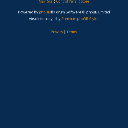
Main Site
¦
Control Panel
¦
Store
Powered by
phpBB
® Forum Software © phpBB Limited
Absolution style by
Premium phpBB Styles
Privacy
|
Terms