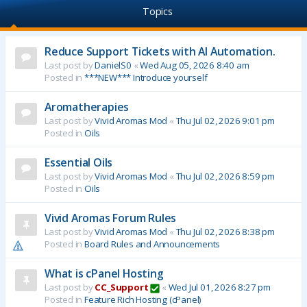
Topics
Reduce Support Tickets with AI Automation.
Last post by
DanielS0
«
Wed Aug 05, 2026 8:40 am
Posted in
***NEW*** Introduce yourself
Aromatherapies
Last post by
Vivid Aromas Mod
«
Thu Jul 02, 2026 9:01 pm
Posted in
Oils
Essential Oils
Last post by
Vivid Aromas Mod
«
Thu Jul 02, 2026 8:59 pm
Posted in
Oils
Vivid Aromas Forum Rules
Last post by
Vivid Aromas Mod
«
Thu Jul 02, 2026 8:38 pm
Posted in
Board Rules and Announcements
What is cPanel Hosting
Last post by
CC_Support
«
Wed Jul 01, 2026 8:27 pm
Posted in
Feature Rich Hosting (cPanel)