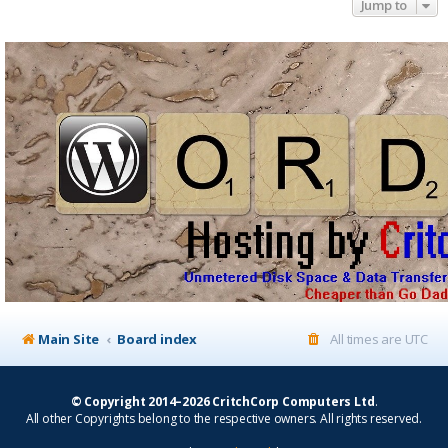
Jump to
Main Site
Board index
All times are
UTC
© Copyright 2014–2026 CritchCorp Computers Ltd
.
All other Copyrights belong to the respective owners. All rights reserved.