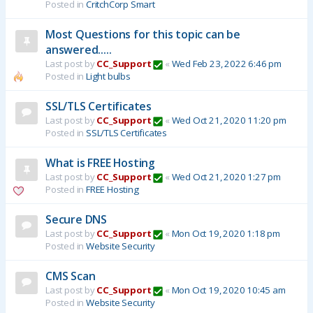
Posted in
CritchCorp Smart
Most Questions for this topic can be
answered.....
Last post by
CC_Support
«
Wed Feb 23, 2022 6:46 pm
Posted in
Light bulbs
SSL/TLS Certificates
Last post by
CC_Support
«
Wed Oct 21, 2020 11:20 pm
Posted in
SSL/TLS Certificates
What is FREE Hosting
Last post by
CC_Support
«
Wed Oct 21, 2020 1:27 pm
Posted in
FREE Hosting
Secure DNS
Last post by
CC_Support
«
Mon Oct 19, 2020 1:18 pm
Posted in
Website Security
CMS Scan
Last post by
CC_Support
«
Mon Oct 19, 2020 10:45 am
Posted in
Website Security