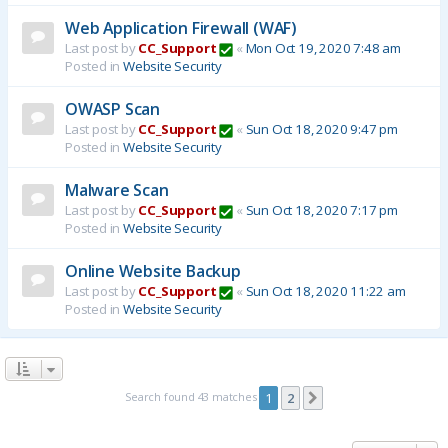
Web Application Firewall (WAF)
Last post by
CC_Support
«
Mon Oct 19, 2020 7:48 am
Posted in
Website Security
OWASP Scan
Last post by
CC_Support
«
Sun Oct 18, 2020 9:47 pm
Posted in
Website Security
Malware Scan
Last post by
CC_Support
«
Sun Oct 18, 2020 7:17 pm
Posted in
Website Security
Online Website Backup
Last post by
CC_Support
«
Sun Oct 18, 2020 11:22 am
Posted in
Website Security
Search found 43 matches
1
2
Next