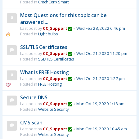
Posted in
CritchCorp Smart
Most Questions for this topic can be
answered.....
Last post by
CC_Support
«
Wed Feb 23, 2022 6:46 pm
Posted in
Light bulbs
SSL/TLS Certificates
Last post by
CC_Support
«
Wed Oct 21, 2020 11:20 pm
Posted in
SSL/TLS Certificates
What is FREE Hosting
Last post by
CC_Support
«
Wed Oct 21, 2020 1:27 pm
Posted in
FREE Hosting
Secure DNS
Last post by
CC_Support
«
Mon Oct 19, 2020 1:18 pm
Posted in
Website Security
CMS Scan
Last post by
CC_Support
«
Mon Oct 19, 2020 10:45 am
Posted in
Website Security