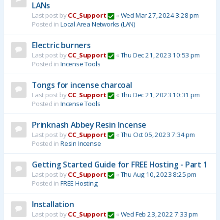
LANs
Last post by
CC_Support
«
Wed Mar 27, 2024 3:28 pm
Posted in
Local Area Networks (LAN)
Electric burners
Last post by
CC_Support
«
Thu Dec 21, 2023 10:53 pm
Posted in
Incense Tools
Tongs for incense charcoal
Last post by
CC_Support
«
Thu Dec 21, 2023 10:31 pm
Posted in
Incense Tools
Prinknash Abbey Resin Incense
Last post by
CC_Support
«
Thu Oct 05, 2023 7:34 pm
Posted in
Resin Incense
Getting Started Guide for FREE Hosting - Part 1
Last post by
CC_Support
«
Thu Aug 10, 2023 8:25 pm
Posted in
FREE Hosting
Installation
Last post by
CC_Support
«
Wed Feb 23, 2022 7:33 pm