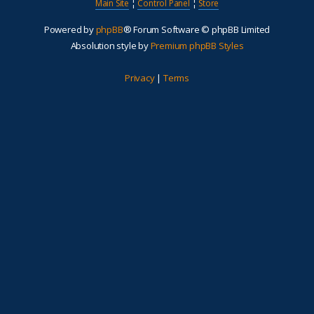
Main Site
¦
Control Panel
¦
Store
Powered by
phpBB
® Forum Software © phpBB Limited
Absolution style by
Premium phpBB Styles
Privacy
|
Terms