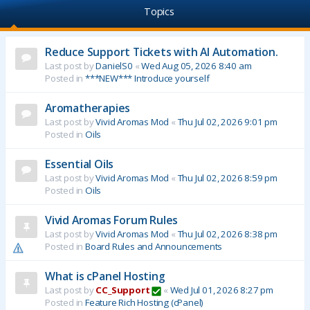
Topics
Reduce Support Tickets with AI Automation.
Last post by
DanielS0
«
Wed Aug 05, 2026 8:40 am
Posted in
***NEW*** Introduce yourself
Aromatherapies
Last post by
Vivid Aromas Mod
«
Thu Jul 02, 2026 9:01 pm
Posted in
Oils
Essential Oils
Last post by
Vivid Aromas Mod
«
Thu Jul 02, 2026 8:59 pm
Posted in
Oils
Vivid Aromas Forum Rules
Last post by
Vivid Aromas Mod
«
Thu Jul 02, 2026 8:38 pm
Posted in
Board Rules and Announcements
What is cPanel Hosting
Last post by
CC_Support
«
Wed Jul 01, 2026 8:27 pm
Posted in
Feature Rich Hosting (cPanel)