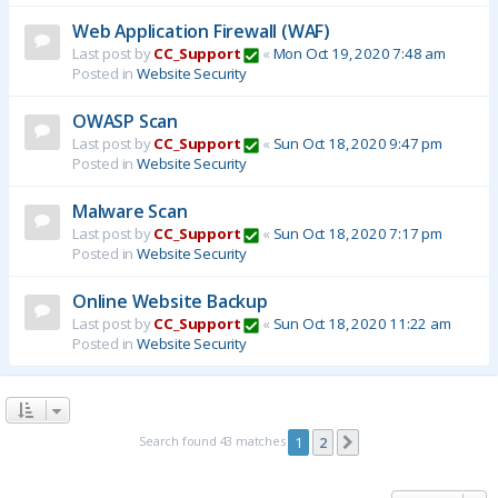
Web Application Firewall (WAF)
Last post by
CC_Support
«
Mon Oct 19, 2020 7:48 am
Posted in
Website Security
OWASP Scan
Last post by
CC_Support
«
Sun Oct 18, 2020 9:47 pm
Posted in
Website Security
Malware Scan
Last post by
CC_Support
«
Sun Oct 18, 2020 7:17 pm
Posted in
Website Security
Online Website Backup
Last post by
CC_Support
«
Sun Oct 18, 2020 11:22 am
Posted in
Website Security
Search found 43 matches
1
2
Next