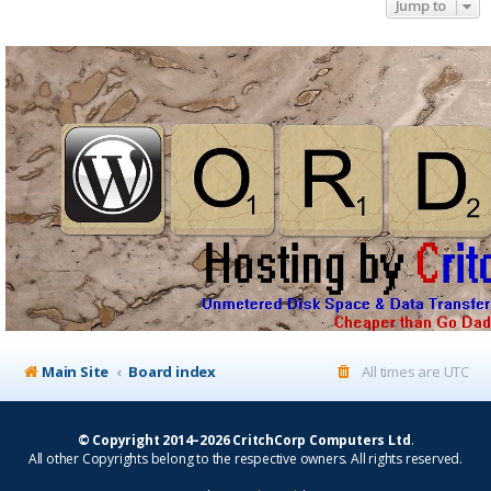
Jump to
Main Site
Board index
All times are
UTC
© Copyright 2014–2026 CritchCorp Computers Ltd
.
All other Copyrights belong to the respective owners. All rights reserved.