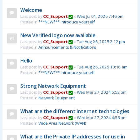
Welcome
Last post by
CC_Support
«
Wed Jul 01, 2026 7:46 pm
Posted in
***NEW*** Introduce yourself
New Verified logo now available
Last post by
CC_Support
«
Tue Aug 26, 2025 2:12 pm
Posted in
Announcements & Notifications
Hello
Last post by
CC_Support
«
Tue Aug 26, 2025 10:16 am
Posted in
***NEW*** Introduce yourself
Strong Network Equipment
Last post by
CC_Support
«
Wed Mar 27, 2024 5:52 pm
Posted in
Network Equipment
What are the different internet technologies
Last post by
CC_Support
«
Wed Mar 27, 2024 4:53 pm
Posted in
Wide Area Network (WAN)
What are the Private IP addresses for use in