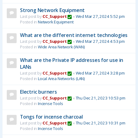
Strong Network Equipment
Last post by
CC_Support
«
Wed Mar 27, 2024 5:52 pm
Posted in
Network Equipment
What are the different internet technologies
Last post by
CC_Support
«
Wed Mar 27, 2024 4:53 pm
Posted in
Wide Area Network (WAN)
What are the Private IP addresses for use in
LANs
Last post by
CC_Support
«
Wed Mar 27, 2024 3:28 pm
Posted in
Local Area Networks (LAN)
Electric burners
Last post by
CC_Support
«
Thu Dec 21, 2023 10:53 pm
Posted in
Incense Tools
Tongs for incense charcoal
Last post by
CC_Support
«
Thu Dec 21, 2023 10:31 pm
Posted in
Incense Tools