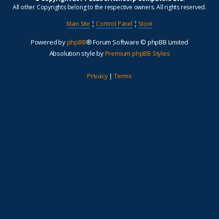
All other Copyrights belong to the respective owners. All rights reserved.
Main Site
¦
Control Panel
¦
Store
Powered by
phpBB
® Forum Software © phpBB Limited
Absolution style by
Premium phpBB Styles
Privacy
|
Terms