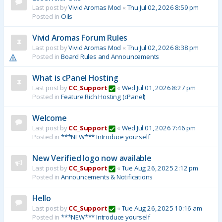
Last post by
Vivid Aromas Mod
«
Thu Jul 02, 2026 8:59 pm
Posted in
Oils
Vivid Aromas Forum Rules
Last post by
Vivid Aromas Mod
«
Thu Jul 02, 2026 8:38 pm
Posted in
Board Rules and Announcements
What is cPanel Hosting
Last post by
CC_Support
«
Wed Jul 01, 2026 8:27 pm
Posted in
Feature Rich Hosting (cPanel)
Welcome
Last post by
CC_Support
«
Wed Jul 01, 2026 7:46 pm
Posted in
***NEW*** Introduce yourself
New Verified logo now available
Last post by
CC_Support
«
Tue Aug 26, 2025 2:12 pm
Posted in
Announcements & Notifications
Hello
Last post by
CC_Support
«
Tue Aug 26, 2025 10:16 am
Posted in
***NEW*** Introduce yourself