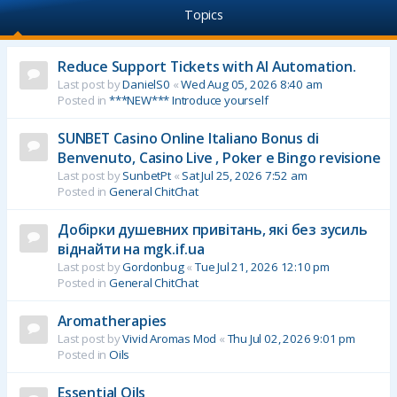
Topics
Reduce Support Tickets with AI Automation.
Last post by
DanielS0
«
Wed Aug 05, 2026 8:40 am
Posted in
***NEW*** Introduce yourself
SUNBET Casino Online Italiano Bonus di
Benvenuto, Casino Live , Poker e Bingo revisione
Last post by
SunbetPt
«
Sat Jul 25, 2026 7:52 am
Posted in
General ChitChat
Добірки душевних привітань, які без зусиль
віднайти на mgk.if.ua
Last post by
Gordonbug
«
Tue Jul 21, 2026 12:10 pm
Posted in
General ChitChat
Aromatherapies
Last post by
Vivid Aromas Mod
«
Thu Jul 02, 2026 9:01 pm
Posted in
Oils
Essential Oils