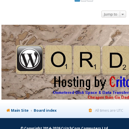
Jump to
Main Site
Board index
All times are
UTC
© Copyright 2014–2026 CritchCorp Computers Ltd
.