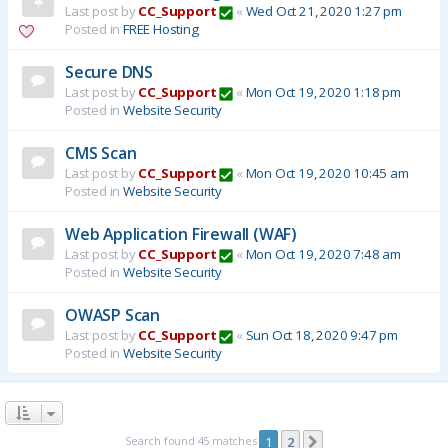
Last post by
CC_Support
«
Wed Oct 21, 2020 1:27 pm
Posted in
FREE Hosting
Secure DNS
Last post by
CC_Support
«
Mon Oct 19, 2020 1:18 pm
Posted in
Website Security
CMS Scan
Last post by
CC_Support
«
Mon Oct 19, 2020 10:45 am
Posted in
Website Security
Web Application Firewall (WAF)
Last post by
CC_Support
«
Mon Oct 19, 2020 7:48 am
Posted in
Website Security
OWASP Scan
Last post by
CC_Support
«
Sun Oct 18, 2020 9:47 pm
Posted in
Website Security
Search found 45 matches
1
2
Next