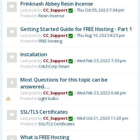
Prinknash Abbey Resin Incense
Last post by
CC_Support
«
Thu Oct 05, 2023 7:34 pm
Posted in
Resin Incense
Getting Started Guide for FREE Hosting - Part 1
Last post by
CC_Support
«
Thu Aug 10, 2023 8:25 pm
Posted in
FREE Hosting
Installation
Last post by
CC_Support
«
Wed Feb 23, 2022 7:33 pm
Posted in
CritchCorp Smart
Most Questions for this topic can be
answered.....
Last post by
CC_Support
«
Wed Feb 23, 2022 6:46 pm
Posted in
Light bulbs
SSL/TLS Certificates
Last post by
CC_Support
«
Wed Oct 21, 2020 11:20 pm
Posted in
SSL/TLS Certificates
What is FREE Hosting