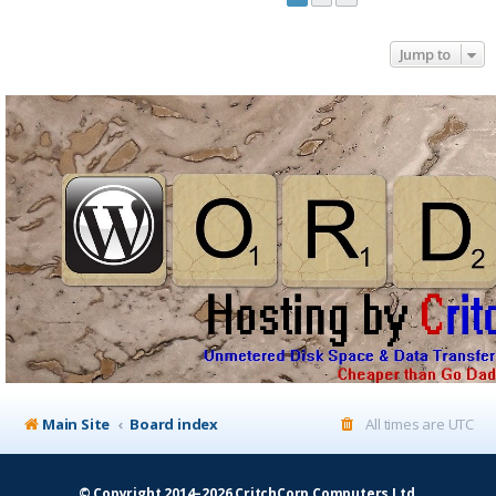
Jump to
Main Site
Board index
All times are
UTC
© Copyright 2014–2026 CritchCorp Computers Ltd
.