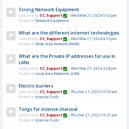
Strong Network Equipment
Last post by
CC_Support
«
Wed Mar 27, 2024 5:52 pm
Posted in
Network Equipment
What are the different internet technologies
Last post by
CC_Support
«
Wed Mar 27, 2024 4:53 pm
Posted in
Wide Area Network (WAN)
What are the Private IP addresses for use in
LANs
Last post by
CC_Support
«
Wed Mar 27, 2024 3:28 pm
Posted in
Local Area Networks (LAN)
Electric burners
Last post by
CC_Support
«
Thu Dec 21, 2023 10:53 pm
Posted in
Incense Tools
Tongs for incense charcoal
Last post by
CC_Support
«
Thu Dec 21, 2023 10:31 pm
Posted in
Incense Tools