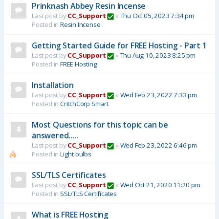
Prinknash Abbey Resin Incense
Last post by
CC_Support
«
Thu Oct 05, 2023 7:34 pm
Posted in
Resin Incense
Getting Started Guide for FREE Hosting - Part 1
Last post by
CC_Support
«
Thu Aug 10, 2023 8:25 pm
Posted in
FREE Hosting
Installation
Last post by
CC_Support
«
Wed Feb 23, 2022 7:33 pm
Posted in
CritchCorp Smart
Most Questions for this topic can be
answered.....
Last post by
CC_Support
«
Wed Feb 23, 2022 6:46 pm
Posted in
Light bulbs
SSL/TLS Certificates
Last post by
CC_Support
«
Wed Oct 21, 2020 11:20 pm
Posted in
SSL/TLS Certificates
What is FREE Hosting