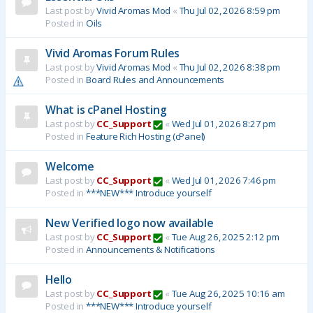
Last post by
Vivid Aromas Mod
«
Thu Jul 02, 2026 8:59 pm
Posted in
Oils
Vivid Aromas Forum Rules
Last post by
Vivid Aromas Mod
«
Thu Jul 02, 2026 8:38 pm
Posted in
Board Rules and Announcements
What is cPanel Hosting
Last post by
CC_Support
«
Wed Jul 01, 2026 8:27 pm
Posted in
Feature Rich Hosting (cPanel)
Welcome
Last post by
CC_Support
«
Wed Jul 01, 2026 7:46 pm
Posted in
***NEW*** Introduce yourself
New Verified logo now available
Last post by
CC_Support
«
Tue Aug 26, 2025 2:12 pm
Posted in
Announcements & Notifications
Hello
Last post by
CC_Support
«
Tue Aug 26, 2025 10:16 am
Posted in
***NEW*** Introduce yourself