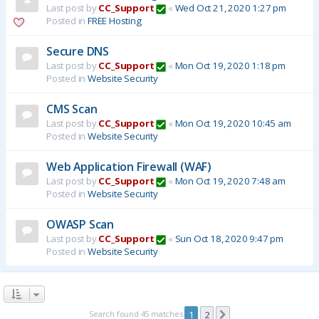
Last post by
CC_Support
«
Wed Oct 21, 2020 1:27 pm
Posted in
FREE Hosting
Secure DNS
Last post by
CC_Support
«
Mon Oct 19, 2020 1:18 pm
Posted in
Website Security
CMS Scan
Last post by
CC_Support
«
Mon Oct 19, 2020 10:45 am
Posted in
Website Security
Web Application Firewall (WAF)
Last post by
CC_Support
«
Mon Oct 19, 2020 7:48 am
Posted in
Website Security
OWASP Scan
Last post by
CC_Support
«
Sun Oct 18, 2020 9:47 pm
Posted in
Website Security
Search found 45 matches
1
2
Next