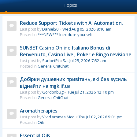
Topics
Reduce Support Tickets with AI Automation.
Last post by
DanielS0
«
Wed Aug 05, 2026 8:40 am
Posted in
***NEW*** Introduce yourself
SUNBET Casino Online Italiano Bonus di
Benvenuto, Casino Live , Poker e Bingo revisione
Last post by
SunbetPt
«
Sat Jul 25, 2026 7:52 am
Posted in
General ChitChat
Добірки душевних привітань, які без зусиль
віднайти на mgk.if.ua
Last post by
Gordonbug
«
Tue Jul 21, 2026 12:10 pm
Posted in
General ChitChat
Aromatherapies
Last post by
Vivid Aromas Mod
«
Thu Jul 02, 2026 9:01 pm
Posted in
Oils
Essential Oils