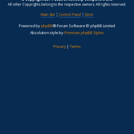
All other Copyrights belong to the respective owners. All rights reserved.
Main Site
¦
Control Panel
¦
Store
Powered by
phpBB
® Forum Software © phpBB Limited
Absolution style by
Premium phpBB Styles
Privacy
|
Terms