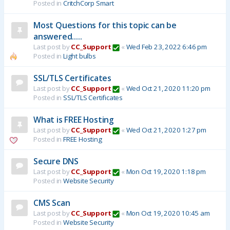
Posted in
CritchCorp Smart
Most Questions for this topic can be
answered.....
Last post by
CC_Support
«
Wed Feb 23, 2022 6:46 pm
Posted in
Light bulbs
SSL/TLS Certificates
Last post by
CC_Support
«
Wed Oct 21, 2020 11:20 pm
Posted in
SSL/TLS Certificates
What is FREE Hosting
Last post by
CC_Support
«
Wed Oct 21, 2020 1:27 pm
Posted in
FREE Hosting
Secure DNS
Last post by
CC_Support
«
Mon Oct 19, 2020 1:18 pm
Posted in
Website Security
CMS Scan
Last post by
CC_Support
«
Mon Oct 19, 2020 10:45 am
Posted in
Website Security