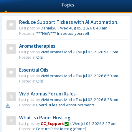
Topics
Reduce Support Tickets with AI Automation.
Last post by
DanielS0
«
Wed Aug 05, 2026 8:40 am
Posted in
***NEW*** Introduce yourself
Aromatherapies
Last post by
Vivid Aromas Mod
«
Thu Jul 02, 2026 9:01 pm
Posted in
Oils
Essential Oils
Last post by
Vivid Aromas Mod
«
Thu Jul 02, 2026 8:59 pm
Posted in
Oils
Vivid Aromas Forum Rules
Last post by
Vivid Aromas Mod
«
Thu Jul 02, 2026 8:38 pm
Posted in
Board Rules and Announcements
What is cPanel Hosting
Last post by
CC_Support
«
Wed Jul 01, 2026 8:27 pm
Posted in
Feature Rich Hosting (cPanel)