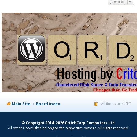
Jump to
Main Site
Board index
All times are
UTC
© Copyright 2014–2026 CritchCorp Computers Ltd
.
All other Copyrights belong to the respective owners. All rights reserved.