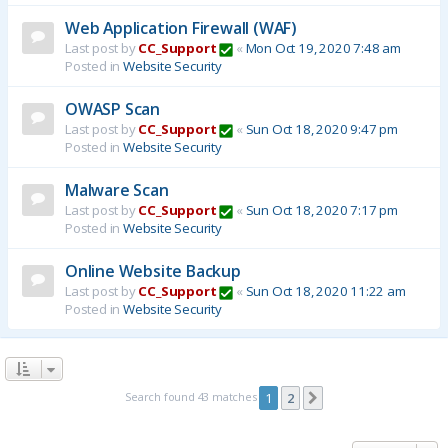
Web Application Firewall (WAF)
Last post by
CC_Support
«
Mon Oct 19, 2020 7:48 am
Posted in
Website Security
OWASP Scan
Last post by
CC_Support
«
Sun Oct 18, 2020 9:47 pm
Posted in
Website Security
Malware Scan
Last post by
CC_Support
«
Sun Oct 18, 2020 7:17 pm
Posted in
Website Security
Online Website Backup
Last post by
CC_Support
«
Sun Oct 18, 2020 11:22 am
Posted in
Website Security
Search found 43 matches
1
2
Next