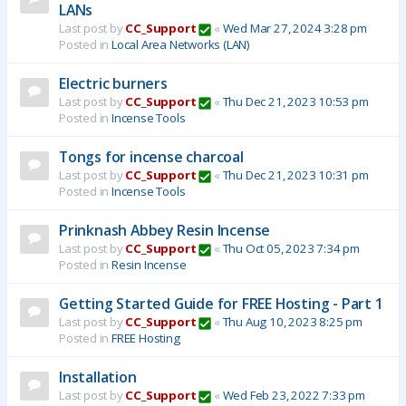
LANs
Last post by
CC_Support
«
Wed Mar 27, 2024 3:28 pm
Posted in
Local Area Networks (LAN)
Electric burners
Last post by
CC_Support
«
Thu Dec 21, 2023 10:53 pm
Posted in
Incense Tools
Tongs for incense charcoal
Last post by
CC_Support
«
Thu Dec 21, 2023 10:31 pm
Posted in
Incense Tools
Prinknash Abbey Resin Incense
Last post by
CC_Support
«
Thu Oct 05, 2023 7:34 pm
Posted in
Resin Incense
Getting Started Guide for FREE Hosting - Part 1
Last post by
CC_Support
«
Thu Aug 10, 2023 8:25 pm
Posted in
FREE Hosting
Installation
Last post by
CC_Support
«
Wed Feb 23, 2022 7:33 pm