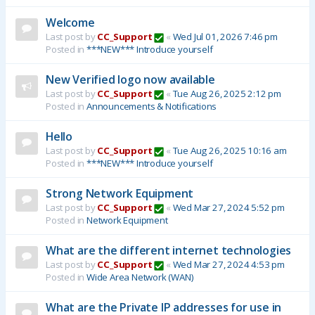
Welcome
Last post by
CC_Support
«
Wed Jul 01, 2026 7:46 pm
Posted in
***NEW*** Introduce yourself
New Verified logo now available
Last post by
CC_Support
«
Tue Aug 26, 2025 2:12 pm
Posted in
Announcements & Notifications
Hello
Last post by
CC_Support
«
Tue Aug 26, 2025 10:16 am
Posted in
***NEW*** Introduce yourself
Strong Network Equipment
Last post by
CC_Support
«
Wed Mar 27, 2024 5:52 pm
Posted in
Network Equipment
What are the different internet technologies
Last post by
CC_Support
«
Wed Mar 27, 2024 4:53 pm
Posted in
Wide Area Network (WAN)
What are the Private IP addresses for use in