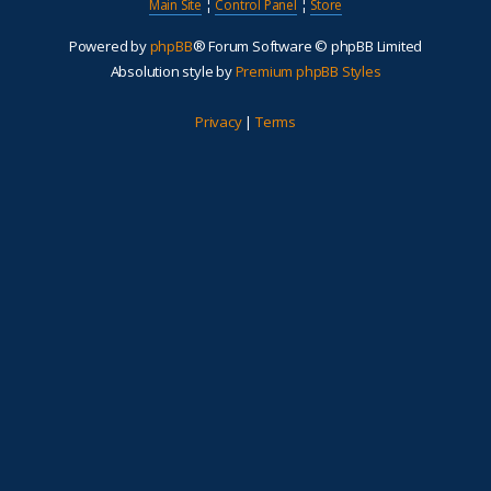
Main Site
¦
Control Panel
¦
Store
Powered by
phpBB
® Forum Software © phpBB Limited
Absolution style by
Premium phpBB Styles
Privacy
|
Terms