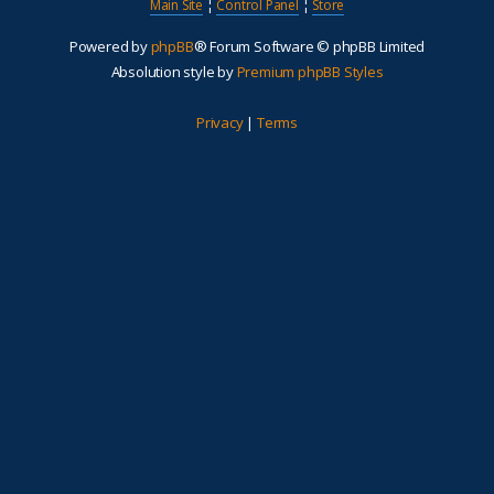
Main Site
¦
Control Panel
¦
Store
Powered by
phpBB
® Forum Software © phpBB Limited
Absolution style by
Premium phpBB Styles
Privacy
|
Terms