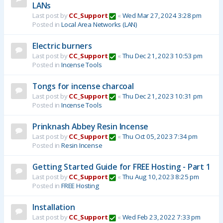
LANs
Last post by
CC_Support
«
Wed Mar 27, 2024 3:28 pm
Posted in
Local Area Networks (LAN)
Electric burners
Last post by
CC_Support
«
Thu Dec 21, 2023 10:53 pm
Posted in
Incense Tools
Tongs for incense charcoal
Last post by
CC_Support
«
Thu Dec 21, 2023 10:31 pm
Posted in
Incense Tools
Prinknash Abbey Resin Incense
Last post by
CC_Support
«
Thu Oct 05, 2023 7:34 pm
Posted in
Resin Incense
Getting Started Guide for FREE Hosting - Part 1
Last post by
CC_Support
«
Thu Aug 10, 2023 8:25 pm
Posted in
FREE Hosting
Installation
Last post by
CC_Support
«
Wed Feb 23, 2022 7:33 pm