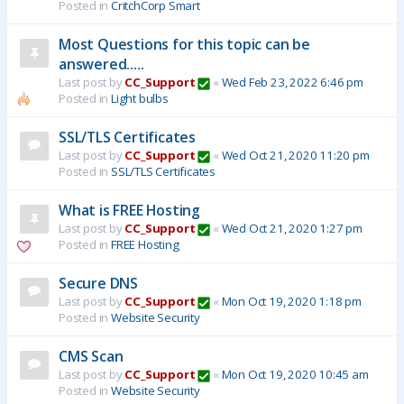
Posted in
CritchCorp Smart
Most Questions for this topic can be
answered.....
Last post by
CC_Support
«
Wed Feb 23, 2022 6:46 pm
Posted in
Light bulbs
SSL/TLS Certificates
Last post by
CC_Support
«
Wed Oct 21, 2020 11:20 pm
Posted in
SSL/TLS Certificates
What is FREE Hosting
Last post by
CC_Support
«
Wed Oct 21, 2020 1:27 pm
Posted in
FREE Hosting
Secure DNS
Last post by
CC_Support
«
Mon Oct 19, 2020 1:18 pm
Posted in
Website Security
CMS Scan
Last post by
CC_Support
«
Mon Oct 19, 2020 10:45 am
Posted in
Website Security