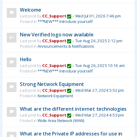
Welcome
Last post by
CC_Support
«
Wed Jul 01, 2026 7:46 pm
Posted in
***NEW*** Introduce yourself
New Verified logo now available
Last post by
CC_Support
«
Tue Aug 26, 2025 2:12 pm
Posted in
Announcements & Notifications
Hello
Last post by
CC_Support
«
Tue Aug 26, 2025 10:16 am
Posted in
***NEW*** Introduce yourself
Strong Network Equipment
Last post by
CC_Support
«
Wed Mar 27, 2024 5:52 pm
Posted in
Network Equipment
What are the different internet technologies
Last post by
CC_Support
«
Wed Mar 27, 2024 4:53 pm
Posted in
Wide Area Network (WAN)
What are the Private IP addresses for use in