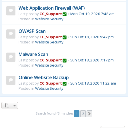
Web Application Firewall (WAF)
Last post by
CC_Support
«
Mon Oct 19, 2020 7:48 am
Posted in
Website Security
OWASP Scan
Last post by
CC_Support
«
Sun Oct 18, 2020 9:47 pm
Posted in
Website Security
Malware Scan
Last post by
CC_Support
«
Sun Oct 18, 2020 7:17 pm
Posted in
Website Security
Online Website Backup
Last post by
CC_Support
«
Sun Oct 18, 2020 11:22 am
Posted in
Website Security
Search found 43 matches
1
2
Next