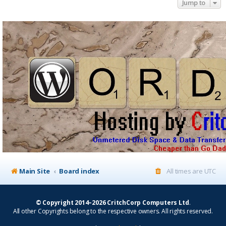
Jump to
Main Site
Board index
All times are
UTC
© Copyright 2014–2026 CritchCorp Computers Ltd
.
All other Copyrights belong to the respective owners. All rights reserved.