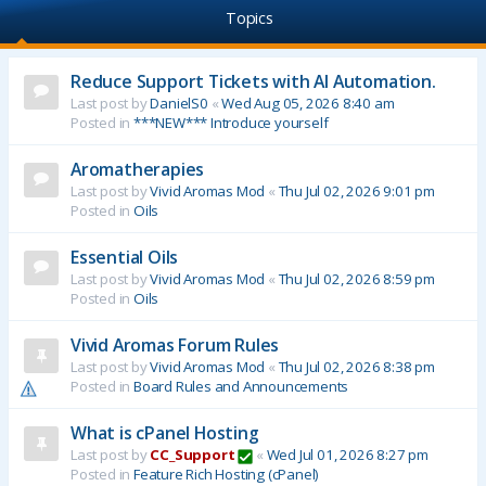
Topics
Reduce Support Tickets with AI Automation.
Last post by
DanielS0
«
Wed Aug 05, 2026 8:40 am
Posted in
***NEW*** Introduce yourself
Aromatherapies
Last post by
Vivid Aromas Mod
«
Thu Jul 02, 2026 9:01 pm
Posted in
Oils
Essential Oils
Last post by
Vivid Aromas Mod
«
Thu Jul 02, 2026 8:59 pm
Posted in
Oils
Vivid Aromas Forum Rules
Last post by
Vivid Aromas Mod
«
Thu Jul 02, 2026 8:38 pm
Posted in
Board Rules and Announcements
What is cPanel Hosting
Last post by
CC_Support
«
Wed Jul 01, 2026 8:27 pm
Posted in
Feature Rich Hosting (cPanel)