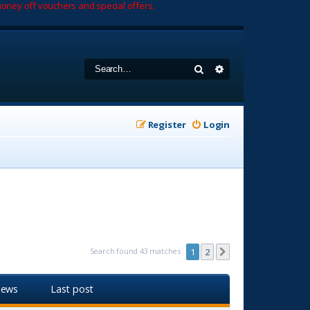
oney off vouchers and special offers.
Search
Advanced search
Register
Login
Search found 43 matches
1
2
Next
iews
Last post