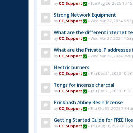
by
CC_Support
»
Tue Aug 26, 2025 10:16
Strong Network Equipment
by
CC_Support
»
Wed Mar 27, 2024 5:52
What are the different internet t
by
CC_Support
»
Wed Mar 27, 2024 4:53
What are the Private IP addresses 
by
CC_Support
»
Wed Mar 27, 2024 3:28
Electric burners
by
CC_Support
»
Thu Dec 21, 2023 10:53
Tongs for incense charcoal
by
CC_Support
»
Thu Dec 21, 2023 10:31
Prinknash Abbey Resin Incense
by
CC_Support
»
Thu Oct 05, 2023 7:34 
Getting Started Guide for FREE Host
by
CC_Support
»
Thu Aug 10, 2023 8:25 