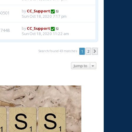
by
CC_Support
40501
Sun Oct 18, 2020 7:17 pm
by
CC_Support
37448
Sun Oct 18, 2020 11:22 am
Search found 43 matches
1
2
Next
Jump to