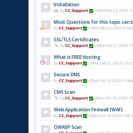
Installation
by
CC_Support
»
Wed Feb 23, 2022 7
Most Questions for this topic can b
by
CC_Support
»
Wed Feb 23, 2022 6:46
SSL/TLS Certificates
by
CC_Support
»
Wed Oct 21, 2020 1
What is FREE Hosting
by
CC_Support
»
Wed Oct 21, 2020 1:27 
Secure DNS
by
CC_Support
»
Mon Oct 19, 2020 1:18 
CMS Scan
by
CC_Support
»
Mon Oct 19, 2020 1
Web Application Firewall (WAF)
by
CC_Support
»
Mon Oct 19, 2020 7:48 
OWASP Scan
by
CC_Support
»
Sun Oct 18, 2020 9:47 