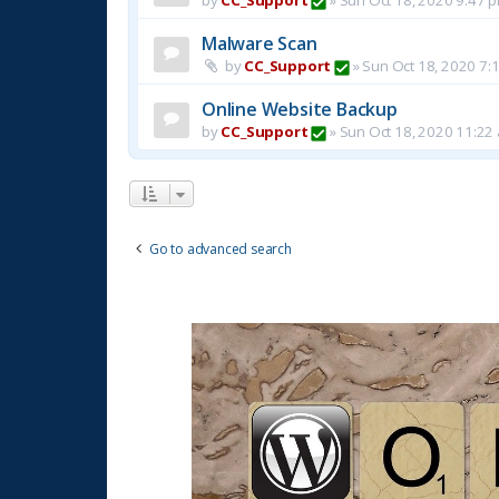
Malware Scan
by
CC_Support
»
Sun Oct 18, 2020 7:
Online Website Backup
by
CC_Support
»
Sun Oct 18, 2020 11:22
Go to advanced search