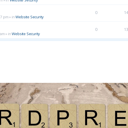
0
1
17 pm
» in
Website Security
0
1
 am
» in
Website Security