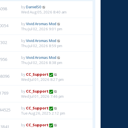
by
DanielS0
8098
Wed Aug 05, 2026 8:40 am
by
Vivid Aromas Mod
0054
Thu Jul 02, 2026 9:01 pm
by
Vivid Aromas Mod
7302
Thu Jul 02, 2026 8:59 pm
by
Vivid Aromas Mod
7956
Thu Jul 02, 2026 8:38 pm
by
CC_Support
48096
Wed Jul 01, 2026 8:27 pm
by
CC_Support
1769
Wed Jul 01, 2026 7:46 pm
by
CC_Support
44525
Tue Aug 26, 2025 2:12 pm
by
CC_Support
23841