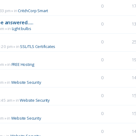
0
1
:33 pm
» in
CritchCorp Smart
e answered.....
0
1
 pm
» in
Light bulbs
0
2
1:20 pm
» in
SSL/TLS Certificates
0
1
pm
» in
FREE Hosting
0
1
pm
» in
Website Security
0
1
0:45 am
» in
Website Security
0
1
am
» in
Website Security
0
1
pm
» in
Website Security