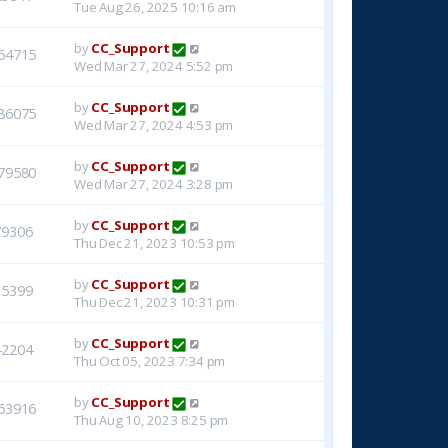
Tue Aug 26, 2025 10:16 am
by
CC_Support
64715
Wed Mar 27, 2024 5:52 pm
by
CC_Support
86075
Wed Mar 27, 2024 4:53 pm
by
CC_Support
79580
Wed Mar 27, 2024 3:28 pm
by
CC_Support
79306
Thu Dec 21, 2023 10:53 pm
by
CC_Support
15399
Thu Dec 21, 2023 10:31 pm
by
CC_Support
42204
Thu Oct 05, 2023 7:34 pm
by
CC_Support
63916
Thu Aug 10, 2023 8:25 pm