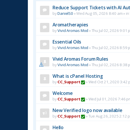
Reduce Support Tickets with AI Au
by
DanielS0
»
Wed Aug 05, 2026 8:40 am
» in
Aromatherapies
by
Vivid Aromas Mod
»
Thu Jul 02, 2026 9:01 
Essential Oils
by
Vivid Aromas Mod
»
Thu Jul 02, 2026 8:59 
Vivid Aromas Forum Rules
by
Vivid Aromas Mod
»
Thu Jul 02, 2026 8:38 
What is cPanel Hosting
by
CC_Support
»
Wed Oct 21, 2020 3:42 
Welcome
by
CC_Support
»
Wed Jul 01, 2026 7:46 p
New Verified logo now available
by
CC_Support
»
Tue Aug 26, 2025 2:12 
Hello