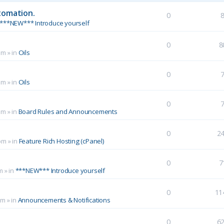
tomation.
0
***NEW*** Introduce yourself
0
8
pm
» in
Oils
0
pm
» in
Oils
0
pm
» in
Board Rules and Announcements
0
2
pm
» in
Feature Rich Hosting (cPanel)
0
7
m
» in
***NEW*** Introduce yourself
0
11
pm
» in
Announcements & Notifications
0
6