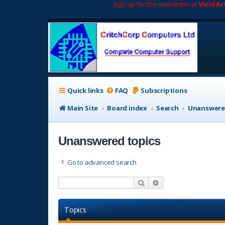
Sign up for the newsletter at
Vivid A
Quick links
FAQ
Subscriptions
Main Site
Board index
Search
Unanswere
Unanswered topics
Go to advanced search
Search
Advanced search
Topics