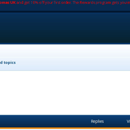
romas UK
and get 10% off your first order. The Rewards program gets you m
d topics
Replies
V