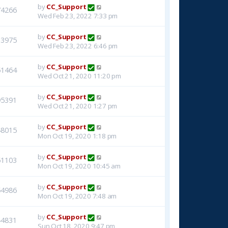
by
CC_Support
74266
Wed Feb 23, 2022 7:33 pm
by
CC_Support
33975
Wed Feb 23, 2022 6:46 pm
by
CC_Support
51464
Wed Oct 21, 2020 11:20 pm
by
CC_Support
95391
Wed Oct 21, 2020 1:27 pm
by
CC_Support
48015
Mon Oct 19, 2020 1:18 pm
by
CC_Support
51103
Mon Oct 19, 2020 10:45 am
by
CC_Support
54986
Mon Oct 19, 2020 7:48 am
by
CC_Support
44831
Sun Oct 18, 2020 9:47 pm