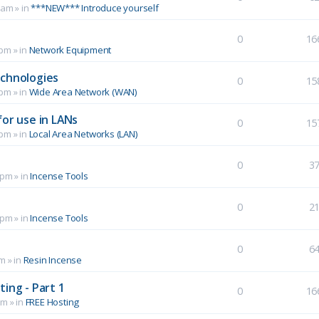
 am
» in
***NEW*** Introduce yourself
0
16
 pm
» in
Network Equipment
echnologies
0
15
 pm
» in
Wide Area Network (WAN)
for use in LANs
0
15
 pm
» in
Local Area Networks (LAN)
0
3
 pm
» in
Incense Tools
0
2
 pm
» in
Incense Tools
0
6
pm
» in
Resin Incense
ing - Part 1
0
16
pm
» in
FREE Hosting