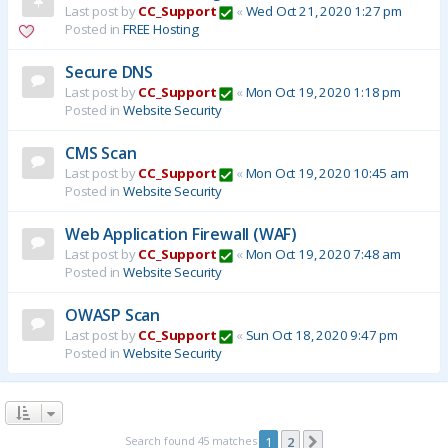
Last post by
CC_Support
«
Wed Oct 21, 2020 1:27 pm
Posted in
FREE Hosting
Secure DNS
Last post by
CC_Support
«
Mon Oct 19, 2020 1:18 pm
Posted in
Website Security
CMS Scan
Last post by
CC_Support
«
Mon Oct 19, 2020 10:45 am
Posted in
Website Security
Web Application Firewall (WAF)
Last post by
CC_Support
«
Mon Oct 19, 2020 7:48 am
Posted in
Website Security
OWASP Scan
Last post by
CC_Support
«
Sun Oct 18, 2020 9:47 pm
Posted in
Website Security
Search found 45 matches
1
2
Next