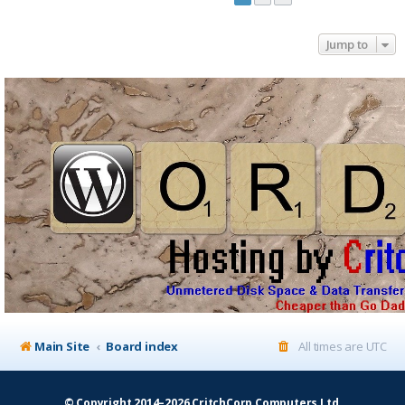
Jump to
Main Site
Board index
All times are
UTC
© Copyright 2014–2026 CritchCorp Computers Ltd
.