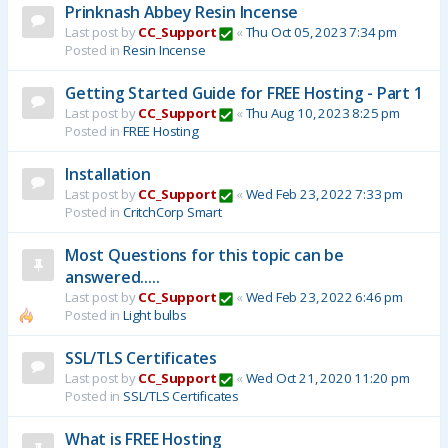
Prinknash Abbey Resin Incense
Last post by
CC_Support
«
Thu Oct 05, 2023 7:34 pm
Posted in
Resin Incense
Getting Started Guide for FREE Hosting - Part 1
Last post by
CC_Support
«
Thu Aug 10, 2023 8:25 pm
Posted in
FREE Hosting
Installation
Last post by
CC_Support
«
Wed Feb 23, 2022 7:33 pm
Posted in
CritchCorp Smart
Most Questions for this topic can be
answered.....
Last post by
CC_Support
«
Wed Feb 23, 2022 6:46 pm
Posted in
Light bulbs
SSL/TLS Certificates
Last post by
CC_Support
«
Wed Oct 21, 2020 11:20 pm
Posted in
SSL/TLS Certificates
What is FREE Hosting