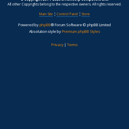
All other Copyrights belong to the respective owners. All rights reserved.
Main Site
¦
Control Panel
¦
Store
Powered by
phpBB
® Forum Software © phpBB Limited
Absolution style by
Premium phpBB Styles
Privacy
|
Terms