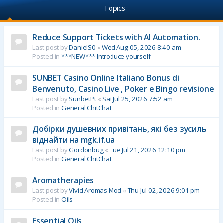
Topics
Reduce Support Tickets with AI Automation.
Last post by
DanielS0
«
Wed Aug 05, 2026 8:40 am
Posted in
***NEW*** Introduce yourself
SUNBET Casino Online Italiano Bonus di
Benvenuto, Casino Live , Poker e Bingo revisione
Last post by
SunbetPt
«
Sat Jul 25, 2026 7:52 am
Posted in
General ChitChat
Добірки душевних привітань, які без зусиль
віднайти на mgk.if.ua
Last post by
Gordonbug
«
Tue Jul 21, 2026 12:10 pm
Posted in
General ChitChat
Aromatherapies
Last post by
Vivid Aromas Mod
«
Thu Jul 02, 2026 9:01 pm
Posted in
Oils
Essential Oils