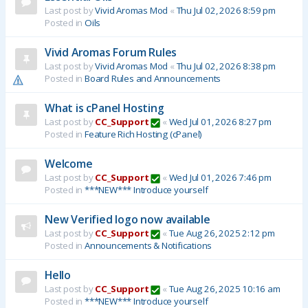
Last post by
Vivid Aromas Mod
«
Thu Jul 02, 2026 8:59 pm
Posted in
Oils
Vivid Aromas Forum Rules
Last post by
Vivid Aromas Mod
«
Thu Jul 02, 2026 8:38 pm
Posted in
Board Rules and Announcements
What is cPanel Hosting
Last post by
CC_Support
«
Wed Jul 01, 2026 8:27 pm
Posted in
Feature Rich Hosting (cPanel)
Welcome
Last post by
CC_Support
«
Wed Jul 01, 2026 7:46 pm
Posted in
***NEW*** Introduce yourself
New Verified logo now available
Last post by
CC_Support
«
Tue Aug 26, 2025 2:12 pm
Posted in
Announcements & Notifications
Hello
Last post by
CC_Support
«
Tue Aug 26, 2025 10:16 am
Posted in
***NEW*** Introduce yourself