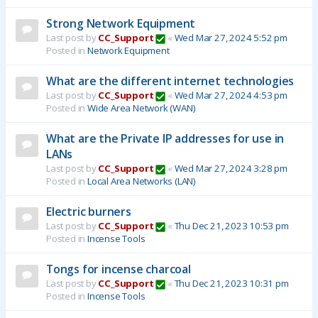
Strong Network Equipment
Last post by
CC_Support
«
Wed Mar 27, 2024 5:52 pm
Posted in
Network Equipment
What are the different internet technologies
Last post by
CC_Support
«
Wed Mar 27, 2024 4:53 pm
Posted in
Wide Area Network (WAN)
What are the Private IP addresses for use in
LANs
Last post by
CC_Support
«
Wed Mar 27, 2024 3:28 pm
Posted in
Local Area Networks (LAN)
Electric burners
Last post by
CC_Support
«
Thu Dec 21, 2023 10:53 pm
Posted in
Incense Tools
Tongs for incense charcoal
Last post by
CC_Support
«
Thu Dec 21, 2023 10:31 pm
Posted in
Incense Tools