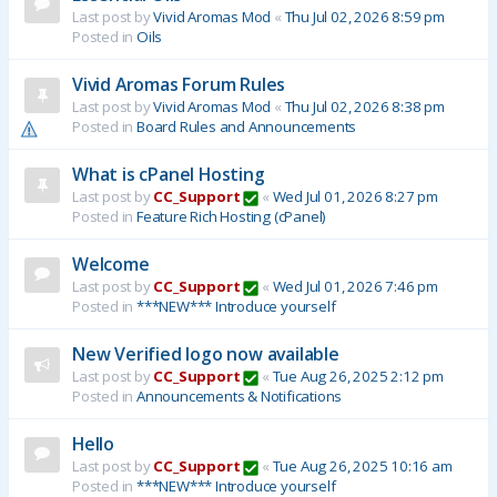
Last post by
Vivid Aromas Mod
«
Thu Jul 02, 2026 8:59 pm
Posted in
Oils
Vivid Aromas Forum Rules
Last post by
Vivid Aromas Mod
«
Thu Jul 02, 2026 8:38 pm
Posted in
Board Rules and Announcements
What is cPanel Hosting
Last post by
CC_Support
«
Wed Jul 01, 2026 8:27 pm
Posted in
Feature Rich Hosting (cPanel)
Welcome
Last post by
CC_Support
«
Wed Jul 01, 2026 7:46 pm
Posted in
***NEW*** Introduce yourself
New Verified logo now available
Last post by
CC_Support
«
Tue Aug 26, 2025 2:12 pm
Posted in
Announcements & Notifications
Hello
Last post by
CC_Support
«
Tue Aug 26, 2025 10:16 am
Posted in
***NEW*** Introduce yourself