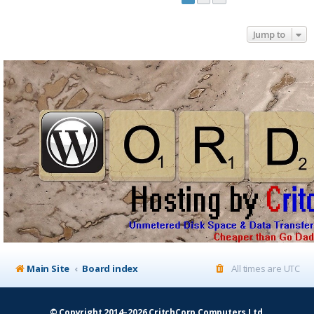
Jump to
Main Site
Board index
All times are
UTC
© Copyright 2014–2026 CritchCorp Computers Ltd
.