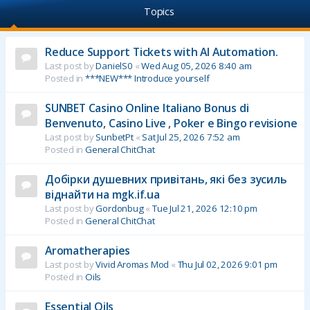
Topics
Reduce Support Tickets with AI Automation.
Last post by
DanielS0
«
Wed Aug 05, 2026 8:40 am
Posted in
***NEW*** Introduce yourself
SUNBET Casino Online Italiano Bonus di
Benvenuto, Casino Live , Poker e Bingo revisione
Last post by
SunbetPt
«
Sat Jul 25, 2026 7:52 am
Posted in
General ChitChat
Добірки душевних привітань, які без зусиль
віднайти на mgk.if.ua
Last post by
Gordonbug
«
Tue Jul 21, 2026 12:10 pm
Posted in
General ChitChat
Aromatherapies
Last post by
Vivid Aromas Mod
«
Thu Jul 02, 2026 9:01 pm
Posted in
Oils
Essential Oils