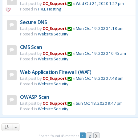
Last post by
CC_Support
«
Wed Oct 21, 2020 1:27 pm
Posted in
FREE Hosting
Secure DNS
Last post by
CC_Support
«
Mon Oct 19, 2020 1:18 pm
Posted in
Website Security
CMS Scan
Last post by
CC_Support
«
Mon Oct 19, 2020 10:45 am
Posted in
Website Security
Web Application Firewall (WAF)
Last post by
CC_Support
«
Mon Oct 19, 2020 7:48 am
Posted in
Website Security
OWASP Scan
Last post by
CC_Support
«
Sun Oct 18, 2020 9:47 pm
Posted in
Website Security
Search found 45 matches
1
2
Next