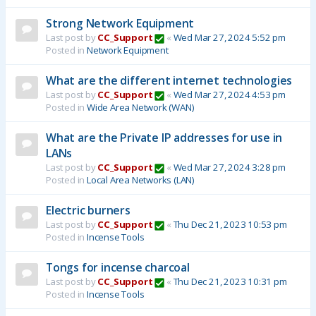
Strong Network Equipment
Last post by
CC_Support
«
Wed Mar 27, 2024 5:52 pm
Posted in
Network Equipment
What are the different internet technologies
Last post by
CC_Support
«
Wed Mar 27, 2024 4:53 pm
Posted in
Wide Area Network (WAN)
What are the Private IP addresses for use in
LANs
Last post by
CC_Support
«
Wed Mar 27, 2024 3:28 pm
Posted in
Local Area Networks (LAN)
Electric burners
Last post by
CC_Support
«
Thu Dec 21, 2023 10:53 pm
Posted in
Incense Tools
Tongs for incense charcoal
Last post by
CC_Support
«
Thu Dec 21, 2023 10:31 pm
Posted in
Incense Tools