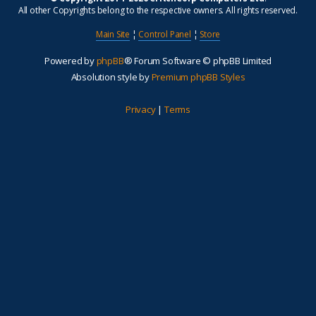
All other Copyrights belong to the respective owners. All rights reserved.
Main Site
¦
Control Panel
¦
Store
Powered by
phpBB
® Forum Software © phpBB Limited
Absolution style by
Premium phpBB Styles
Privacy
|
Terms