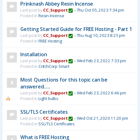
Prinknash Abbey Resin Incense
Last post by
CC_Support
«
Thu Oct 05, 2023 7:34 pm
Posted in
Resin Incense
Getting Started Guide for FREE Hosting - Part 1
Last post by
CC_Support
«
Thu Aug 10, 2023 8:25 pm
Posted in
FREE Hosting
Installation
Last post by
CC_Support
«
Wed Feb 23, 2022 7:33 pm
Posted in
CritchCorp Smart
Most Questions for this topic can be
answered.....
Last post by
CC_Support
«
Wed Feb 23, 2022 6:46 pm
Posted in
Light bulbs
SSL/TLS Certificates
Last post by
CC_Support
«
Wed Oct 21, 2020 11:20 pm
Posted in
SSL/TLS Certificates
What is FREE Hosting