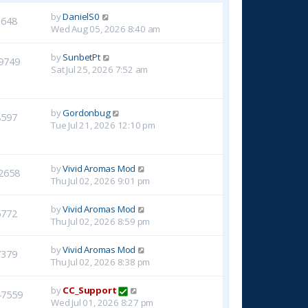
by
DanielS0
3648
Wed Aug 05, 2026 8:40 am
by
SunbetPt
9749
Sat Jul 25, 2026 7:52 am
by
Gordonbug
8597
Tue Jul 21, 2026 12:10 pm
by
Vivid Aromas Mod
2658
Thu Jul 02, 2026 9:01 pm
by
Vivid Aromas Mod
6772
Thu Jul 02, 2026 8:59 pm
by
Vivid Aromas Mod
7379
Thu Jul 02, 2026 8:38 pm
by
CC_Support
47559
Wed Jul 01, 2026 8:27 pm