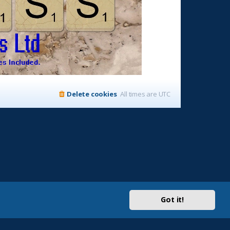
Delete cookies
All times are
UTC
Got it!