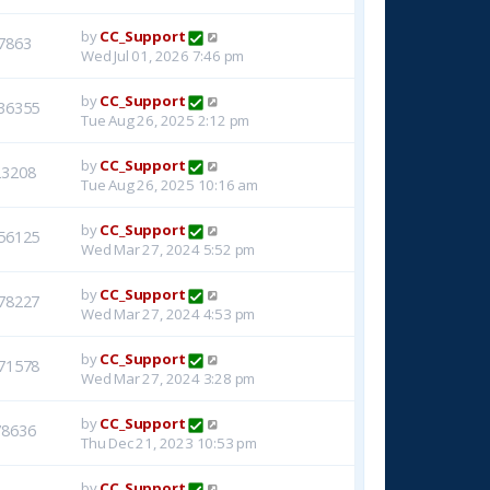
by
CC_Support
7863
Wed Jul 01, 2026 7:46 pm
by
CC_Support
36355
Tue Aug 26, 2025 2:12 pm
by
CC_Support
23208
Tue Aug 26, 2025 10:16 am
by
CC_Support
56125
Wed Mar 27, 2024 5:52 pm
by
CC_Support
78227
Wed Mar 27, 2024 4:53 pm
by
CC_Support
71578
Wed Mar 27, 2024 3:28 pm
by
CC_Support
78636
Thu Dec 21, 2023 10:53 pm
by
CC_Support