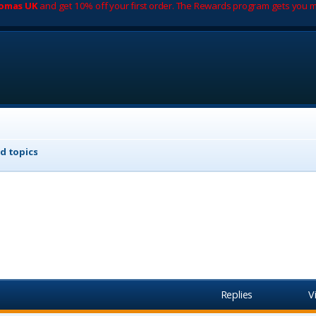
romas UK
and get 10% off your first order. The Rewards program gets you m
d topics
Replies
V