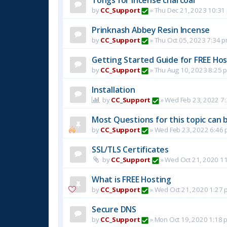
by
CC_Support
»
Thu Dec 21, 2023 10:31
Prinknash Abbey Resin Incense
by
CC_Support
»
Thu Oct 05, 2023 7:34 
Getting Started Guide for FREE Host
by
CC_Support
»
Thu Aug 10, 2023 8:25 
Installation
by
CC_Support
»
Wed Feb 23, 2022 7
Most Questions for this topic can b
by
CC_Support
»
Wed Feb 23, 2022 6:46
SSL/TLS Certificates
by
CC_Support
»
Wed Oct 21, 2020 1
What is FREE Hosting
by
CC_Support
»
Wed Oct 21, 2020 1:27 
Secure DNS
by
CC_Support
»
Mon Oct 19, 2020 1:18 