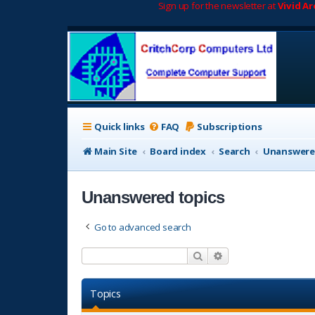
Sign up for the newsletter at
Vivid A
Quick links
FAQ
Subscriptions
Main Site
Board index
Search
Unanswere
Unanswered topics
Go to advanced search
Search
Advanced search
Topics