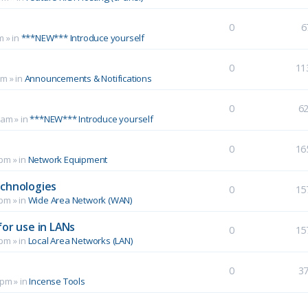
0
6
m
» in
***NEW*** Introduce yourself
0
11
pm
» in
Announcements & Notifications
0
6
 am
» in
***NEW*** Introduce yourself
0
16
 pm
» in
Network Equipment
echnologies
0
15
 pm
» in
Wide Area Network (WAN)
for use in LANs
0
15
 pm
» in
Local Area Networks (LAN)
0
3
 pm
» in
Incense Tools