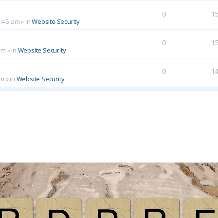
0
1
0:45 am
» in
Website Security
0
1
am
» in
Website Security
0
1
pm
» in
Website Security