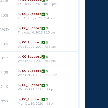
14778
Thu Dec 21, 2023 10:31 pm
by
CC_Support
41508
Thu Oct 05, 2023 7:34 pm
by
CC_Support
62959
Thu Aug 10, 2023 8:25 pm
by
CC_Support
74109
Wed Feb 23, 2022 7:33 pm
by
CC_Support
33852
Wed Feb 23, 2022 6:46 pm
by
CC_Support
51138
Wed Oct 21, 2020 11:20 pm
by
CC_Support
95110
Wed Oct 21, 2020 1:27 pm
by
CC_Support
47693
Mon Oct 19, 2020 1:18 pm