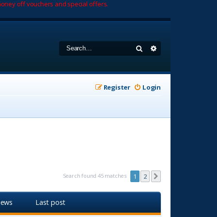
oney off vouchers and special offers.
Search
Advanced search
Register
Login
Search found 45 matches
1
2
Next
iews
Last post