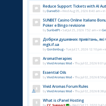
Reduce Support Tickets with AI Au
by
DanielS0
»
Wed Aug 05, 2026 8:40 am
» in
SUNBET Casino Online Italiano Bonus
Poker e Bingo revisione
by
SunbetPt
»
Sat Jul 25, 2026 7:52 am
» in
Ge
Добірки душевних привітань, які 
mgk.if.ua
by
Gordonbug
»
Tue Jul 21, 2026 12:10 pm
» 
Aromatherapies
by
Vivid Aromas Mod
»
Thu Jul 02, 2026 9:01 
Essential Oils
by
Vivid Aromas Mod
»
Thu Jul 02, 2026 8:59 
Vivid Aromas Forum Rules
by
Vivid Aromas Mod
»
Thu Jul 02, 2026 8:38 
What is cPanel Hosting
by
CC_Support
»
Wed Oct 21, 2020 3:42 