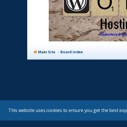
Main Site
Board index
This website uses cookies to ensure you get the best ex