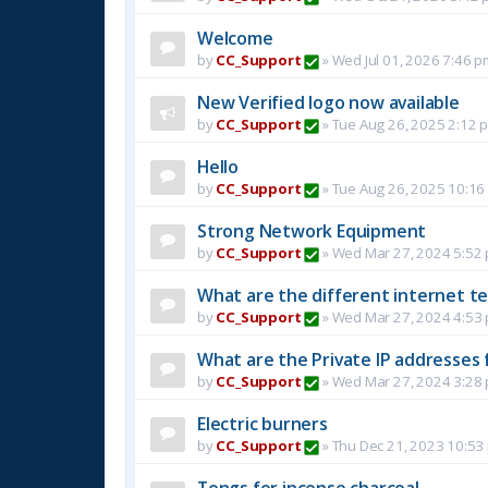
Welcome
by
CC_Support
»
Wed Jul 01, 2026 7:46 p
New Verified logo now available
by
CC_Support
»
Tue Aug 26, 2025 2:12 
Hello
by
CC_Support
»
Tue Aug 26, 2025 10:16
Strong Network Equipment
by
CC_Support
»
Wed Mar 27, 2024 5:52
What are the different internet t
by
CC_Support
»
Wed Mar 27, 2024 4:53
What are the Private IP addresses 
by
CC_Support
»
Wed Mar 27, 2024 3:28
Electric burners
by
CC_Support
»
Thu Dec 21, 2023 10:53
Tongs for incense charcoal