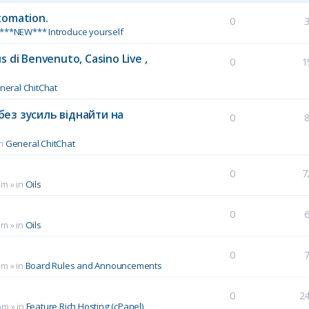
tomation.
0
***NEW*** Introduce yourself
 di Benvenuto, Casino Live ,
0
1
neral ChitChat
без зусиль віднайти на
0
in
General ChitChat
0
7
pm
» in
Oils
0
pm
» in
Oils
0
pm
» in
Board Rules and Announcements
0
2
pm
» in
Feature Rich Hosting (cPanel)