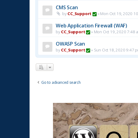
CMS Scan
by
CC_Support
»
Mon Oct 19, 2020 1
Web Application Firewall (WAF)
by
CC_Support
»
Mon Oct 19, 2020 7:48 
OWASP Scan
by
CC_Support
»
Sun Oct 18, 2020 9:47 
Go to advanced search