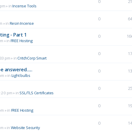
0
2
 pm
» in
Incense Tools
0
6
pm
» in
Resin Incense
ing - Part 1
0
16
pm
» in
FREE Hosting
0
1
:33 pm
» in
CritchCorp Smart
e answered.....
0
1
 pm
» in
Light bulbs
0
2
1:20 pm
» in
SSL/TLS Certificates
0
1
pm
» in
FREE Hosting
0
1
pm
» in
Website Security