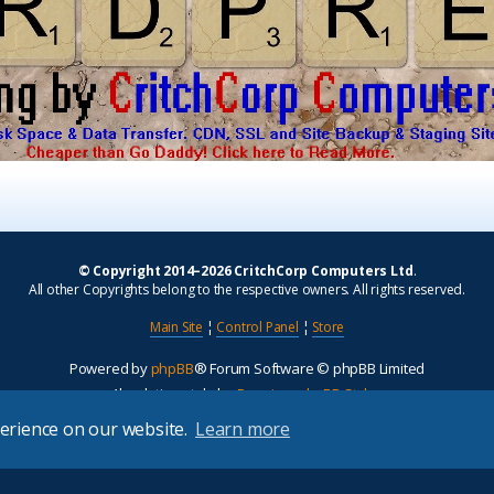
© Copyright 2014–2026 CritchCorp Computers Ltd
.
All other Copyrights belong to the respective owners. All rights reserved.
Main Site
¦
Control Panel
¦
Store
Powered by
phpBB
® Forum Software © phpBB Limited
Absolution style by
Premium phpBB Styles
perience on our website.
Learn more
Privacy
|
Terms