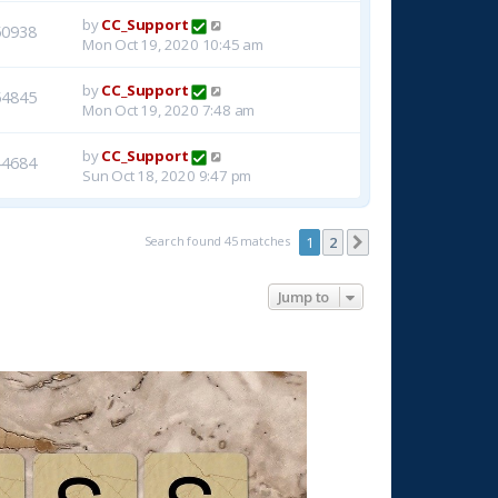
by
CC_Support
50938
Mon Oct 19, 2020 10:45 am
by
CC_Support
54845
Mon Oct 19, 2020 7:48 am
by
CC_Support
44684
Sun Oct 18, 2020 9:47 pm
Search found 45 matches
1
2
Next
Jump to