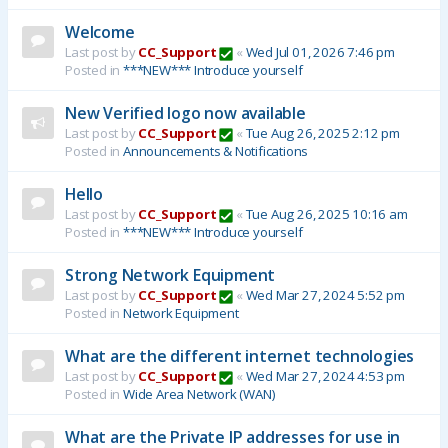
Welcome
Last post by
CC_Support
«
Wed Jul 01, 2026 7:46 pm
Posted in
***NEW*** Introduce yourself
New Verified logo now available
Last post by
CC_Support
«
Tue Aug 26, 2025 2:12 pm
Posted in
Announcements & Notifications
Hello
Last post by
CC_Support
«
Tue Aug 26, 2025 10:16 am
Posted in
***NEW*** Introduce yourself
Strong Network Equipment
Last post by
CC_Support
«
Wed Mar 27, 2024 5:52 pm
Posted in
Network Equipment
What are the different internet technologies
Last post by
CC_Support
«
Wed Mar 27, 2024 4:53 pm
Posted in
Wide Area Network (WAN)
What are the Private IP addresses for use in