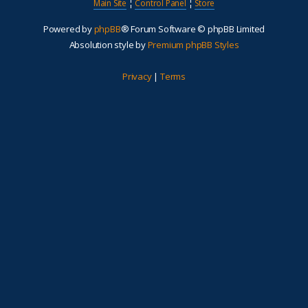
Main Site
¦
Control Panel
¦
Store
Powered by
phpBB
® Forum Software © phpBB Limited
Absolution style by
Premium phpBB Styles
Privacy
|
Terms