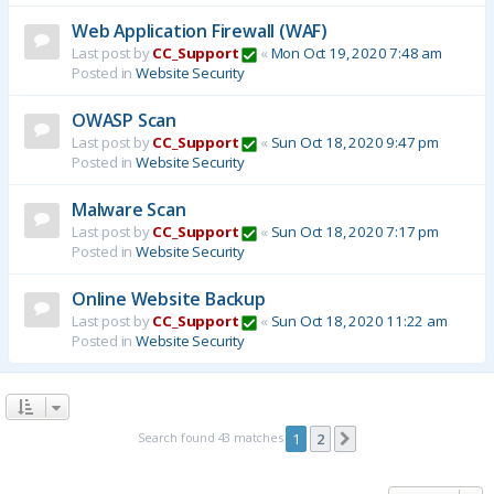
Web Application Firewall (WAF)
Last post by
CC_Support
«
Mon Oct 19, 2020 7:48 am
Posted in
Website Security
OWASP Scan
Last post by
CC_Support
«
Sun Oct 18, 2020 9:47 pm
Posted in
Website Security
Malware Scan
Last post by
CC_Support
«
Sun Oct 18, 2020 7:17 pm
Posted in
Website Security
Online Website Backup
Last post by
CC_Support
«
Sun Oct 18, 2020 11:22 am
Posted in
Website Security
Search found 43 matches
1
2
Next