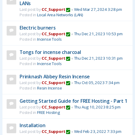
LANs
Last post by
CC_Support
«
Wed Mar 27, 2024 3:28 pm
Posted in
Local Area Networks (LAN)
Electric burners
Last post by
CC_Support
«
Thu Dec 21, 2023 10:53 pm
Posted in
Incense Tools
Tongs for incense charcoal
Last post by
CC_Support
«
Thu Dec 21, 2023 10:31 pm
Posted in
Incense Tools
Prinknash Abbey Resin Incense
Last post by
CC_Support
«
Thu Oct 05, 2023 7:34 pm
Posted in
Resin Incense
Getting Started Guide for FREE Hosting - Part 1
Last post by
CC_Support
«
Thu Aug 10, 2023 8:25 pm
Posted in
FREE Hosting
Installation
Last post by
CC_Support
«
Wed Feb 23, 2022 7:33 pm