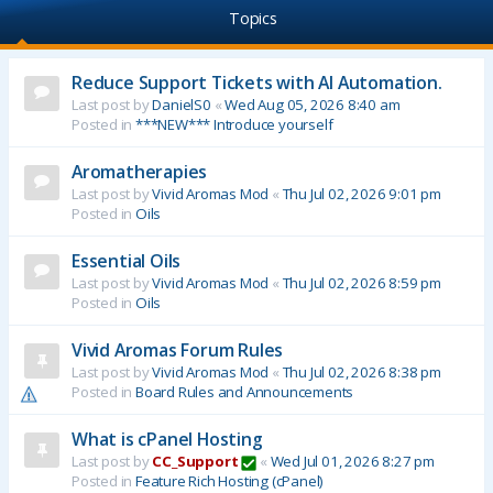
Topics
Reduce Support Tickets with AI Automation.
Last post by
DanielS0
«
Wed Aug 05, 2026 8:40 am
Posted in
***NEW*** Introduce yourself
Aromatherapies
Last post by
Vivid Aromas Mod
«
Thu Jul 02, 2026 9:01 pm
Posted in
Oils
Essential Oils
Last post by
Vivid Aromas Mod
«
Thu Jul 02, 2026 8:59 pm
Posted in
Oils
Vivid Aromas Forum Rules
Last post by
Vivid Aromas Mod
«
Thu Jul 02, 2026 8:38 pm
Posted in
Board Rules and Announcements
What is cPanel Hosting
Last post by
CC_Support
«
Wed Jul 01, 2026 8:27 pm
Posted in
Feature Rich Hosting (cPanel)