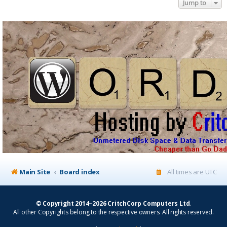
Jump to
Main Site
Board index
All times are
UTC
© Copyright 2014–2026 CritchCorp Computers Ltd
.
All other Copyrights belong to the respective owners. All rights reserved.