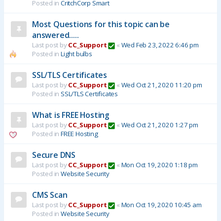
Posted in
CritchCorp Smart
Most Questions for this topic can be
answered.....
Last post by
CC_Support
«
Wed Feb 23, 2022 6:46 pm
Posted in
Light bulbs
SSL/TLS Certificates
Last post by
CC_Support
«
Wed Oct 21, 2020 11:20 pm
Posted in
SSL/TLS Certificates
What is FREE Hosting
Last post by
CC_Support
«
Wed Oct 21, 2020 1:27 pm
Posted in
FREE Hosting
Secure DNS
Last post by
CC_Support
«
Mon Oct 19, 2020 1:18 pm
Posted in
Website Security
CMS Scan
Last post by
CC_Support
«
Mon Oct 19, 2020 10:45 am
Posted in
Website Security