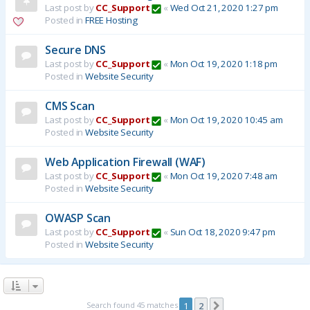
Last post by
CC_Support
«
Wed Oct 21, 2020 1:27 pm
Posted in
FREE Hosting
Secure DNS
Last post by
CC_Support
«
Mon Oct 19, 2020 1:18 pm
Posted in
Website Security
CMS Scan
Last post by
CC_Support
«
Mon Oct 19, 2020 10:45 am
Posted in
Website Security
Web Application Firewall (WAF)
Last post by
CC_Support
«
Mon Oct 19, 2020 7:48 am
Posted in
Website Security
OWASP Scan
Last post by
CC_Support
«
Sun Oct 18, 2020 9:47 pm
Posted in
Website Security
Search found 45 matches
1
2
Next