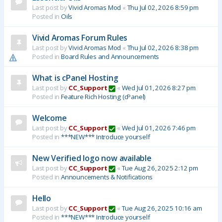
Last post by
Vivid Aromas Mod
«
Thu Jul 02, 2026 8:59 pm
Posted in
Oils
Vivid Aromas Forum Rules
Last post by
Vivid Aromas Mod
«
Thu Jul 02, 2026 8:38 pm
Posted in
Board Rules and Announcements
What is cPanel Hosting
Last post by
CC_Support
«
Wed Jul 01, 2026 8:27 pm
Posted in
Feature Rich Hosting (cPanel)
Welcome
Last post by
CC_Support
«
Wed Jul 01, 2026 7:46 pm
Posted in
***NEW*** Introduce yourself
New Verified logo now available
Last post by
CC_Support
«
Tue Aug 26, 2025 2:12 pm
Posted in
Announcements & Notifications
Hello
Last post by
CC_Support
«
Tue Aug 26, 2025 10:16 am
Posted in
***NEW*** Introduce yourself