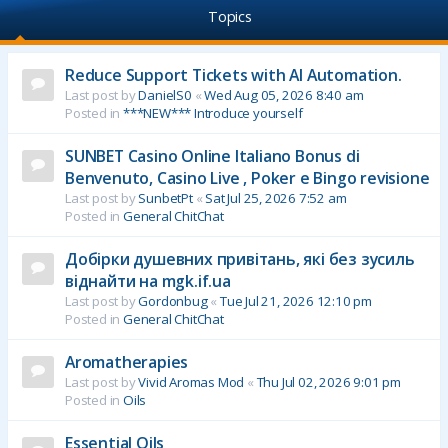
Topics
Reduce Support Tickets with AI Automation.
Last post by
DanielS0
«
Wed Aug 05, 2026 8:40 am
Posted in
***NEW*** Introduce yourself
SUNBET Casino Online Italiano Bonus di
Benvenuto, Casino Live , Poker e Bingo revisione
Last post by
SunbetPt
«
Sat Jul 25, 2026 7:52 am
Posted in
General ChitChat
Добірки душевних привітань, які без зусиль
віднайти на mgk.if.ua
Last post by
Gordonbug
«
Tue Jul 21, 2026 12:10 pm
Posted in
General ChitChat
Aromatherapies
Last post by
Vivid Aromas Mod
«
Thu Jul 02, 2026 9:01 pm
Posted in
Oils
Essential Oils