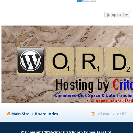
Jump to
Main Site
Board index
All times are
UTC
© Copyright 2014–2026 CritchCorp Computers Ltd
.