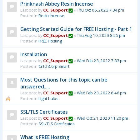
Prinknash Abbey Resin Incense
Last post by
CC_Support
«
Thu Oct 05, 2023 7:34 pm
Posted in
Resin Incense
Getting Started Guide for FREE Hosting - Part 1
Last post by
CC_Support
«
Thu Aug 10, 2023 8:25 pm
Posted in
FREE Hosting
Installation
Last post by
CC_Support
«
Wed Feb 23, 2022 7:33 pm
Posted in
CritchCorp Smart
Most Questions for this topic can be
answered.....
Last post by
CC_Support
«
Wed Feb 23, 2022 6:46 pm
Posted in
Light bulbs
SSL/TLS Certificates
Last post by
CC_Support
«
Wed Oct 21, 2020 11:20 pm
Posted in
SSL/TLS Certificates
What is FREE Hosting