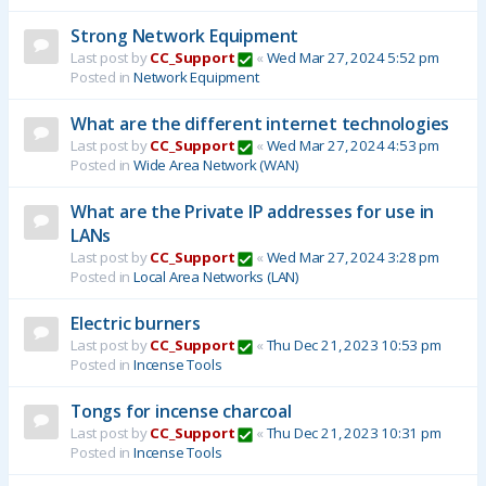
Strong Network Equipment
Last post by
CC_Support
«
Wed Mar 27, 2024 5:52 pm
Posted in
Network Equipment
What are the different internet technologies
Last post by
CC_Support
«
Wed Mar 27, 2024 4:53 pm
Posted in
Wide Area Network (WAN)
What are the Private IP addresses for use in
LANs
Last post by
CC_Support
«
Wed Mar 27, 2024 3:28 pm
Posted in
Local Area Networks (LAN)
Electric burners
Last post by
CC_Support
«
Thu Dec 21, 2023 10:53 pm
Posted in
Incense Tools
Tongs for incense charcoal
Last post by
CC_Support
«
Thu Dec 21, 2023 10:31 pm
Posted in
Incense Tools