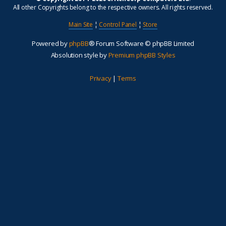
All other Copyrights belong to the respective owners. All rights reserved.
Main Site
¦
Control Panel
¦
Store
Powered by
phpBB
® Forum Software © phpBB Limited
Absolution style by
Premium phpBB Styles
Privacy
|
Terms