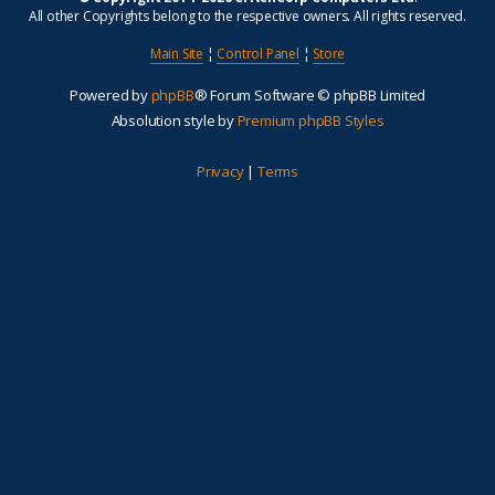
All other Copyrights belong to the respective owners. All rights reserved.
Main Site
¦
Control Panel
¦
Store
Powered by
phpBB
® Forum Software © phpBB Limited
Absolution style by
Premium phpBB Styles
Privacy
|
Terms