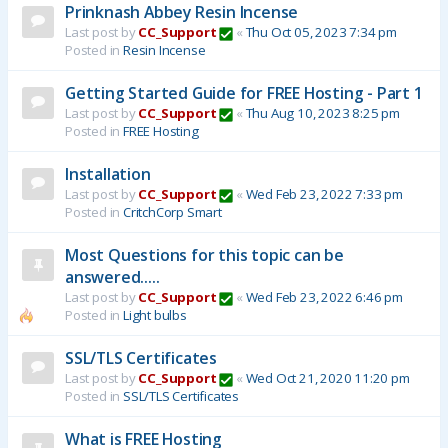
Prinknash Abbey Resin Incense
Last post by
CC_Support
«
Thu Oct 05, 2023 7:34 pm
Posted in
Resin Incense
Getting Started Guide for FREE Hosting - Part 1
Last post by
CC_Support
«
Thu Aug 10, 2023 8:25 pm
Posted in
FREE Hosting
Installation
Last post by
CC_Support
«
Wed Feb 23, 2022 7:33 pm
Posted in
CritchCorp Smart
Most Questions for this topic can be
answered.....
Last post by
CC_Support
«
Wed Feb 23, 2022 6:46 pm
Posted in
Light bulbs
SSL/TLS Certificates
Last post by
CC_Support
«
Wed Oct 21, 2020 11:20 pm
Posted in
SSL/TLS Certificates
What is FREE Hosting