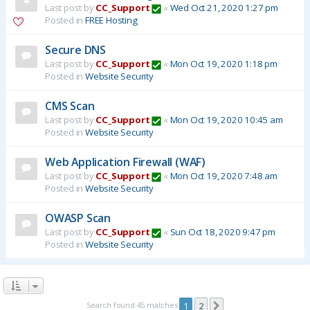
Last post by
CC_Support
«
Wed Oct 21, 2020 1:27 pm
Posted in
FREE Hosting
Secure DNS
Last post by
CC_Support
«
Mon Oct 19, 2020 1:18 pm
Posted in
Website Security
CMS Scan
Last post by
CC_Support
«
Mon Oct 19, 2020 10:45 am
Posted in
Website Security
Web Application Firewall (WAF)
Last post by
CC_Support
«
Mon Oct 19, 2020 7:48 am
Posted in
Website Security
OWASP Scan
Last post by
CC_Support
«
Sun Oct 18, 2020 9:47 pm
Posted in
Website Security
Search found 45 matches
1
2
Next