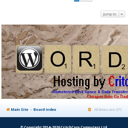
Jump to
Main Site
Board index
All times are
UTC
© Copyright 2014–2026 CritchCorp Computers Ltd
.