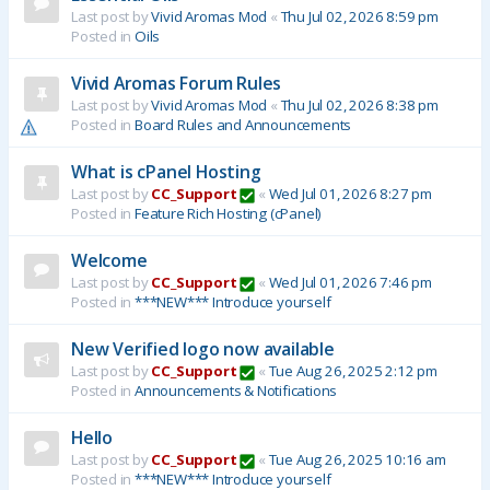
Last post by
Vivid Aromas Mod
«
Thu Jul 02, 2026 8:59 pm
Posted in
Oils
Vivid Aromas Forum Rules
Last post by
Vivid Aromas Mod
«
Thu Jul 02, 2026 8:38 pm
Posted in
Board Rules and Announcements
What is cPanel Hosting
Last post by
CC_Support
«
Wed Jul 01, 2026 8:27 pm
Posted in
Feature Rich Hosting (cPanel)
Welcome
Last post by
CC_Support
«
Wed Jul 01, 2026 7:46 pm
Posted in
***NEW*** Introduce yourself
New Verified logo now available
Last post by
CC_Support
«
Tue Aug 26, 2025 2:12 pm
Posted in
Announcements & Notifications
Hello
Last post by
CC_Support
«
Tue Aug 26, 2025 10:16 am
Posted in
***NEW*** Introduce yourself