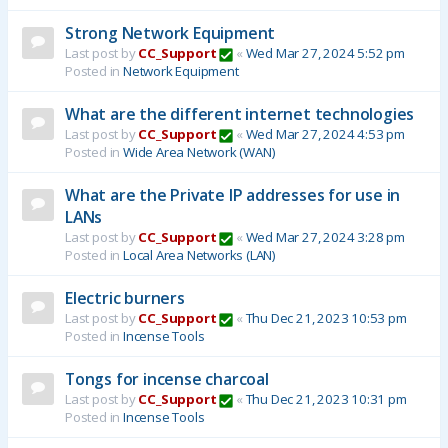
Strong Network Equipment
Last post by
CC_Support
«
Wed Mar 27, 2024 5:52 pm
Posted in
Network Equipment
What are the different internet technologies
Last post by
CC_Support
«
Wed Mar 27, 2024 4:53 pm
Posted in
Wide Area Network (WAN)
What are the Private IP addresses for use in
LANs
Last post by
CC_Support
«
Wed Mar 27, 2024 3:28 pm
Posted in
Local Area Networks (LAN)
Electric burners
Last post by
CC_Support
«
Thu Dec 21, 2023 10:53 pm
Posted in
Incense Tools
Tongs for incense charcoal
Last post by
CC_Support
«
Thu Dec 21, 2023 10:31 pm
Posted in
Incense Tools