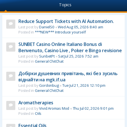
Topics
Reduce Support Tickets with AI Automation.
Last post by
DanielS0
«
Wed Aug 05, 2026 8:40 am
Posted in
***NEW*** Introduce yourself
SUNBET Casino Online Italiano Bonus di
Benvenuto, Casino Live , Poker e Bingo revisione
Last post by
SunbetPt
«
Sat Jul 25, 2026 7:52 am
Posted in
General ChitChat
Добірки душевних привітань, які без зусиль
віднайти на mgk.if.ua
Last post by
Gordonbug
«
Tue Jul 21, 2026 12:10 pm
Posted in
General ChitChat
Aromatherapies
Last post by
Vivid Aromas Mod
«
Thu Jul 02, 2026 9:01 pm
Posted in
Oils
Essential Oils