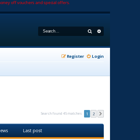
oney off vouchers and special offers.
Search
Advanced search
Register
Login
Search found 45 matches
1
2
Next
iews
Last post