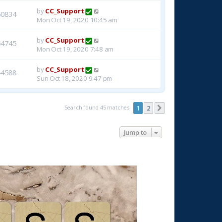
by
CC_Support
50834
Mon Oct 19, 2020 10:45 am
by
CC_Support
54745
Mon Oct 19, 2020 7:48 am
by
CC_Support
44588
Sun Oct 18, 2020 9:47 pm
Search found 45 matches
1
2
Next
Jump to