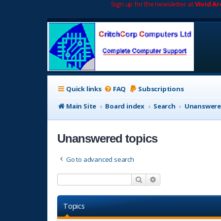
Sign up for the newsletter at
Vivid A
Quick links
FAQ
Subscriptions
Main Site
Board index
Search
Unanswere
Unanswered topics
Go to advanced search
Search
Advanced search
Topics