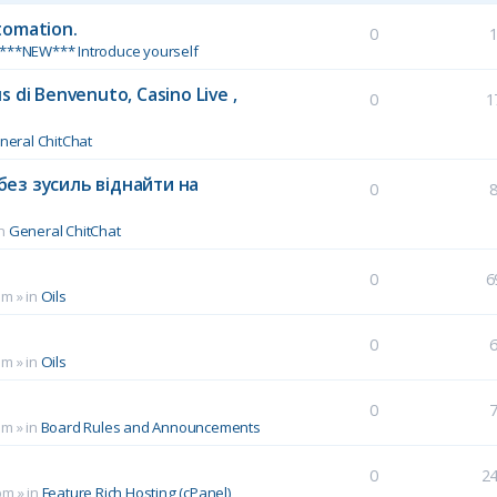
tomation.
0
***NEW*** Introduce yourself
 di Benvenuto, Casino Live ,
0
1
neral ChitChat
без зусиль віднайти на
0
in
General ChitChat
0
6
pm
» in
Oils
0
pm
» in
Oils
0
pm
» in
Board Rules and Announcements
0
2
pm
» in
Feature Rich Hosting (cPanel)