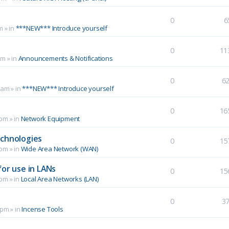
0
6
m
» in
***NEW*** Introduce yourself
0
11
pm
» in
Announcements & Notifications
0
6
 am
» in
***NEW*** Introduce yourself
0
16
 pm
» in
Network Equipment
echnologies
0
15
 pm
» in
Wide Area Network (WAN)
for use in LANs
0
15
 pm
» in
Local Area Networks (LAN)
0
3
 pm
» in
Incense Tools