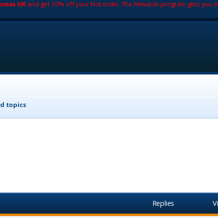
romas UK
and get 10% off your first order. The Rewards program gets you m
d topics
Replies
V