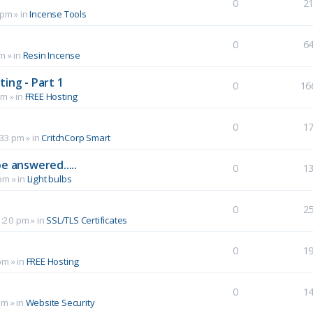
0
2
 pm
» in
Incense Tools
0
6
pm
» in
Resin Incense
ing - Part 1
0
16
pm
» in
FREE Hosting
0
1
:33 pm
» in
CritchCorp Smart
e answered.....
0
1
 pm
» in
Light bulbs
0
2
1:20 pm
» in
SSL/TLS Certificates
0
1
pm
» in
FREE Hosting
0
1
pm
» in
Website Security