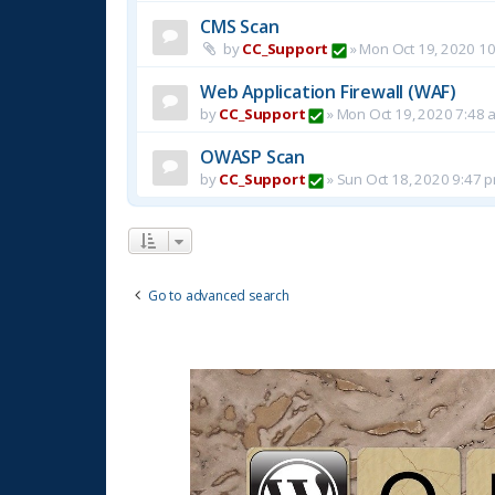
CMS Scan
by
CC_Support
»
Mon Oct 19, 2020 1
Web Application Firewall (WAF)
by
CC_Support
»
Mon Oct 19, 2020 7:48 
OWASP Scan
by
CC_Support
»
Sun Oct 18, 2020 9:47 
Go to advanced search