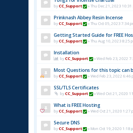
by
CC_Support
»
Thu Dec 21, 2023 10:31
Prinknash Abbey Resin Incense
by
CC_Support
»
Thu Oct 05, 2023 7:34 
Getting Started Guide for FREE Host
by
CC_Support
»
Thu Aug 10, 2023 8:25 
Installation
by
CC_Support
»
Wed Feb 23, 2022 7
Most Questions for this topic can b
by
CC_Support
»
Wed Feb 23, 2022 6:46
SSL/TLS Certificates
by
CC_Support
»
Wed Oct 21, 2020 1
What is FREE Hosting
by
CC_Support
»
Wed Oct 21, 2020 1:27 
Secure DNS
by
CC_Support
»
Mon Oct 19, 2020 1:18 