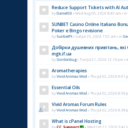
Reduce Support Tickets with AI Au
by
DanielS0
»
Wed Aug 05, 2026 8:40 am
» in
SUNBET Casino Online Italiano Bonus
Poker e Bingo revisione
by
SunbetPt
»
Sat Jul 25, 2026 7:52 am
» in
Ge
Добірки душевних привітань, які 
mgk.if.ua
by
Gordonbug
»
Tue Jul 21, 2026 12:10 pm
» 
Aromatherapies
by
Vivid Aromas Mod
»
Thu Jul 02, 2026 9:01 
Essential Oils
by
Vivid Aromas Mod
»
Thu Jul 02, 2026 8:59 
Vivid Aromas Forum Rules
by
Vivid Aromas Mod
»
Thu Jul 02, 2026 8:38 
What is cPanel Hosting
by
CC_Support
»
Wed Oct 21, 2020 3:42 