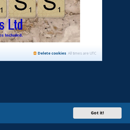
Delete cookies
All times are
UTC
Got it!