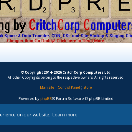
© Copyright 2014–2026 CritchCorp Computers Ltd
.
All other Copyrights belong to the respective owners. All rights reserved.
Main Site
¦
Control Panel
¦
Store
Powered by
phpBB
® Forum Software © phpBB Limited
Absolution style by
Premium phpBB Styles
perience on our website.
Learn more
Privacy
|
Terms