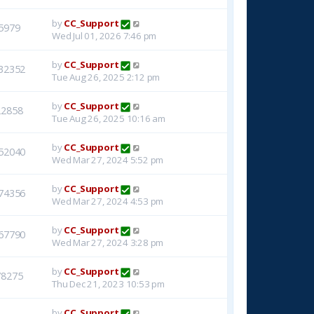
by
CC_Support
5979
Wed Jul 01, 2026 7:46 pm
by
CC_Support
32352
Tue Aug 26, 2025 2:12 pm
by
CC_Support
22858
Tue Aug 26, 2025 10:16 am
by
CC_Support
52040
Wed Mar 27, 2024 5:52 pm
by
CC_Support
74356
Wed Mar 27, 2024 4:53 pm
by
CC_Support
67790
Wed Mar 27, 2024 3:28 pm
by
CC_Support
78275
Thu Dec 21, 2023 10:53 pm
by
CC_Support