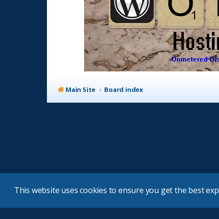
Main Site
Board index
This website uses cookies to ensure you get the best ex