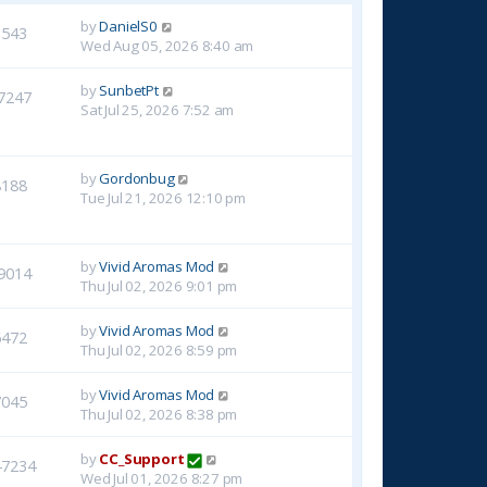
by
DanielS0
1543
Wed Aug 05, 2026 8:40 am
by
SunbetPt
7247
Sat Jul 25, 2026 7:52 am
by
Gordonbug
8188
Tue Jul 21, 2026 12:10 pm
by
Vivid Aromas Mod
9014
Thu Jul 02, 2026 9:01 pm
by
Vivid Aromas Mod
6472
Thu Jul 02, 2026 8:59 pm
by
Vivid Aromas Mod
7045
Thu Jul 02, 2026 8:38 pm
by
CC_Support
47234
Wed Jul 01, 2026 8:27 pm