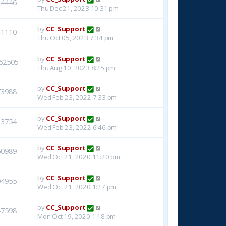
14446
Thu Dec 21, 2023 10:31 pm
by
CC_Support
41110
Thu Oct 05, 2023 7:34 pm
by
CC_Support
62505
Thu Aug 10, 2023 8:25 pm
by
CC_Support
73988
Wed Feb 23, 2022 7:33 pm
by
CC_Support
33754
Wed Feb 23, 2022 6:46 pm
by
CC_Support
50989
Wed Oct 21, 2020 11:20 pm
by
CC_Support
94955
Wed Oct 21, 2020 1:27 pm
by
CC_Support
47598
Mon Oct 19, 2020 1:18 pm