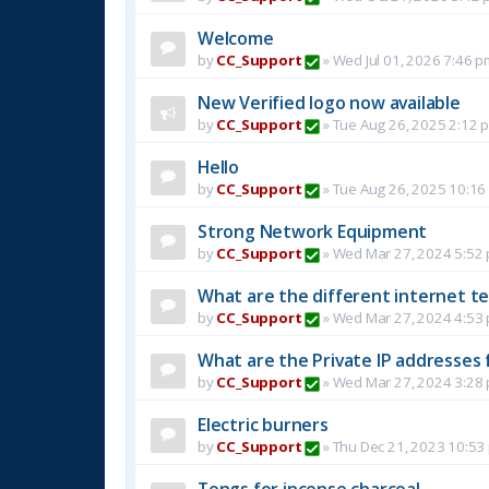
Welcome
by
CC_Support
»
Wed Jul 01, 2026 7:46 p
New Verified logo now available
by
CC_Support
»
Tue Aug 26, 2025 2:12 
Hello
by
CC_Support
»
Tue Aug 26, 2025 10:16
Strong Network Equipment
by
CC_Support
»
Wed Mar 27, 2024 5:52
What are the different internet t
by
CC_Support
»
Wed Mar 27, 2024 4:53
What are the Private IP addresses 
by
CC_Support
»
Wed Mar 27, 2024 3:28
Electric burners
by
CC_Support
»
Thu Dec 21, 2023 10:53
Tongs for incense charcoal