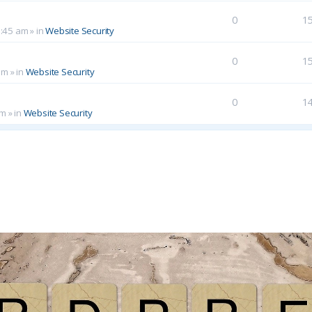
0
1
0:45 am
» in
Website Security
0
1
am
» in
Website Security
0
1
pm
» in
Website Security