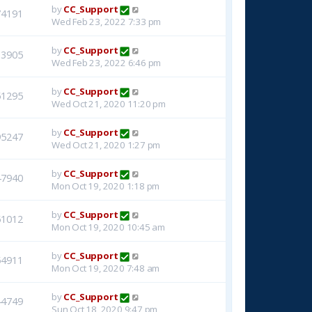
by
CC_Support
74191
Wed Feb 23, 2022 7:33 pm
by
CC_Support
33905
Wed Feb 23, 2022 6:46 pm
by
CC_Support
51295
Wed Oct 21, 2020 11:20 pm
by
CC_Support
95247
Wed Oct 21, 2020 1:27 pm
by
CC_Support
47940
Mon Oct 19, 2020 1:18 pm
by
CC_Support
51012
Mon Oct 19, 2020 10:45 am
by
CC_Support
54911
Mon Oct 19, 2020 7:48 am
by
CC_Support
44749
Sun Oct 18, 2020 9:47 pm