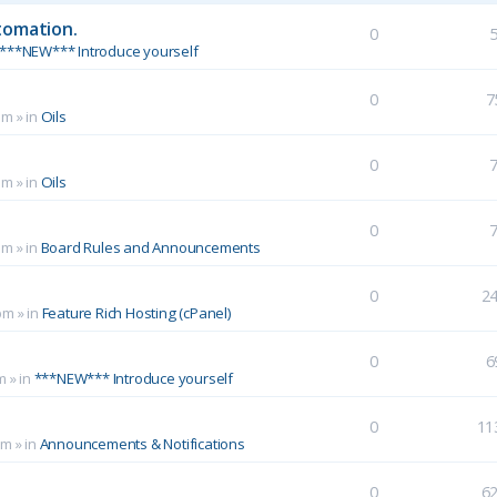
tomation.
0
***NEW*** Introduce yourself
0
7
pm
» in
Oils
0
pm
» in
Oils
0
pm
» in
Board Rules and Announcements
0
2
pm
» in
Feature Rich Hosting (cPanel)
0
6
m
» in
***NEW*** Introduce yourself
0
11
pm
» in
Announcements & Notifications
0
6