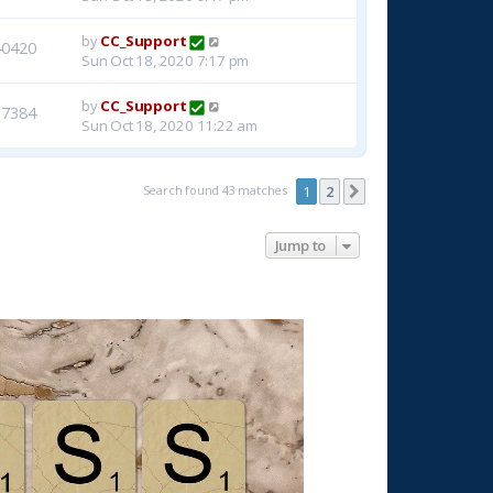
by
CC_Support
40420
Sun Oct 18, 2020 7:17 pm
by
CC_Support
37384
Sun Oct 18, 2020 11:22 am
Search found 43 matches
1
2
Next
Jump to