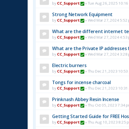
by
CC_Support
»
Tue Aug 26, 2025 10:16
Strong Network Equipment
by
CC_Support
»
Wed Mar 27, 2024 5:52
What are the different internet t
by
CC_Support
»
Wed Mar 27, 2024 4:53
What are the Private IP addresses 
by
CC_Support
»
Wed Mar 27, 2024 3:28
Electric burners
by
CC_Support
»
Thu Dec 21, 2023 10:53
Tongs for incense charcoal
by
CC_Support
»
Thu Dec 21, 2023 10:31
Prinknash Abbey Resin Incense
by
CC_Support
»
Thu Oct 05, 2023 7:34 
Getting Started Guide for FREE Host
by
CC_Support
»
Thu Aug 10, 2023 8:25 