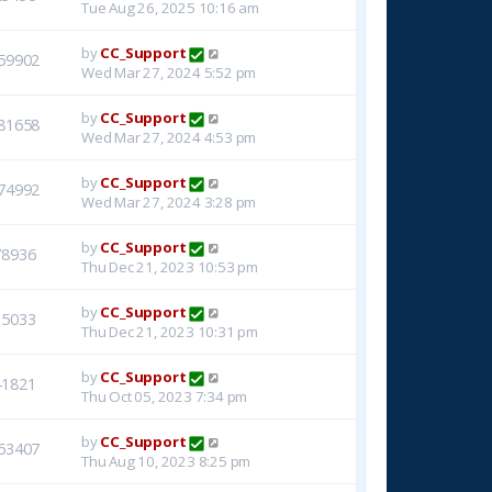
Tue Aug 26, 2025 10:16 am
by
CC_Support
59902
Wed Mar 27, 2024 5:52 pm
by
CC_Support
81658
Wed Mar 27, 2024 4:53 pm
by
CC_Support
74992
Wed Mar 27, 2024 3:28 pm
by
CC_Support
78936
Thu Dec 21, 2023 10:53 pm
by
CC_Support
15033
Thu Dec 21, 2023 10:31 pm
by
CC_Support
41821
Thu Oct 05, 2023 7:34 pm
by
CC_Support
63407
Thu Aug 10, 2023 8:25 pm