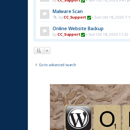
Malware Scan
by
CC_Support
»
Sun Oct 18, 2020 7:
Online Website Backup
by
CC_Support
»
Sun Oct 18, 2020 11:22
Go to advanced search