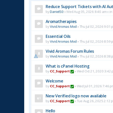
Reduce Support Tickets with AI Au
by
DanielS0
»
Wed Aug 05, 2026 8:40 am
» in
Aromatherapies
by
Vivid Aromas Mod
»
Thu Jul 02, 2026 9:01 
Essential Oils
by
Vivid Aromas Mod
»
Thu Jul 02, 2026 8:59 
Vivid Aromas Forum Rules
by
Vivid Aromas Mod
»
Thu Jul 02, 2026 8:38 
What is cPanel Hosting
by
CC_Support
»
Wed Oct 21, 2020 3:42 
Welcome
by
CC_Support
»
Wed Jul 01, 2026 7:46 p
New Verified logo now available
by
CC_Support
»
Tue Aug 26, 2025 2:12 
Hello