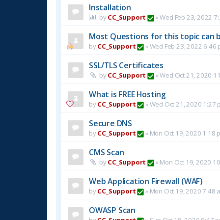
Installation
by
CC_Support
»
Wed Feb 23, 2022 7
Most Questions for this topic can b
by
CC_Support
»
Wed Feb 23, 2022 6:46
SSL/TLS Certificates
by
CC_Support
»
Wed Oct 21, 2020 1
What is FREE Hosting
by
CC_Support
»
Wed Oct 21, 2020 1:27 
Secure DNS
by
CC_Support
»
Mon Oct 19, 2020 1:18 
CMS Scan
by
CC_Support
»
Mon Oct 19, 2020 1
Web Application Firewall (WAF)
by
CC_Support
»
Mon Oct 19, 2020 7:48 
OWASP Scan
by
CC_Support
»
Sun Oct 18, 2020 9:47 