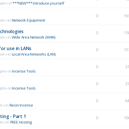
 am
» in
***NEW*** Introduce yourself
0
16
 pm
» in
Network Equipment
echnologies
0
15
 pm
» in
Wide Area Network (WAN)
for use in LANs
0
15
 pm
» in
Local Area Networks (LAN)
0
3
 pm
» in
Incense Tools
0
2
 pm
» in
Incense Tools
0
6
pm
» in
Resin Incense
ing - Part 1
0
16
pm
» in
FREE Hosting