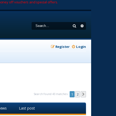
oney off vouchers and special offers.
Search
Advanced search
Register
Login
Search found 43 matches
1
2
Next
iews
Last post