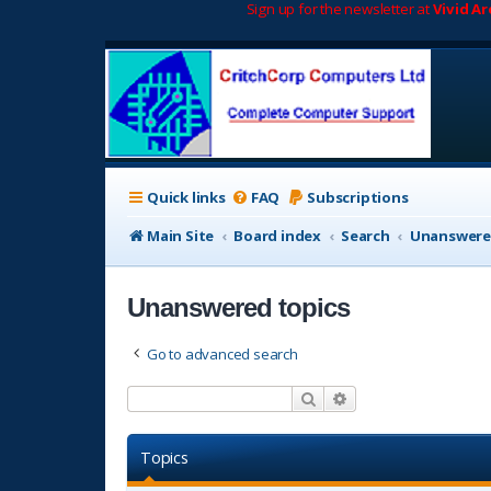
Sign up for the newsletter at
Vivid A
Quick links
FAQ
Subscriptions
Main Site
Board index
Search
Unanswere
Unanswered topics
Go to advanced search
Search
Advanced search
Topics