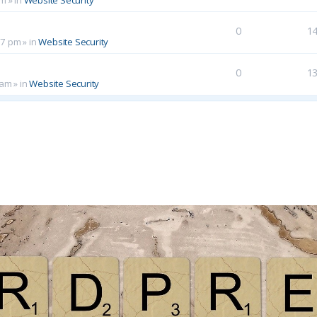
0
1
17 pm
» in
Website Security
0
1
 am
» in
Website Security