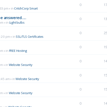
0
1
:33 pm
» in
CritchCorp Smart
e answered.....
0
1
 pm
» in
Light bulbs
0
2
1:20 pm
» in
SSL/TLS Certificates
0
1
pm
» in
FREE Hosting
0
1
pm
» in
Website Security
0
1
0:45 am
» in
Website Security
0
1
am
» in
Website Security
0
1
pm
» in
Website Security