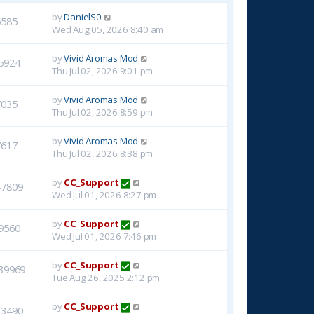
by
DanielS0
5585
Wed Aug 05, 2026 8:40 am
by
Vivid Aromas Mod
5924
Thu Jul 02, 2026 9:01 pm
by
Vivid Aromas Mod
7035
Thu Jul 02, 2026 8:59 pm
by
Vivid Aromas Mod
7617
Thu Jul 02, 2026 8:38 pm
by
CC_Support
47809
Wed Jul 01, 2026 8:27 pm
by
CC_Support
9560
Wed Jul 01, 2026 7:46 pm
by
CC_Support
39969
Tue Aug 26, 2025 2:12 pm
by
CC_Support
23490