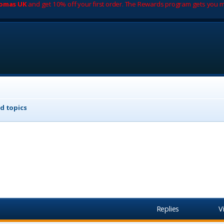
romas UK
and get 10% off your first order. The Rewards program gets you m
d topics
Replies
V