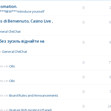
tomation.
0
***NEW*** Introduce yourself
 di Benvenuto, Casino Live ,
0
1
neral ChitChat
без зусиль віднайти на
0
in
General ChitChat
0
7
pm
» in
Oils
0
pm
» in
Oils
0
pm
» in
Board Rules and Announcements
0
2
pm
» in
Feature Rich Hosting (cPanel)