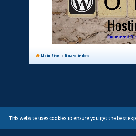
Main Site
Board index
This website uses cookies to ensure you get the best ex