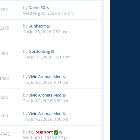
by
DanielS0
2882
Wed Aug 05, 2026 8:40 am
by
SunbetPt
8875
Sat Jul 25, 2026 7:52 am
by
Gordonbug
8480
Tue Jul 21, 2026 12:10 pm
by
Vivid Aromas Mod
1380
Thu Jul 02, 2026 9:01 pm
by
Vivid Aromas Mod
6665
Thu Jul 02, 2026 8:59 pm
by
Vivid Aromas Mod
7266
Thu Jul 02, 2026 8:38 pm
by
CC_Support
47419
Wed Jul 01, 2026 8:27 pm