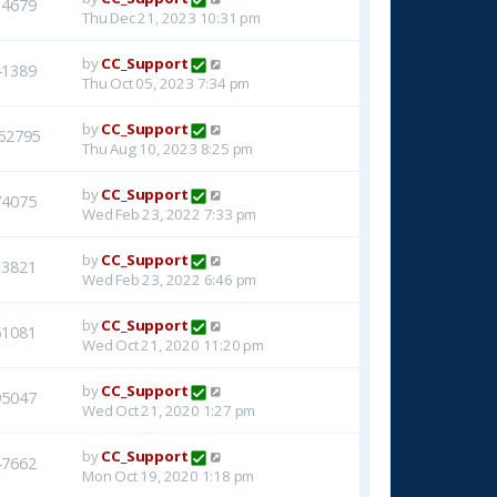
14679
Thu Dec 21, 2023 10:31 pm
by
CC_Support
41389
Thu Oct 05, 2023 7:34 pm
by
CC_Support
62795
Thu Aug 10, 2023 8:25 pm
by
CC_Support
74075
Wed Feb 23, 2022 7:33 pm
by
CC_Support
33821
Wed Feb 23, 2022 6:46 pm
by
CC_Support
51081
Wed Oct 21, 2020 11:20 pm
by
CC_Support
95047
Wed Oct 21, 2020 1:27 pm
by
CC_Support
47662
Mon Oct 19, 2020 1:18 pm