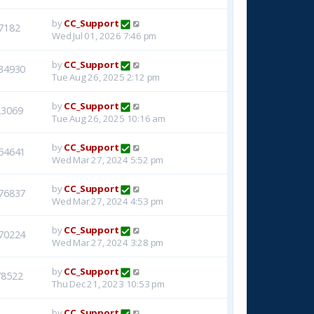
by
CC_Support
7182
Wed Jul 01, 2026 7:46 pm
by
CC_Support
34930
Tue Aug 26, 2025 2:12 pm
by
CC_Support
23069
Tue Aug 26, 2025 10:16 am
by
CC_Support
54641
Wed Mar 27, 2024 5:52 pm
by
CC_Support
76837
Wed Mar 27, 2024 4:53 pm
by
CC_Support
70224
Wed Mar 27, 2024 3:28 pm
by
CC_Support
78522
Thu Dec 21, 2023 10:53 pm
by
CC_Support