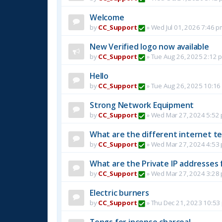
Welcome
by
CC_Support
»
Wed Jul 01, 2026 7:46 p
New Verified logo now available
by
CC_Support
»
Tue Aug 26, 2025 2:12 
Hello
by
CC_Support
»
Tue Aug 26, 2025 10:16
Strong Network Equipment
by
CC_Support
»
Wed Mar 27, 2024 5:52
What are the different internet t
by
CC_Support
»
Wed Mar 27, 2024 4:53
What are the Private IP addresses 
by
CC_Support
»
Wed Mar 27, 2024 3:28
Electric burners
by
CC_Support
»
Thu Dec 21, 2023 10:53
Tongs for incense charcoal