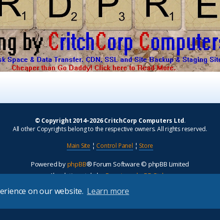
© Copyright 2014–2026 CritchCorp Computers Ltd
.
All other Copyrights belong to the respective owners. All rights reserved.
Main Site
¦
Control Panel
¦
Store
Powered by
phpBB
® Forum Software © phpBB Limited
Absolution style by
Premium phpBB Styles
perience on our website.
Learn more
Privacy
|
Terms