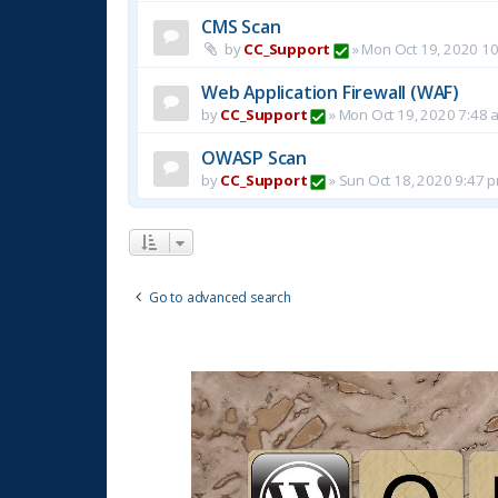
CMS Scan
by
CC_Support
»
Mon Oct 19, 2020 1
Web Application Firewall (WAF)
by
CC_Support
»
Mon Oct 19, 2020 7:48 
OWASP Scan
by
CC_Support
»
Sun Oct 18, 2020 9:47 
Go to advanced search