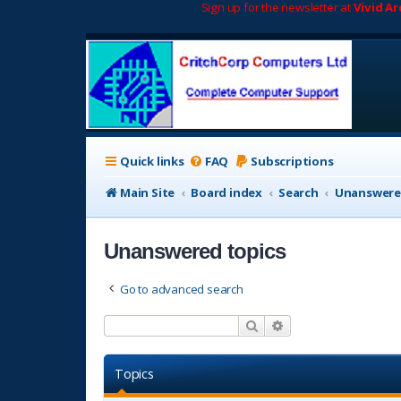
Sign up for the newsletter at
Vivid A
Quick links
FAQ
Subscriptions
Main Site
Board index
Search
Unanswere
Unanswered topics
Go to advanced search
Search
Advanced search
Topics