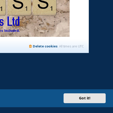
Delete cookies
All times are
UTC
Got it!