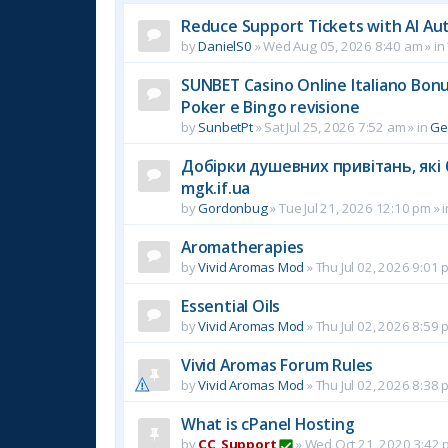
Reduce Support Tickets with AI Au
by
DanielS0
»
Wed Aug 05, 2026 8:40 am
» in
SUNBET Casino Online Italiano Bonus
Poker e Bingo revisione
by
SunbetPt
»
Sat Jul 25, 2026 7:52 am
» in
Ge
Добірки душевних привітань, які 
mgk.if.ua
by
Gordonbug
»
Tue Jul 21, 2026 12:10 pm
» 
Aromatherapies
by
Vivid Aromas Mod
»
Thu Jul 02, 2026 9:01 
Essential Oils
by
Vivid Aromas Mod
»
Thu Jul 02, 2026 8:59 
Vivid Aromas Forum Rules
by
Vivid Aromas Mod
»
Thu Jul 02, 2026 8:38 
What is cPanel Hosting
by
CC_Support
»
Wed Oct 21, 2020 3:42 