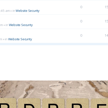
0
1
0:45 am
» in
Website Security
0
1
am
» in
Website Security
0
1
pm
» in
Website Security