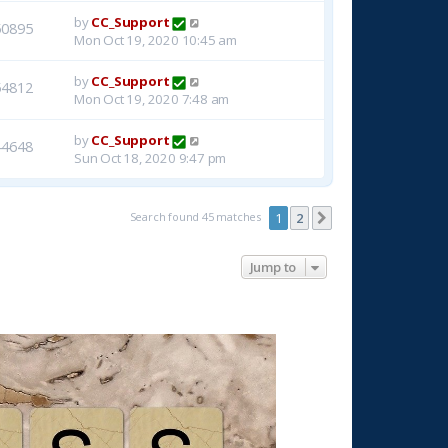
by
CC_Support
50895
Mon Oct 19, 2020 10:45 am
by
CC_Support
54812
Mon Oct 19, 2020 7:48 am
by
CC_Support
44648
Sun Oct 18, 2020 9:47 pm
Search found 45 matches
1
2
Next
Jump to