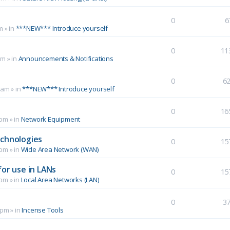
0
6
m
» in
***NEW*** Introduce yourself
0
11
pm
» in
Announcements & Notifications
0
6
 am
» in
***NEW*** Introduce yourself
0
16
 pm
» in
Network Equipment
echnologies
0
15
 pm
» in
Wide Area Network (WAN)
for use in LANs
0
15
 pm
» in
Local Area Networks (LAN)
0
3
 pm
» in
Incense Tools