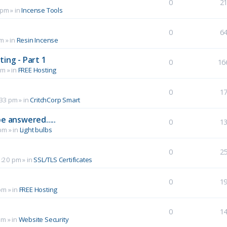
0
2
 pm
» in
Incense Tools
0
6
pm
» in
Resin Incense
ing - Part 1
0
16
pm
» in
FREE Hosting
0
1
:33 pm
» in
CritchCorp Smart
e answered.....
0
1
 pm
» in
Light bulbs
0
2
1:20 pm
» in
SSL/TLS Certificates
0
1
pm
» in
FREE Hosting
0
1
pm
» in
Website Security