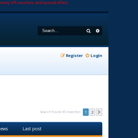
oney off vouchers and special offers.
Search
Advanced search
Register
Login
Search found 45 matches
1
2
Next
iews
Last post