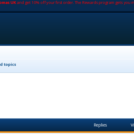
romas UK
and get 10% off your first order. The Rewards program gets you m
d topics
Replies
V