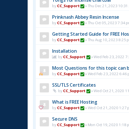
by
CC_Support
»
Thu Dec 21, 2023 10:31
Prinknash Abbey Resin Incense
by
CC_Support
»
Thu Oct 05, 2023 7:34 
Getting Started Guide for FREE Host
by
CC_Support
»
Thu Aug 10, 2023 8:25 
Installation
by
CC_Support
»
Wed Feb 23, 2022 7
Most Questions for this topic can b
by
CC_Support
»
Wed Feb 23, 2022 6:46
SSL/TLS Certificates
by
CC_Support
»
Wed Oct 21, 2020 1
What is FREE Hosting
by
CC_Support
»
Wed Oct 21, 2020 1:27 
Secure DNS
by
CC_Support
»
Mon Oct 19, 2020 1:18 