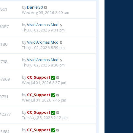
by
DanielS0
6861
Wed Aug 05, 2026 8:40 am
by
Vivid Aromas Mod
8087
Thu Jul 02, 2026 9:01 pm
by
Vivid Aromas Mod
7180
Thu Jul 02, 2026 8:59 pm
by
Vivid Aromas Mod
7798
Thu Jul 02, 2026 8:38 pm
by
CC_Support
47969
Wed Jul 01, 2026 8:27 pm
by
CC_Support
0731
Wed Jul 01, 2026 7:46 pm
by
CC_Support
42377
Tue Aug 26, 2025 2:12 pm
by
CC_Support
23681