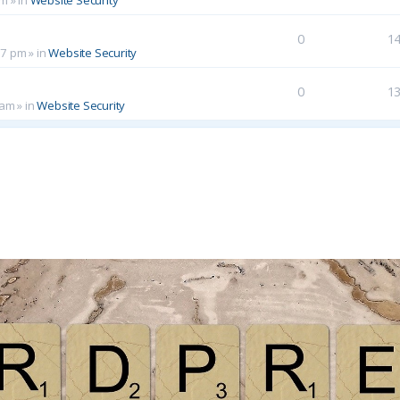
0
1
17 pm
» in
Website Security
0
1
 am
» in
Website Security