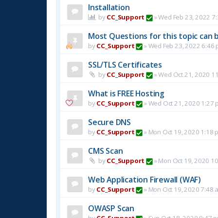
Installation
by
CC_Support
»
Wed Feb 23, 2022 7
Most Questions for this topic can b
by
CC_Support
»
Wed Feb 23, 2022 6:46
SSL/TLS Certificates
by
CC_Support
»
Wed Oct 21, 2020 1
What is FREE Hosting
by
CC_Support
»
Wed Oct 21, 2020 1:27 
Secure DNS
by
CC_Support
»
Mon Oct 19, 2020 1:18 
CMS Scan
by
CC_Support
»
Mon Oct 19, 2020 1
Web Application Firewall (WAF)
by
CC_Support
»
Mon Oct 19, 2020 7:48 
OWASP Scan
by
CC_Support
»
Sun Oct 18, 2020 9:47 