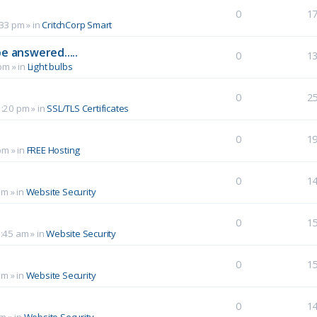
0
1
:33 pm
» in
CritchCorp Smart
e answered.....
0
1
 pm
» in
Light bulbs
0
2
1:20 pm
» in
SSL/TLS Certificates
0
1
pm
» in
FREE Hosting
0
1
pm
» in
Website Security
0
1
0:45 am
» in
Website Security
0
1
am
» in
Website Security
0
1
pm
» in
Website Security