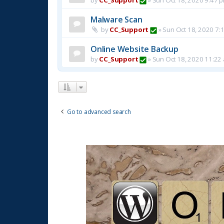
Malware Scan
by
CC_Support
»
Sun Oct 18, 2020 7:
Online Website Backup
by
CC_Support
»
Sun Oct 18, 2020 11:22
Go to advanced search