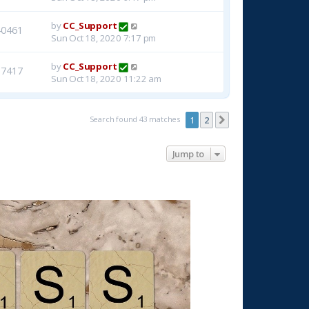
by
CC_Support
40461
Sun Oct 18, 2020 7:17 pm
by
CC_Support
37417
Sun Oct 18, 2020 11:22 am
Search found 43 matches
1
2
Next
Jump to