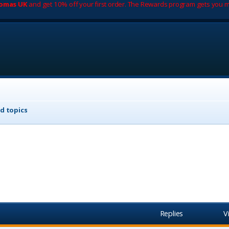
romas UK
and get 10% off your first order. The Rewards program gets you m
d topics
Replies
V