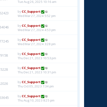
Tue Aug 26, 2025 10:16 am
by
CC_Support
62423
Wed Mar 27, 2024 5:52 pm
by
CC_Support
84046
Wed Mar 27, 2024 4:53 pm
by
CC_Support
77245
Wed Mar 27, 2024 3:28 pm
by
CC_Support
79158
Thu Dec 21, 2023 10:53 pm
by
CC_Support
15228
Thu Dec 21, 2023 10:31 pm
by
CC_Support
42026
Thu Oct 05, 2023 7:34 pm
by
CC_Support
63645
Thu Aug 10, 2023 8:25 pm