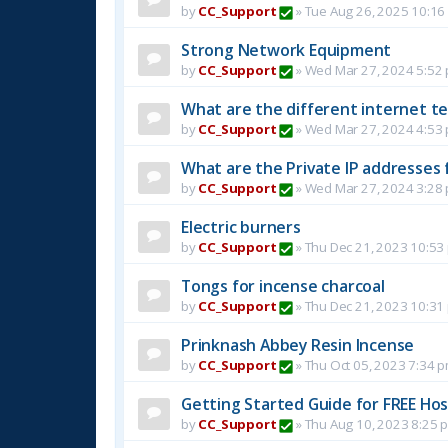
by
CC_Support
»
Tue Aug 26, 2025 10:16
Strong Network Equipment
by
CC_Support
»
Wed Mar 27, 2024 5:52
What are the different internet t
by
CC_Support
»
Wed Mar 27, 2024 4:53
What are the Private IP addresses 
by
CC_Support
»
Wed Mar 27, 2024 3:28
Electric burners
by
CC_Support
»
Thu Dec 21, 2023 10:53
Tongs for incense charcoal
by
CC_Support
»
Thu Dec 21, 2023 10:31
Prinknash Abbey Resin Incense
by
CC_Support
»
Thu Oct 05, 2023 7:34 
Getting Started Guide for FREE Host
by
CC_Support
»
Thu Aug 10, 2023 8:25 