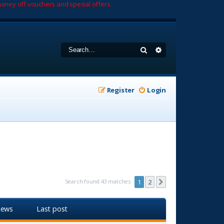
oney off vouchers and special offers.
Search
Advanced search
Register
Login
Search found 43 matches
1
2
Next
iews
Last post