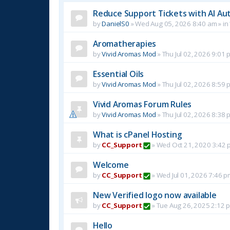
Reduce Support Tickets with AI Au
by
DanielS0
»
Wed Aug 05, 2026 8:40 am
» in
Aromatherapies
by
Vivid Aromas Mod
»
Thu Jul 02, 2026 9:01 
Essential Oils
by
Vivid Aromas Mod
»
Thu Jul 02, 2026 8:59 
Vivid Aromas Forum Rules
by
Vivid Aromas Mod
»
Thu Jul 02, 2026 8:38 
What is cPanel Hosting
by
CC_Support
»
Wed Oct 21, 2020 3:42 
Welcome
by
CC_Support
»
Wed Jul 01, 2026 7:46 p
New Verified logo now available
by
CC_Support
»
Tue Aug 26, 2025 2:12 
Hello