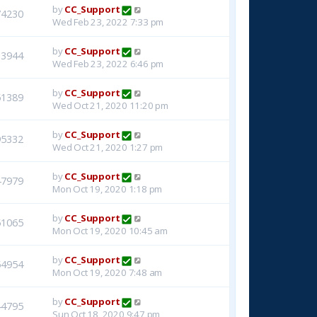
by
CC_Support
74230
Wed Feb 23, 2022 7:33 pm
by
CC_Support
33944
Wed Feb 23, 2022 6:46 pm
by
CC_Support
51389
Wed Oct 21, 2020 11:20 pm
by
CC_Support
95332
Wed Oct 21, 2020 1:27 pm
by
CC_Support
47979
Mon Oct 19, 2020 1:18 pm
by
CC_Support
51065
Mon Oct 19, 2020 10:45 am
by
CC_Support
54954
Mon Oct 19, 2020 7:48 am
by
CC_Support
44795
Sun Oct 18, 2020 9:47 pm