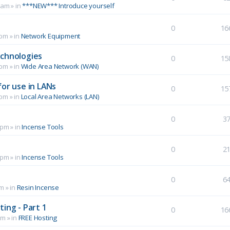
 am
» in
***NEW*** Introduce yourself
0
16
 pm
» in
Network Equipment
echnologies
0
15
 pm
» in
Wide Area Network (WAN)
for use in LANs
0
15
 pm
» in
Local Area Networks (LAN)
0
3
 pm
» in
Incense Tools
0
2
 pm
» in
Incense Tools
0
6
pm
» in
Resin Incense
ing - Part 1
0
16
pm
» in
FREE Hosting