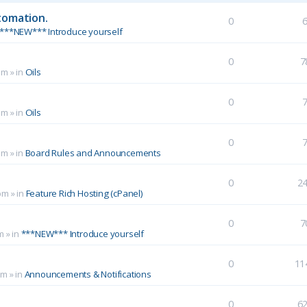
tomation.
0
***NEW*** Introduce yourself
0
7
pm
» in
Oils
0
pm
» in
Oils
0
pm
» in
Board Rules and Announcements
0
2
pm
» in
Feature Rich Hosting (cPanel)
0
7
m
» in
***NEW*** Introduce yourself
0
11
pm
» in
Announcements & Notifications
0
6