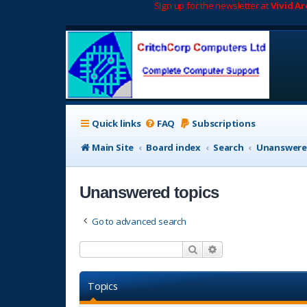
Sign up for the newsletter at
Vivid A
Quick links
FAQ
Subscriptions
Main Site
Board index
Search
Unanswere
Unanswered topics
Go to advanced search
Search
Advanced search
Topics